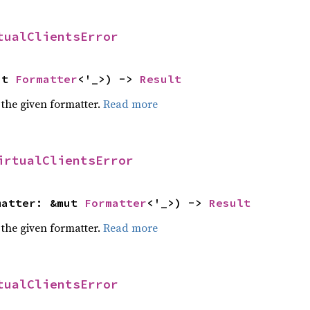
tualClientsError
ut 
Formatter
<'_>) -> 
Result
 the given formatter.
Read more
irtualClientsError
matter: &mut 
Formatter
<'_>) -> 
Result
 the given formatter.
Read more
tualClientsError