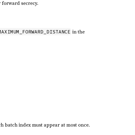
r forward secrecy.
in the
MAXIMUM_FORWARD_DISTANCE
h batch index must appear at most once.