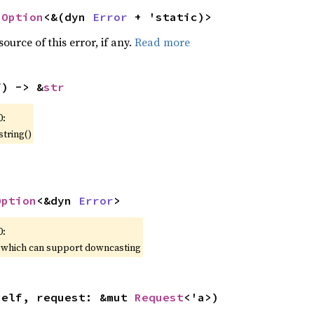
 
Option
<&(dyn 
Error
 + 'static)>
ource of this error, if any.
Read more
f) -> &
str
0:
string()
Option
<&dyn 
Error
>
0:
, which can support downcasting
self, request: &mut 
Request
<'a>)