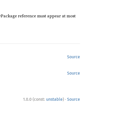
Package reference must appear at most
Source
Source
·
1.0.0 (const:
unstable
)
Source