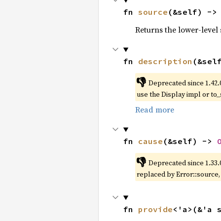
fn 
source
(&self) ->
Returns the lower-level s
fn 
description
(&sel
👎
Deprecated since 1.42.
use the Display impl or to_
Read more
fn 
cause
(&self) -> 
👎
Deprecated since 1.33.
replaced by Error::source
fn 
provide
<'a>(&'a 