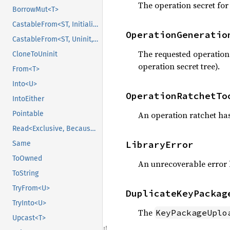
The operation secret for
BorrowMut<T>
CastableFrom<ST, Initialized, Initialized>
OperationGeneratio
CastableFrom<ST, Uninit, Uninit>
The requested operation 
CloneToUninit
operation secret tree).
From<T>
Into<U>
OperationRatchetTo
IntoEither
Pointable
An operation ratchet h
Read<Exclusive, BecauseExclusive>
LibraryError
Same
ToOwned
An unrecoverable error 
ToString
TryFrom<U>
DuplicateKeyPackag
TryInto<U>
The
KeyPackageUplo
Upcast<T>