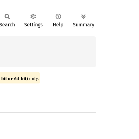
Search
Settings
Help
Summary
bit or 64-bit)
only.