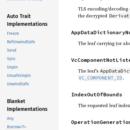
TLS encoding/decoding of 
the decrypted
Derivat
Auto Trait
Implementations
AppDataDictionaryN
Freeze
RefUnwindSafe
The leaf carrying (or ab
Send
Sync
VcComponentNotList
Unpin
The leaf’s
AppDataDic
UnsafeUnpin
.
VC_COMPONENT_ID
UnwindSafe
IndexOutOfBounds
Blanket
The requested leaf index 
Implementations
Any
OperationGeneratio
Borrow<T>