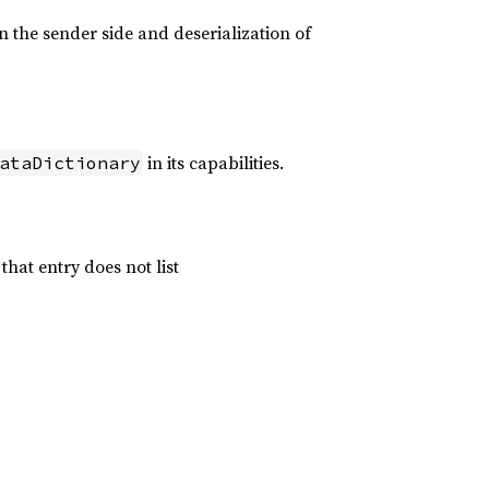
n the sender side and deserialization of
in its capabilities.
ataDictionary
 that entry does not list