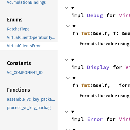
VcEmulationBindings
impl 
Debug
 for 
Vir
Enums
RatchetType
fn 
fmt
(&self, f: &m
VirtualClientOperationType
Formats the value using
VirtualClientsError
Constants
impl 
Display
 for 
V
VC_COMPONENT_ID
fn 
fmt
(&self, __for
Functions
Formats the value using
assemble_vc_key_package_upload
process_vc_key_package_upload
impl 
Error
 for 
Vir