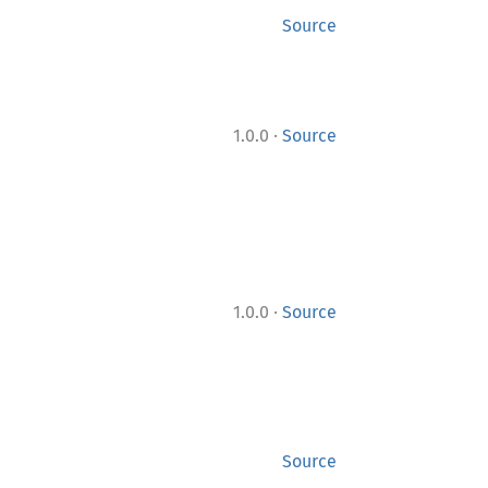
Source
·
1.0.0
Source
·
1.0.0
Source
Source