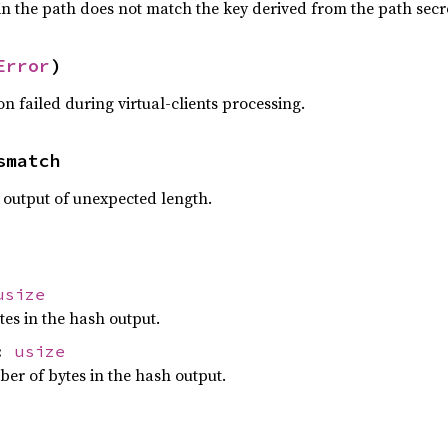
in the path does not match the key derived from the path secr
Error
)
n failed during virtual-clients processing.
smatch
output of unexpected length.
usize
es in the hash output.
h:
usize
er of bytes in the hash output.