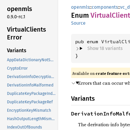
openmls
::
components
::
vc_d
openmls
Enum
Virtual
Clien
0.9.0-rc.1
Source
Virtual
Clients
Error
Show 18 variants
Variants
}
AppDataDictionaryNotSupported
CryptoError
Available on
crate feature
ext
DerivationInfoDecryptionFailed
Errors that can occur whi
DerivationInfoMalformed
DuplicateKeyPackageIndex
Variants
DuplicateKeyPackageRef
EncryptionKeyMismatch
DerivationInfoMalf
HashOutputLengthMismatch
The derivation-info bytes
IndexOutOfBounds