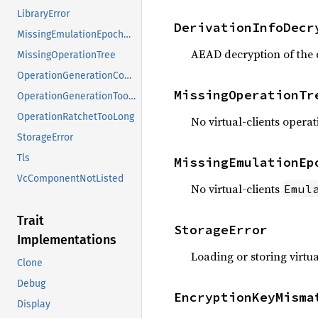
LibraryError
DerivationInfoDecr
MissingEmulationEpochState
AEAD decryption of the 
MissingOperationTree
OperationGenerationConsumed
MissingOperationTr
OperationGenerationTooDistant
OperationRatchetTooLong
No virtual-clients operat
StorageError
Tls
MissingEmulationEp
VcComponentNotListed
No virtual-clients
Emul
Trait
StorageError
Implementations
Loading or storing virtua
Clone
Debug
EncryptionKeyMisma
Display