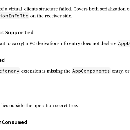
a virtual-clients structure failed. Covers both serialization o
on the receiver side.
ionInfoTbe
otSupported
out to carry) a VC derivation-info entry does not declare
AppD
ed
extension is missing the
entry, or
tionary
AppComponents
lies outside the operation secret tree.
nConsumed