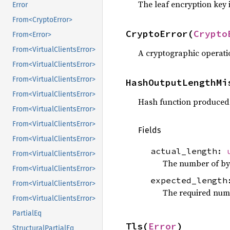
The leaf encryption key 
Error
From<CryptoError>
CryptoError(
Crypto
From<Error>
From<VirtualClientsError>
A cryptographic operatio
From<VirtualClientsError>
From<VirtualClientsError>
HashOutputLengthMi
From<VirtualClientsError>
Hash function produced 
From<VirtualClientsError>
From<VirtualClientsError>
Fields
From<VirtualClientsError>
actual_length:
From<VirtualClientsError>
The number of byt
From<VirtualClientsError>
expected_lengt
From<VirtualClientsError>
The required numb
From<VirtualClientsError>
PartialEq
Tls(
Error
)
StructuralPartialEq