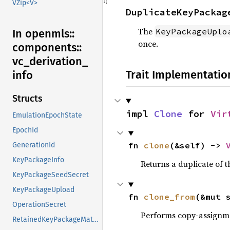
VZip<V>
DuplicateKeyPackag
The
KeyPackageUplo
In openmls::
once.
components::
vc_
derivation_
Trait Implementatio
info
Structs
impl 
Clone
 for 
Vir
EmulationEpochState
EpochId
fn 
clone
(&self) -> 
GenerationId
KeyPackageInfo
Returns a duplicate of t
KeyPackageSeedSecret
KeyPackageUpload
fn 
clone_from
(&mut 
OperationSecret
Performs copy-assignm
RetainedKeyPackageMaterial