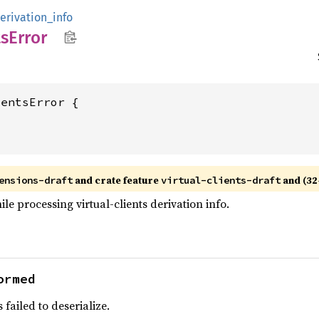
erivation_info
ts
Error
and crate feature
and (32-
ensions-draft
virtual-clients-draft
le processing virtual-clients derivation info.
ormed
 failed to deserialize.