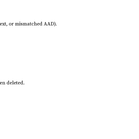
text, or mismatched AAD).
een deleted.