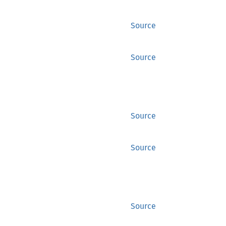
Source
Source
Source
Source
Source