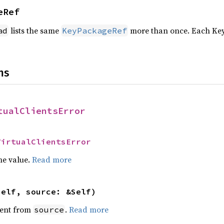
eRef
lists the same
more than once. Each Key
ad
KeyPackageRef
ns
tualClientsError
VirtualClientsError
he value.
Read more
self, source: &Self)
ent from
.
Read more
source