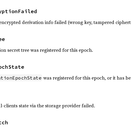
yptionFailed
encrypted derivation info failed (wrong key, tampered cipher
ee
ion secret tree was registered for this epoch.
ochState
was registered for this epoch, or it has b
ationEpochState
l-clients state via the storage provider failed.
tch