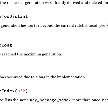
 the requested generation was already derived and deleted fo
nTooDistant
generation lies too far beyond the current ratchet head (see
oLong
as reached the maximum generation.
has occurred due to a bug in the implementation.
eIndex(
u32
)
lists the same
more than once. Eac
ad
key_package_index