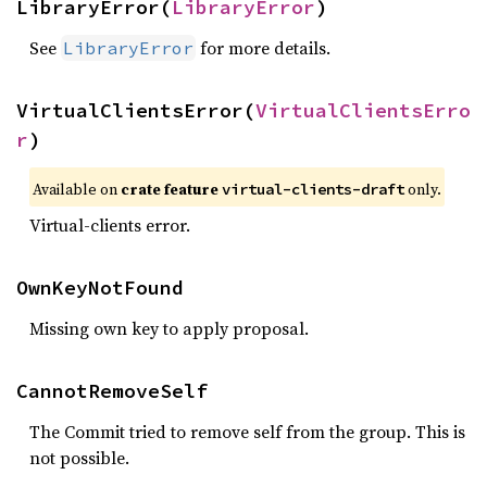
LibraryError(
LibraryError
)
See
for more details.
LibraryError
VirtualClientsError(
VirtualClientsErro
r
)
Available on
crate feature
only.
virtual-clients-draft
Virtual-clients error.
OwnKeyNotFound
Missing own key to apply proposal.
CannotRemoveSelf
The Commit tried to remove self from the group. This is
not possible.