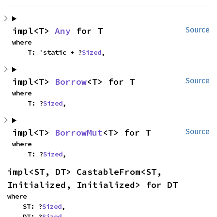
impl<T> 
Any
 for T
Source
where

    T: 'static + ?
Sized
,
impl<T> 
Borrow
<T> for T
Source
where

    T: ?
Sized
,
impl<T> 
BorrowMut
<T> for T
Source
where

    T: ?
Sized
,
impl<ST, DT> CastableFrom<ST, 
Initialized, Initialized> for DT
where

    ST: ?
Sized
,

    DT: ?
Sized
,