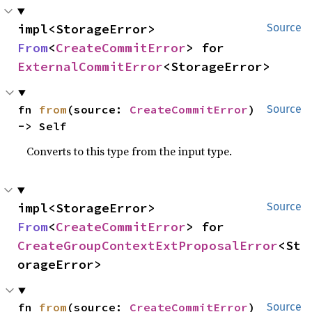
impl<StorageError> 
Source
From
<
CreateCommitError
> for 
ExternalCommitError
<StorageError>
fn 
from
(source: 
CreateCommitError
) 
Source
-> Self
Converts to this type from the input type.
impl<StorageError> 
Source
From
<
CreateCommitError
> for 
CreateGroupContextExtProposalError
<St
orageError>
fn 
from
(source: 
CreateCommitError
) 
Source