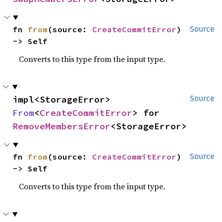
fn 
from
(source: 
CreateCommitError
) 
Source
-> Self
Converts to this type from the input type.
impl<StorageError> 
Source
From
<
CreateCommitError
> for 
RemoveMembersError
<StorageError>
fn 
from
(source: 
CreateCommitError
) 
Source
-> Self
Converts to this type from the input type.