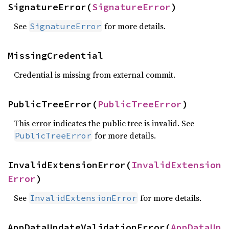
SignatureError(
SignatureError
)
See
for more details.
SignatureError
MissingCredential
Credential is missing from external commit.
PublicTreeError(
PublicTreeError
)
This error indicates the public tree is invalid. See
for more details.
PublicTreeError
InvalidExtensionError(
InvalidExtension
Error
)
See
for more details.
InvalidExtensionError
AppDataUpdateValidationError(
AppDataUp