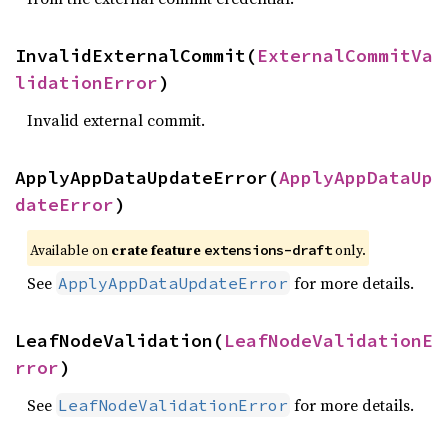
InvalidExternalCommit(
ExternalCommitVa
lidationError
)
Invalid external commit.
ApplyAppDataUpdateError(
ApplyAppDataUp
dateError
)
Available on
crate feature
only.
extensions-draft
See
for more details.
ApplyAppDataUpdateError
LeafNodeValidation(
LeafNodeValidationE
rror
)
See
for more details.
LeafNodeValidationError