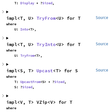
    T: 
Display
 + ?
Sized
,
impl<T, U> 
TryFrom
<U> for T
Source
where

    U: 
Into
<T>,
impl<T, U> 
TryInto
<U> for T
Source
where

    U: 
TryFrom
<T>,
impl<S, T> 
Upcast
<T> for S
Source
where

    T: 
UpcastFrom
<S> + ?
Sized
,

    S: ?
Sized
,
impl<V, T> VZip<V> for T
where
