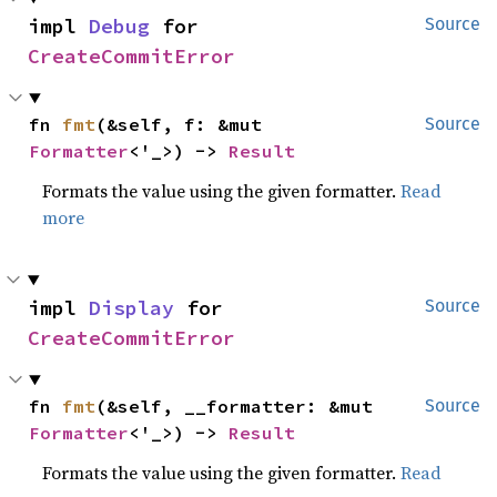
impl 
Debug
 for 
Source
CreateCommitError
fn 
fmt
(&self, f: &mut 
Source
Formatter
<'_>) -> 
Result
Formats the value using the given formatter.
Read
more
impl 
Display
 for 
Source
CreateCommitError
fn 
fmt
(&self, __formatter: &mut 
Source
Formatter
<'_>) -> 
Result
Formats the value using the given formatter.
Read