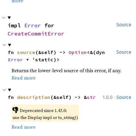
more
impl 
Error
 for 
Source
CreateCommitError
fn 
source
(&self) -> 
Option
<&(dyn 
Source
Error
 + 'static)>
Returns the lower-level source of this error, if any.
Read more
·
fn 
description
(&self) -> &
str
1.0.0
Source
👎
Deprecated since 1.42.0:
use the Display impl or to_string()
Read more