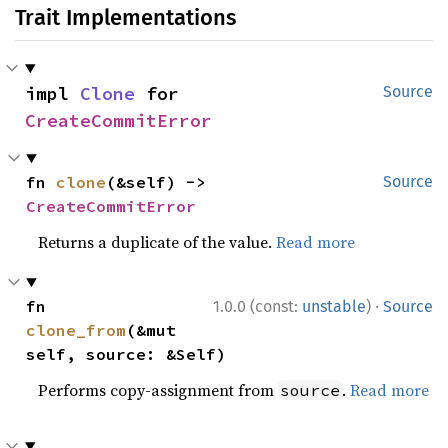
Trait Implementations
impl 
Clone
 for 
Source
CreateCommitError
fn 
clone
(&self) -> 
Source
CreateCommitError
Returns a duplicate of the value.
Read more
·
fn 
1.0.0 (const:
unstable
)
Source
clone_from
(&mut 
self, source: &Self)
Performs copy-assignment from
.
Read more
source