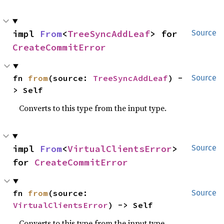
impl 
From
<
TreeSyncAddLeaf
> for 
Source
CreateCommitError
fn 
from
(source: 
TreeSyncAddLeaf
) -
Source
> Self
Converts to this type from the input type.
impl 
From
<
VirtualClientsError
> 
Source
for 
CreateCommitError
fn 
from
(source: 
Source
VirtualClientsError
) -> Self
Converts to this type from the input type.