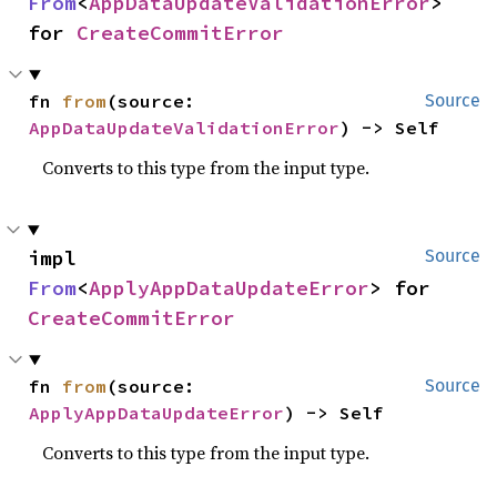
From
<
AppDataUpdateValidationError
> 
for 
CreateCommitError
fn 
from
(source: 
Source
AppDataUpdateValidationError
) -> Self
Converts to this type from the input type.
impl 
Source
From
<
ApplyAppDataUpdateError
> for 
CreateCommitError
fn 
from
(source: 
Source
ApplyAppDataUpdateError
) -> Self
Converts to this type from the input type.