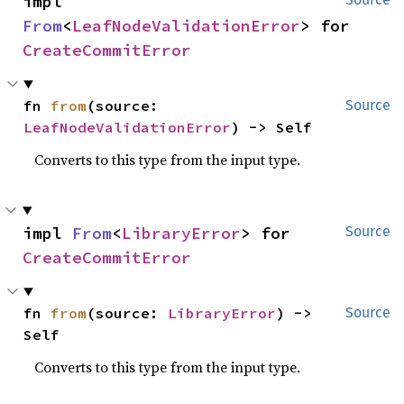
impl 
From
<
LeafNodeValidationError
> for 
CreateCommitError
fn 
from
(source: 
Source
LeafNodeValidationError
) -> Self
Converts to this type from the input type.
impl 
From
<
LibraryError
> for 
Source
CreateCommitError
fn 
from
(source: 
LibraryError
) -> 
Source
Self
Converts to this type from the input type.