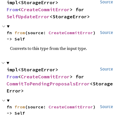
impl<StorageError> 
Source
From
<
CreateCommitError
> for 
SelfUpdateError
<StorageError>
fn 
from
(source: 
CreateCommitError
) 
Source
-> Self
Converts to this type from the input type.
impl<StorageError> 
Source
From
<
CreateCommitError
> for 
CommitToPendingProposalsError
<Storage
Error>
fn 
from
(source: 
CreateCommitError
) 
Source
-> Self