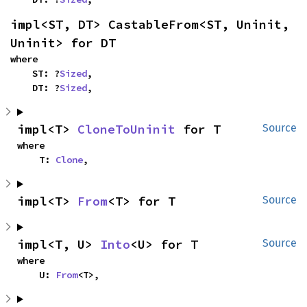
impl<ST, DT> CastableFrom<ST, Uninit, 
Uninit> for DT
where

    ST: ?
Sized
,

    DT: ?
Sized
,
impl<T> 
CloneToUninit
 for T
Source
where

    T: 
Clone
,
impl<T> 
From
<T> for T
Source
impl<T, U> 
Into
<U> for T
Source
where

    U: 
From
<T>,