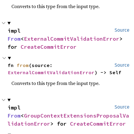
Converts to this type from the input type.
impl 
Source
From
<
ExternalCommitValidationError
> 
for 
CreateCommitError
fn 
from
(source: 
Source
ExternalCommitValidationError
) -> Self
Converts to this type from the input type.
impl 
Source
From
<
GroupContextExtensionsProposalVa
lidationError
> for 
CreateCommitError