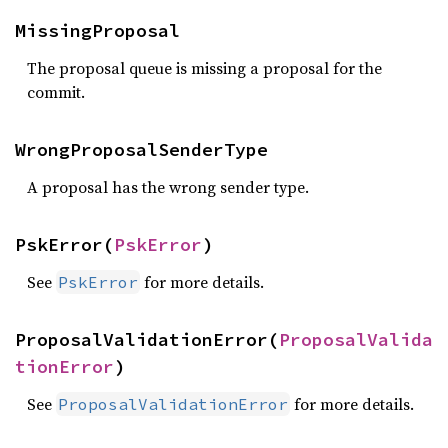
MissingProposal
The proposal queue is missing a proposal for the
commit.
WrongProposalSenderType
A proposal has the wrong sender type.
PskError(
PskError
)
See
for more details.
PskError
ProposalValidationError(
ProposalValida
tionError
)
See
for more details.
ProposalValidationError