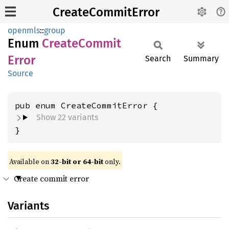
CreateCommitError
openmls
::
group
Enum
Create
Commit
Error
Search
Summary
Source
Show 22 variants
}
Available on
32-bit or 64-bit
only.
Create commit error
Variants