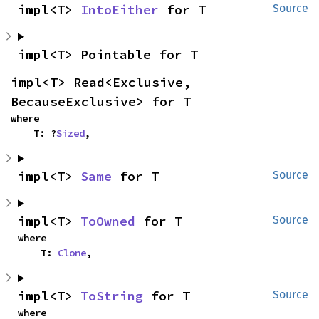
impl<T> 
IntoEither
 for T
Source
impl<T> Pointable for T
impl<T> Read<Exclusive, 
BecauseExclusive> for T
where

    T: ?
Sized
,
impl<T> 
Same
 for T
Source
impl<T> 
ToOwned
 for T
Source
where

    T: 
Clone
,
impl<T> 
ToString
 for T
Source
where
