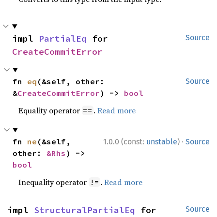
impl 
PartialEq
 for 
Source
CreateCommitError
fn 
eq
(&self, other: 
Source
&
CreateCommitError
) -> 
bool
Equality operator
.
Read more
==
·
fn 
ne
(&self, 
1.0.0 (const:
unstable
)
Source
other: 
&Rhs
) -> 
bool
Inequality operator
.
Read more
!=
impl 
StructuralPartialEq
 for 
Source