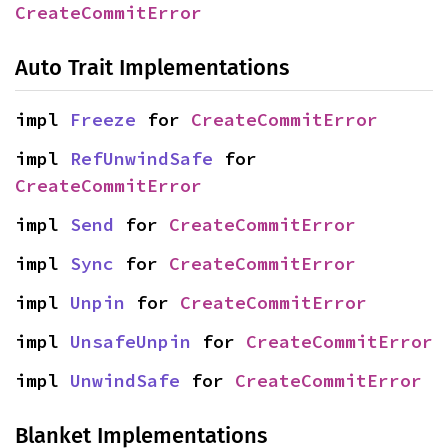
CreateCommitError
Auto Trait Implementations
impl 
Freeze
 for 
CreateCommitError
impl 
RefUnwindSafe
 for 
CreateCommitError
impl 
Send
 for 
CreateCommitError
impl 
Sync
 for 
CreateCommitError
impl 
Unpin
 for 
CreateCommitError
impl 
UnsafeUnpin
 for 
CreateCommitError
impl 
UnwindSafe
 for 
CreateCommitError
Blanket Implementations