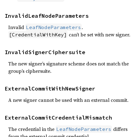
InvalidLeafNodeParameters
Invalid
.
LeafNodeParameters
can’t be set with new signer.
[CredentialWithKey]
InvalidSignerCiphersuite
The new signer’s signature scheme does not match the
group’s ciphersuite.
ExternalCommitWithNewSigner
A new signer cannot be used with an external commit.
ExternalCommitCredentialMismatch
The credential in the
differs
LeafNodeParameters
from the external commit credential.