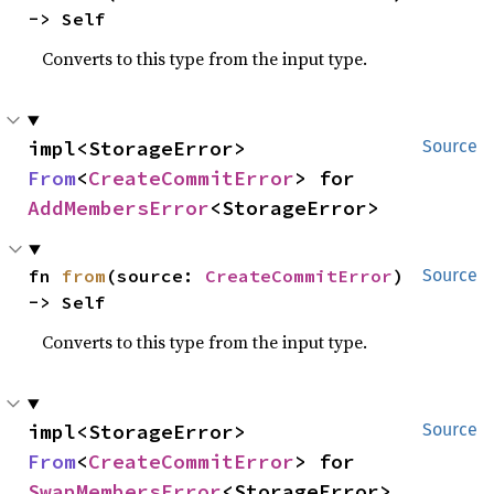
-> Self
Converts to this type from the input type.
impl<StorageError> 
Source
From
<
CreateCommitError
> for 
AddMembersError
<StorageError>
fn 
from
(source: 
CreateCommitError
) 
Source
-> Self
Converts to this type from the input type.
impl<StorageError> 
Source
From
<
CreateCommitError
> for 
SwapMembersError
<StorageError>