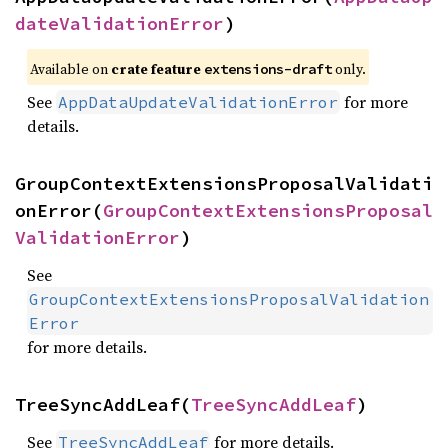
dateValidationError
)
Available on
crate feature
only.
extensions-draft
See
for more
AppDataUpdateValidationError
details.
GroupContextExtensionsProposalValidati
onError(
GroupContextExtensionsProposal
ValidationError
)
See
GroupContextExtensionsProposalValidation
Error
for more details.
TreeSyncAddLeaf(
TreeSyncAddLeaf
)
See
for more details.
TreeSyncAddLeaf