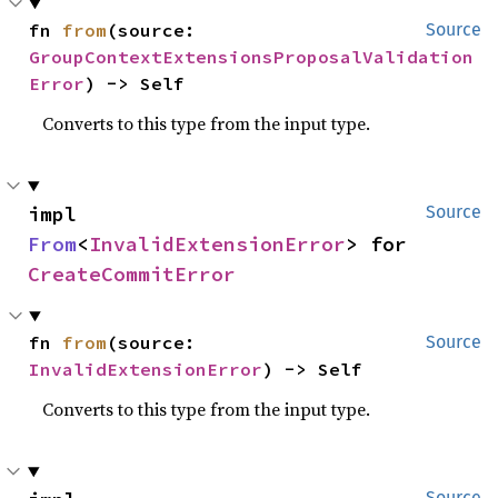
fn 
from
(source: 
Source
GroupContextExtensionsProposalValidation
Error
) -> Self
Converts to this type from the input type.
impl 
Source
From
<
InvalidExtensionError
> for 
CreateCommitError
fn 
from
(source: 
Source
InvalidExtensionError
) -> Self
Converts to this type from the input type.
Source