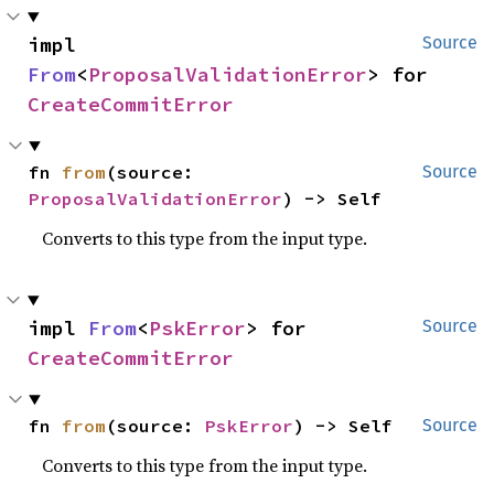
impl 
Source
From
<
ProposalValidationError
> for 
CreateCommitError
fn 
from
(source: 
Source
ProposalValidationError
) -> Self
Converts to this type from the input type.
impl 
From
<
PskError
> for 
Source
CreateCommitError
fn 
from
(source: 
PskError
) -> Self
Source
Converts to this type from the input type.