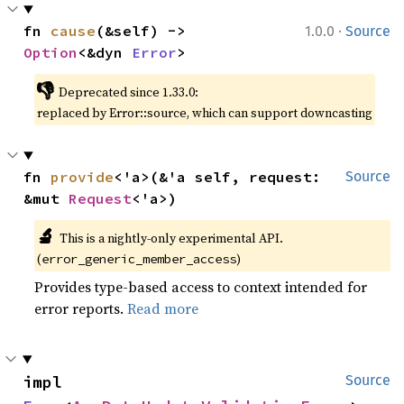
·
fn 
cause
(&self) -> 
1.0.0
Source
Option
<&dyn 
Error
>
👎
Deprecated since 1.33.0:
replaced by Error::source, which can support downcasting
fn 
provide
<'a>(&'a self, request: 
Source
&mut 
Request
<'a>)
🔬
This is a nightly-only experimental API.
(
)
error_generic_member_access
Provides type-based access to context intended for
error reports.
Read more
impl 
Source