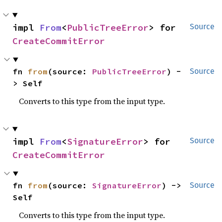
impl 
From
<
PublicTreeError
> for 
Source
CreateCommitError
fn 
from
(source: 
PublicTreeError
) -
Source
> Self
Converts to this type from the input type.
impl 
From
<
SignatureError
> for 
Source
CreateCommitError
fn 
from
(source: 
SignatureError
) -> 
Source
Self
Converts to this type from the input type.