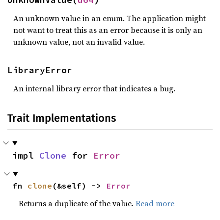
An unknown value in an enum. The application might
not want to treat this as an error because it is only an
unknown value, not an invalid value.
LibraryError
An internal library error that indicates a bug.
Trait Implementations
impl 
Clone
 for 
Error
fn 
clone
(&self) -> 
Error
Returns a duplicate of the value.
Read more