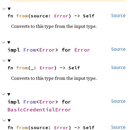
fn 
from
(source: 
Error
) -> Self
Source
Converts to this type from the input type.
impl 
From
<
Error
> for 
Error
Source
fn 
from
(_: 
Error
) -> Self
Source
Converts to this type from the input type.
impl 
From
<
Error
> for 
Source
BasicCredentialError
fn 
from
(source: 
Error
) -> Self
Source