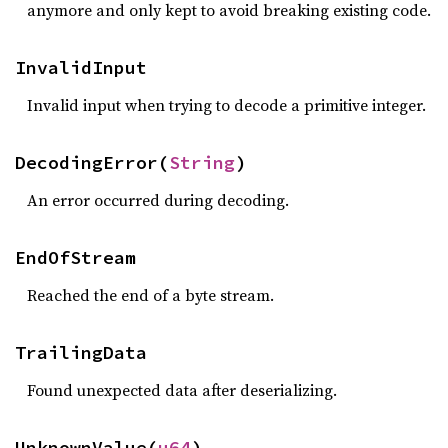
anymore and only kept to avoid breaking existing code.
InvalidInput
Invalid input when trying to decode a primitive integer.
DecodingError(
String
)
An error occurred during decoding.
EndOfStream
Reached the end of a byte stream.
TrailingData
Found unexpected data after deserializing.
UnknownValue(
u64
)