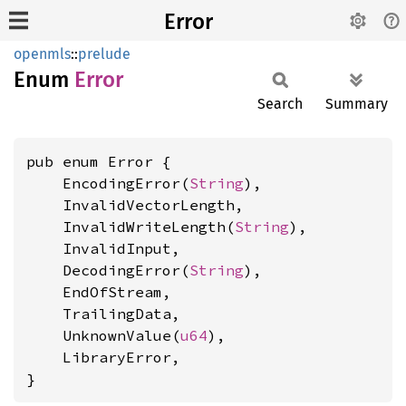
Error
openmls
::
prelude
Enum
Error
Search
Summary
pub enum Error {

    EncodingError(
String
),

    InvalidVectorLength,

    InvalidWriteLength(
String
),

    InvalidInput,

    DecodingError(
String
),

    EndOfStream,

    TrailingData,

    UnknownValue(
u64
),

    LibraryError,

}