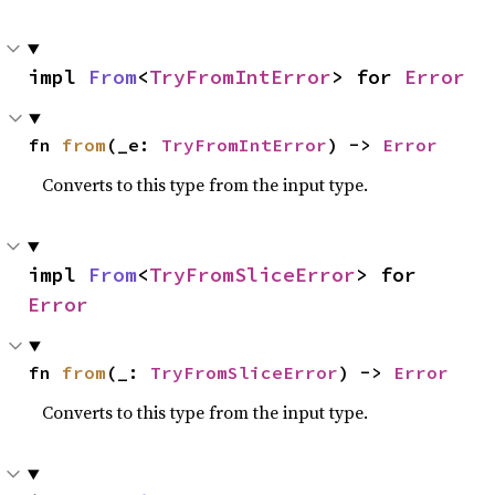
impl 
From
<
TryFromIntError
> for 
Error
fn 
from
(_e: 
TryFromIntError
) -> 
Error
Converts to this type from the input type.
impl 
From
<
TryFromSliceError
> for 
Error
fn 
from
(_: 
TryFromSliceError
) -> 
Error
Converts to this type from the input type.