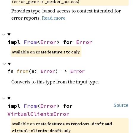
(
)
error_generic_member_access
Provides type-based access to context intended for
error reports.
Read more
impl 
From
<
Error
> for 
Error
Available on
crate feature
only.
std
fn 
from
(e: 
Error
) -> 
Error
Converts to this type from the input type.
impl 
From
<
Error
> for 
Source
VirtualClientsError
Available on
crate features
and
extensions-draft
only.
virtual-clients-draft