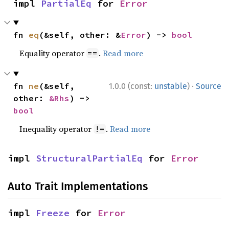
impl 
PartialEq
 for 
Error
fn 
eq
(&self, other: &
Error
) -> 
bool
Equality operator
.
Read more
==
·
fn 
ne
(&self, 
1.0.0 (const:
unstable
)
Source
other: 
&Rhs
) -> 
bool
Inequality operator
.
Read more
!=
impl 
StructuralPartialEq
 for 
Error
Auto Trait Implementations
impl 
Freeze
 for 
Error