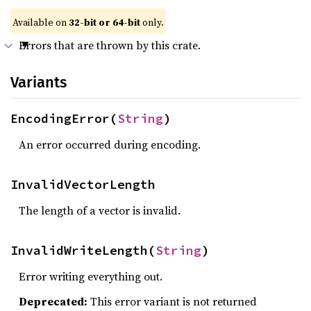
Available on
32-bit or 64-bit
only.
Errors that are thrown by this crate.
Variants
EncodingError(
String
)
An error occurred during encoding.
InvalidVectorLength
The length of a vector is invalid.
InvalidWriteLength(
String
)
Error writing everything out.
Deprecated:
This error variant is not returned