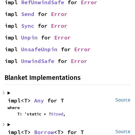
impl 
RefUnwindSafe
 for 
Error
impl 
Send
 for 
Error
impl 
Sync
 for 
Error
impl 
Unpin
 for 
Error
impl 
UnsafeUnpin
 for 
Error
impl 
UnwindSafe
 for 
Error
Blanket Implementations
impl<T> 
Any
 for T
Source
where

    T: 'static + ?
Sized
,
impl<T> 
Borrow
<T> for T
Source