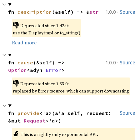
·
fn 
description
(&self) -> &
str
1.0.0
Source
👎
Deprecated since 1.42.0:
use the Display impl or to_string()
Read more
·
fn 
cause
(&self) -> 
1.0.0
Source
Option
<&dyn 
Error
>
👎
Deprecated since 1.33.0:
replaced by Error::source, which can support downcasting
fn 
provide
<'a>(&'a self, request: 
Source
&mut 
Request
<'a>)
🔬
This is a nightly-only experimental API.