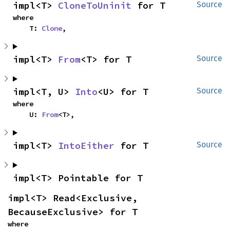
impl<T> 
CloneToUninit
 for T
Source
where

    T: 
Clone
,
impl<T> 
From
<T> for T
Source
impl<T, U> 
Into
<U> for T
Source
where

    U: 
From
<T>,
impl<T> 
IntoEither
 for T
Source
impl<T> Pointable for T
impl<T> Read<Exclusive, 
BecauseExclusive> for T
where
