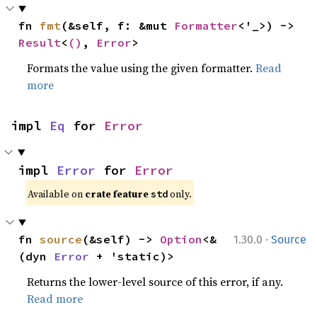
fn 
fmt
(&self, f: &mut 
Formatter
<'_>) -> 
Result
<
()
, 
Error
>
Formats the value using the given formatter.
Read
more
impl 
Eq
 for 
Error
impl 
Error
 for 
Error
Available on
crate feature
only.
std
·
fn 
source
(&self) -> 
Option
<&
1.30.0
Source
(dyn 
Error
 + 'static)>
Returns the lower-level source of this error, if any.
Read more