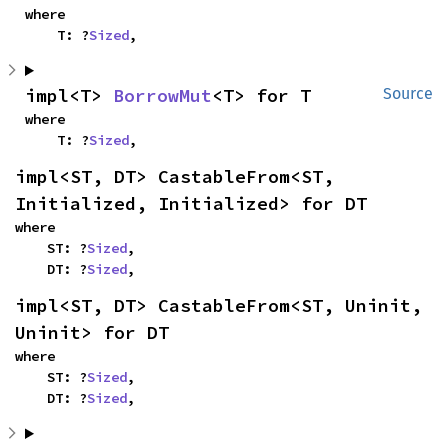
where

    T: ?
Sized
,
impl<T> 
BorrowMut
<T> for T
Source
where

    T: ?
Sized
,
impl<ST, DT> CastableFrom<ST, 
Initialized, Initialized> for DT
where

    ST: ?
Sized
,

    DT: ?
Sized
,
impl<ST, DT> CastableFrom<ST, Uninit, 
Uninit> for DT
where

    ST: ?
Sized
,

    DT: ?
Sized
,