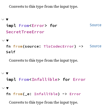
Converts to this type from the input type.
impl 
From
<
Error
> for 
Source
SecretTreeError
fn 
from
(source: 
TlsCodecError
) -> 
Source
Self
Converts to this type from the input type.
impl 
From
<
Infallible
> for 
Error
fn 
from
(_e: 
Infallible
) -> 
Error
Converts to this type from the input type.