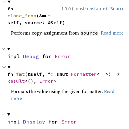
·
fn 
1.0.0 (const:
unstable
)
Source
clone_from
(&mut 
self, source: &Self)
Performs copy-assignment from
.
Read more
source
impl 
Debug
 for 
Error
fn 
fmt
(&self, f: &mut 
Formatter
<'_>) -> 
Result
<
()
, 
Error
>
Formats the value using the given formatter.
Read
more
impl 
Display
 for 
Error