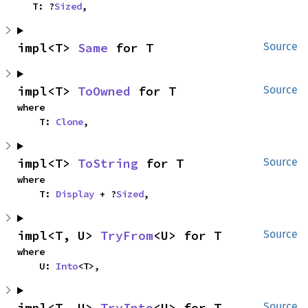
    T: ?
Sized
,
impl<T> 
Same
 for T
Source
impl<T> 
ToOwned
 for T
Source
where

    T: 
Clone
,
impl<T> 
ToString
 for T
Source
where

    T: 
Display
 + ?
Sized
,
impl<T, U> 
TryFrom
<U> for T
Source
where

    U: 
Into
<T>,
impl<T, U> 
TryInto
<U> for T
Source