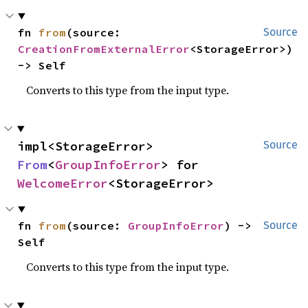
fn 
from
(source: 
Source
CreationFromExternalError
<StorageError>) 
-> Self
Converts to this type from the input type.
impl<StorageError> 
Source
From
<
GroupInfoError
> for 
WelcomeError
<StorageError>
fn 
from
(source: 
GroupInfoError
) -> 
Source
Self
Converts to this type from the input type.