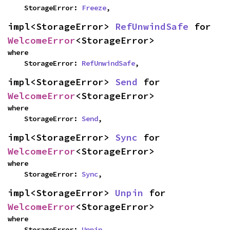
    StorageError: 
Freeze
,
impl<StorageError> 
RefUnwindSafe
 for 
WelcomeError
<StorageError>
where

    StorageError: 
RefUnwindSafe
,
impl<StorageError> 
Send
 for 
WelcomeError
<StorageError>
where

    StorageError: 
Send
,
impl<StorageError> 
Sync
 for 
WelcomeError
<StorageError>
where

    StorageError: 
Sync
,
impl<StorageError> 
Unpin
 for 
WelcomeError
<StorageError>
where

    StorageError: 
Unpin
,