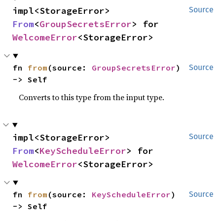
impl<StorageError> 
Source
From
<
GroupSecretsError
> for 
WelcomeError
<StorageError>
fn 
from
(source: 
GroupSecretsError
) 
Source
-> Self
Converts to this type from the input type.
impl<StorageError> 
Source
From
<
KeyScheduleError
> for 
WelcomeError
<StorageError>
fn 
from
(source: 
KeyScheduleError
) 
Source
-> Self