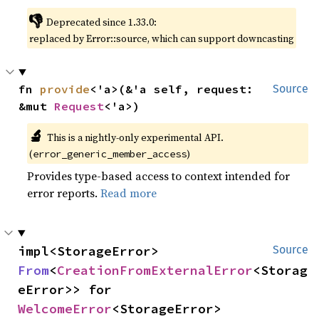
👎
Deprecated since 1.33.0:
replaced by Error::source, which can support downcasting
fn 
provide
<'a>(&'a self, request: 
Source
&mut 
Request
<'a>)
🔬
This is a nightly-only experimental API.
(
)
error_generic_member_access
Provides type-based access to context intended for
error reports.
Read more
impl<StorageError> 
Source
From
<
CreationFromExternalError
<Storag
eError>> for 
WelcomeError
<StorageError>