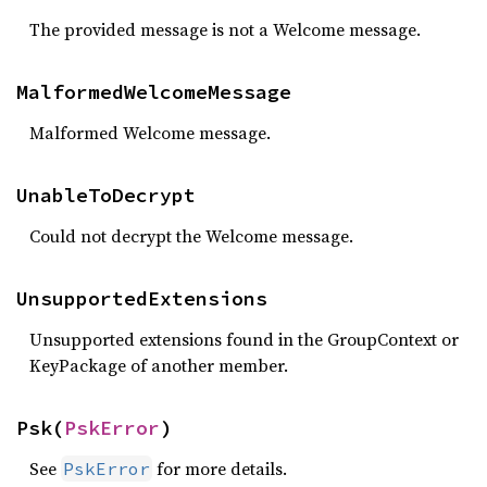
The provided message is not a Welcome message.
MalformedWelcomeMessage
Malformed Welcome message.
UnableToDecrypt
Could not decrypt the Welcome message.
UnsupportedExtensions
Unsupported extensions found in the GroupContext or
KeyPackage of another member.
Psk(
PskError
)
See
for more details.
PskError