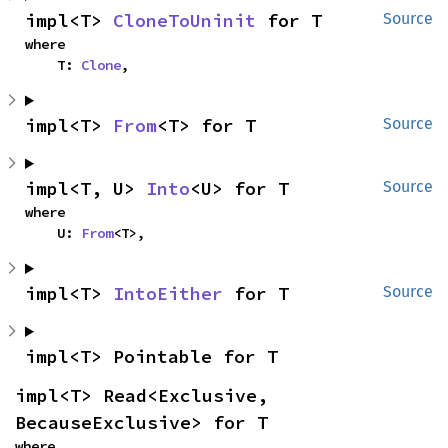
impl<T> 
CloneToUninit
 for T
Source
where

    T: 
Clone
,
impl<T> 
From
<T> for T
Source
impl<T, U> 
Into
<U> for T
Source
where

    U: 
From
<T>,
impl<T> 
IntoEither
 for T
Source
impl<T> Pointable for T
impl<T> Read<Exclusive, 
BecauseExclusive> for T
where
