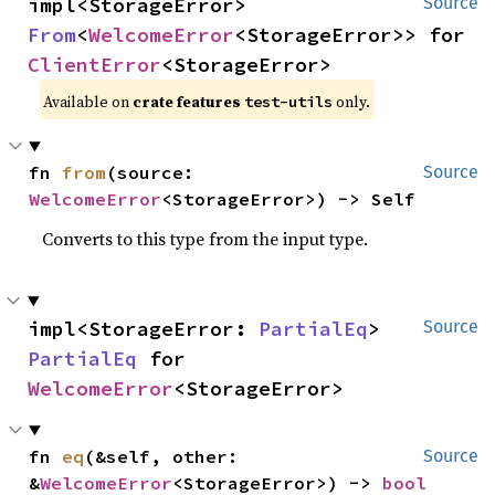
impl<StorageError> 
Source
From
<
WelcomeError
<StorageError>> for 
ClientError
<StorageError>
Available on
crate features
only.
test-utils
fn 
from
(source: 
Source
WelcomeError
<StorageError>) -> Self
Converts to this type from the input type.
impl<StorageError: 
PartialEq
> 
Source
PartialEq
 for 
WelcomeError
<StorageError>
fn 
eq
(&self, other: 
Source
&
WelcomeError
<StorageError>) -> 
bool