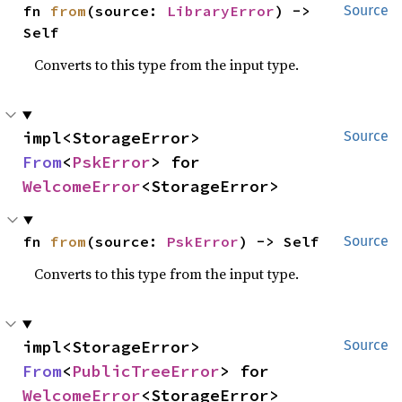
fn 
from
(source: 
LibraryError
) -> 
Source
Self
Converts to this type from the input type.
impl<StorageError> 
Source
From
<
PskError
> for 
WelcomeError
<StorageError>
fn 
from
(source: 
PskError
) -> Self
Source
Converts to this type from the input type.
impl<StorageError> 
Source
From
<
PublicTreeError
> for 
WelcomeError
<StorageError>