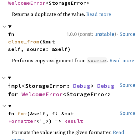
WelcomeError
<StorageError>
Returns a duplicate of the value.
Read more
·
fn 
1.0.0 (const:
unstable
)
Source
clone_from
(&mut 
self, source: &Self)
Performs copy-assignment from
.
Read more
source
impl<StorageError: 
Debug
> 
Debug
Source
for 
WelcomeError
<StorageError>
fn 
fmt
(&self, f: &mut 
Source
Formatter
<'_>) -> 
Result
Formats the value using the given formatter.
Read
more