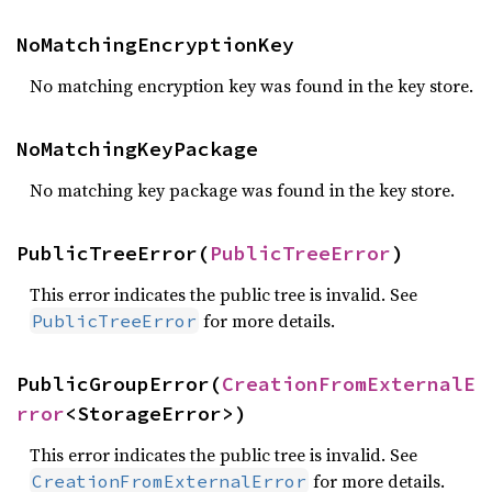
NoMatchingEncryptionKey
No matching encryption key was found in the key store.
NoMatchingKeyPackage
No matching key package was found in the key store.
PublicTreeError(
PublicTreeError
)
This error indicates the public tree is invalid. See
for more details.
PublicTreeError
PublicGroupError(
CreationFromExternalE
rror
<StorageError>)
This error indicates the public tree is invalid. See
for more details.
CreationFromExternalError