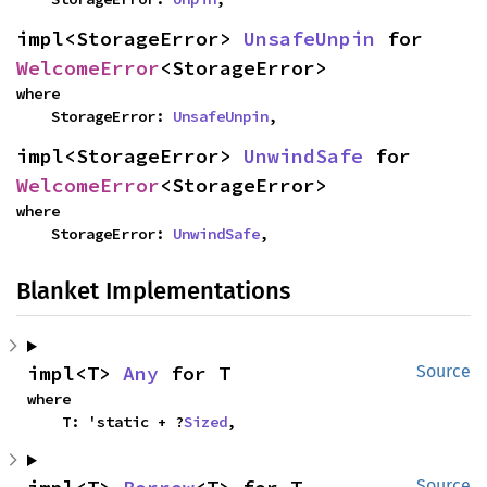
impl<StorageError> 
UnsafeUnpin
 for 
WelcomeError
<StorageError>
where

    StorageError: 
UnsafeUnpin
,
impl<StorageError> 
UnwindSafe
 for 
WelcomeError
<StorageError>
where

    StorageError: 
UnwindSafe
,
Blanket Implementations
impl<T> 
Any
 for T
Source
where

    T: 'static + ?
Sized
,
Source