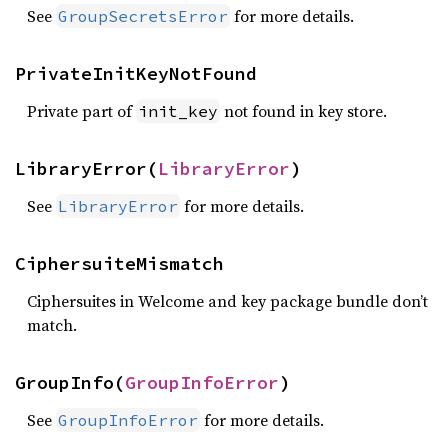
See
for more details.
GroupSecretsError
PrivateInitKeyNotFound
Private part of
not found in key store.
init_key
LibraryError(
LibraryError
)
See
for more details.
LibraryError
CiphersuiteMismatch
Ciphersuites in Welcome and key package bundle don’t
match.
GroupInfo(
GroupInfoError
)
See
for more details.
GroupInfoError