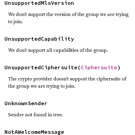
UnsupportedMlsVersion
We don’t support the version of the group we are trying
to join.
UnsupportedCapability
We don’t support all capabilities of the group.
UnsupportedCiphersuite(
Ciphersuite
)
The crypto provider doesn’t support the ciphersuite of
the group we are trying to join.
UnknownSender
Sender not found in tree.
NotAWelcomeMessage