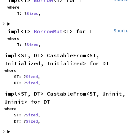
impl<T> 
Borrow
<T> for T
where

    T: ?
Sized
,
impl<T> 
BorrowMut
<T> for T
Source
where

    T: ?
Sized
,
impl<ST, DT> CastableFrom<ST, 
Initialized, Initialized> for DT
where

    ST: ?
Sized
,

    DT: ?
Sized
,
impl<ST, DT> CastableFrom<ST, Uninit, 
Uninit> for DT
where

    ST: ?
Sized
,

    DT: ?
Sized
,