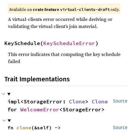
Available on
crate feature
only.
virtual-clients-draft
A virtual-clients error occurred while deriving or
validating the virtual client’s join material.
KeySchedule(
KeyScheduleError
)
This error indicates that computing the key schedule
failed
Trait Implementations
impl<StorageError: 
Clone
> 
Clone
Source
for 
WelcomeError
<StorageError>
fn 
clone
(&self) -> 
Source