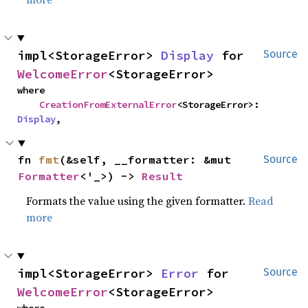
impl<StorageError> 
Display
 for 
Source
WelcomeError
<StorageError>
where

CreationFromExternalError
<StorageError>: 
Display
,
fn 
fmt
(&self, __formatter: &mut 
Source
Formatter
<'_>) -> 
Result
Formats the value using the given formatter.
Read
more
impl<StorageError> 
Error
 for 
Source
WelcomeError
<StorageError>