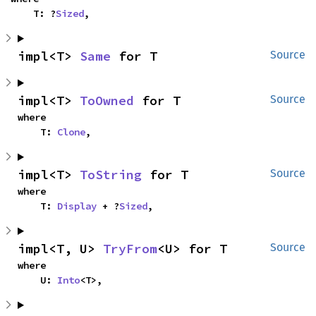
    T: ?
Sized
,
impl<T> 
Same
 for T
Source
impl<T> 
ToOwned
 for T
Source
where

    T: 
Clone
,
impl<T> 
ToString
 for T
Source
where

    T: 
Display
 + ?
Sized
,
impl<T, U> 
TryFrom
<U> for T
Source
where

    U: 
Into
<T>,