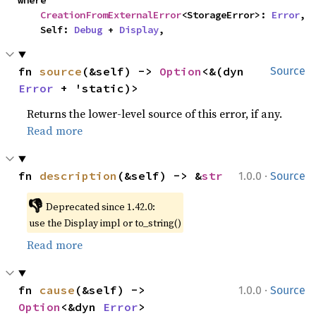
where

CreationFromExternalError
<StorageError>: 
Error
,

    Self: 
Debug
 + 
Display
,
fn 
source
(&self) -> 
Option
<&(dyn 
Source
Error
 + 'static)>
Returns the lower-level source of this error, if any.
Read more
·
fn 
description
(&self) -> &
str
1.0.0
Source
👎
Deprecated since 1.42.0:
use the Display impl or to_string()
Read more
·
fn 
cause
(&self) -> 
1.0.0
Source
Option
<&dyn 
Error
>