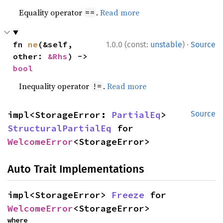
Equality operator
.
Read more
==
·
fn 
ne
(&self, 
1.0.0 (const:
unstable
)
Source
other: 
&Rhs
) -> 
bool
Inequality operator
.
Read more
!=
impl<StorageError: 
PartialEq
> 
Source
StructuralPartialEq
 for 
WelcomeError
<StorageError>
Auto Trait Implementations
impl<StorageError> 
Freeze
 for 
WelcomeError
<StorageError>
where
