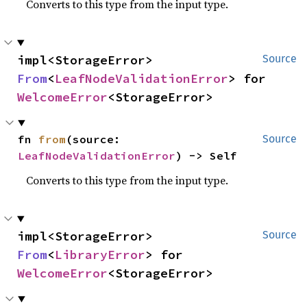
Converts to this type from the input type.
impl<StorageError> 
Source
From
<
LeafNodeValidationError
> for 
WelcomeError
<StorageError>
fn 
from
(source: 
Source
LeafNodeValidationError
) -> Self
Converts to this type from the input type.
impl<StorageError> 
Source
From
<
LibraryError
> for 
WelcomeError
<StorageError>