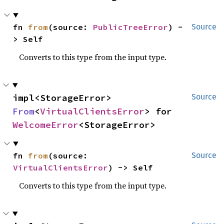
fn 
from
(source: 
PublicTreeError
) -
Source
> Self
Converts to this type from the input type.
impl<StorageError> 
Source
From
<
VirtualClientsError
> for 
WelcomeError
<StorageError>
fn 
from
(source: 
Source
VirtualClientsError
) -> Self
Converts to this type from the input type.