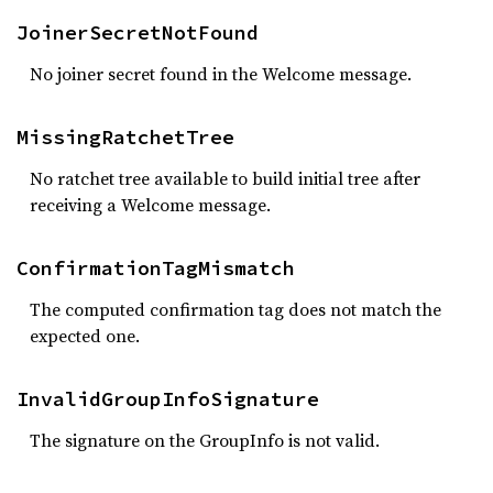
JoinerSecretNotFound
No joiner secret found in the Welcome message.
MissingRatchetTree
No ratchet tree available to build initial tree after
receiving a Welcome message.
ConfirmationTagMismatch
The computed confirmation tag does not match the
expected one.
InvalidGroupInfoSignature
The signature on the GroupInfo is not valid.