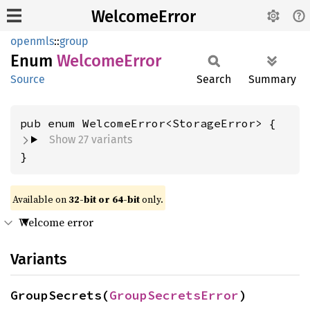
WelcomeError
openmls
::
group
Enum
Welcome
Error
Source
Search
Summary
Show 27 variants
}
Available on
32-bit or 64-bit
only.
Welcome error
Variants
GroupSecrets(
GroupSecretsError
)