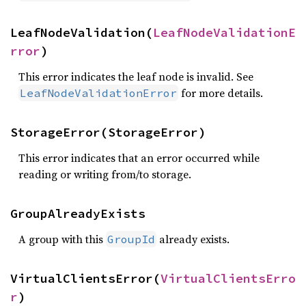
LeafNodeValidation(
LeafNodeValidationE
rror
)
This error indicates the leaf node is invalid. See
for more details.
LeafNodeValidationError
StorageError(StorageError)
This error indicates that an error occurred while
reading or writing from/to storage.
GroupAlreadyExists
A group with this
already exists.
GroupId
VirtualClientsError(
VirtualClientsErro
r
)