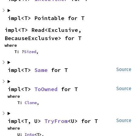
impl<T> Pointable for T
impl<T> Read<Exclusive, 
BecauseExclusive> for T
where

    T: ?
Sized
,
impl<T> 
Same
 for T
Source
impl<T> 
ToOwned
 for T
Source
where

    T: 
Clone
,
impl<T, U> 
TryFrom
<U> for T
Source
where

    U: 
Into
<T>,