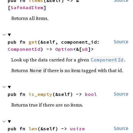
pub fn 
items
(&self) -> &
Source
[
SafeAadItem
]
Returns all items.
pub fn 
get
(&self, component_id: 
Source
ComponentId
) -> 
Option
<&[
u8
]>
Look up the data carried for a given
.
ComponentId
Returns
if there is no item tagged with that id.
None
pub fn 
is_empty
(&self) -> 
bool
Source
Returns true if there are no items.
pub fn 
len
(&self) -> 
usize
Source