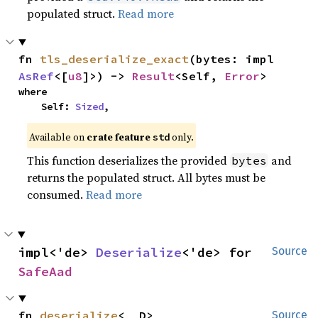
populated struct.
Read more
fn 
tls_deserialize_exact
(bytes: impl 
AsRef
<[
u8
]>) -> 
Result
<Self, 
Error
>
where

    Self: 
Sized
,
Available on
crate feature
only.
std
This function deserializes the provided
and
bytes
returns the populated struct. All bytes must be
consumed.
Read more
impl<'de> 
Deserialize
<'de> for 
Source
SafeAad
fn 
deserialize
<__D>
Source