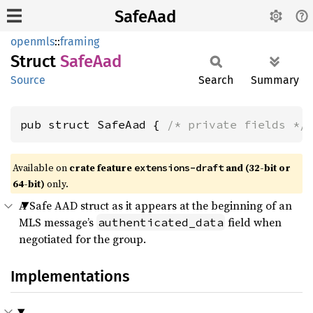
SafeAad
openmls
::
framing
Struct
SafeAad
Source
Search
Summary
pub struct SafeAad { 
/* private fields */
Available on
crate feature
and (32-bit or
extensions-draft
64-bit)
only.
A Safe AAD struct as it appears at the beginning of an
MLS message’s
field when
authenticated_data
negotiated for the group.
Implementations