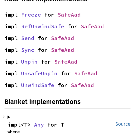
impl 
Freeze
 for 
SafeAad
impl 
RefUnwindSafe
 for 
SafeAad
impl 
Send
 for 
SafeAad
impl 
Sync
 for 
SafeAad
impl 
Unpin
 for 
SafeAad
impl 
UnsafeUnpin
 for 
SafeAad
impl 
UnwindSafe
 for 
SafeAad
Blanket Implementations
impl<T> 
Any
 for T
Source
where
