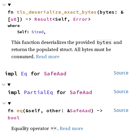
fn 
tls_deserialize_exact_bytes
(bytes: &
[
u8
]) -> 
Result
<Self, 
Error
>
where

    Self: 
Sized
,
This function deserializes the provided
and
bytes
returns the populated struct. All bytes must be
consumed.
Read more
impl 
Eq
 for 
SafeAad
Source
impl 
PartialEq
 for 
SafeAad
Source
fn 
eq
(&self, other: &
SafeAad
) -> 
Source
bool
Equality operator
.
Read more
==