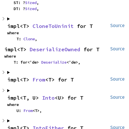
    ST: ?
Sized
,

    DT: ?
Sized
,
impl<T> 
CloneToUninit
 for T
Source
where

    T: 
Clone
,
impl<T> 
DeserializeOwned
 for T
Source
where

    T: for<'de> 
Deserialize
<'de>,
impl<T> 
From
<T> for T
Source
impl<T, U> 
Into
<U> for T
Source
where

    U: 
From
<T>,
impl<T> 
IntoEither
 for T
Source