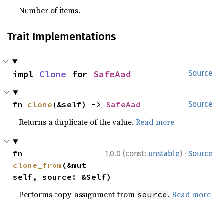
Number of items.
Trait Implementations
impl 
Clone
 for 
SafeAad
Source
fn 
clone
(&self) -> 
SafeAad
Source
Returns a duplicate of the value.
Read more
·
fn 
1.0.0 (const:
unstable
)
Source
clone_from
(&mut 
self, source: &Self)
Performs copy-assignment from
.
Read more
source