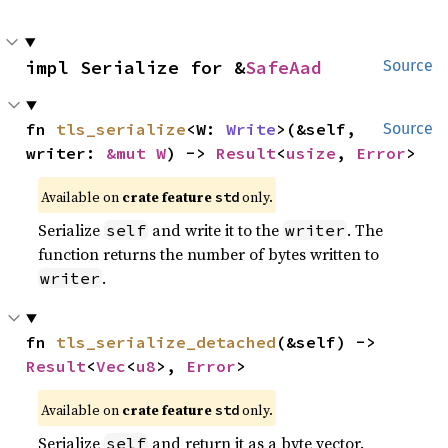
impl Serialize for &
SafeAad
Source
fn 
tls_serialize
<W: 
Write
>(&self, 
Source
writer: 
&mut W
) -> 
Result
<
usize
, 
Error
>
Available on
crate feature
only.
std
Serialize
and write it to the
. The
self
writer
function returns the number of bytes written to
.
writer
fn 
tls_serialize_detached
(&self) -> 
Result
<
Vec
<
u8
>, 
Error
>
Available on
crate feature
only.
std
Serialize
and return it as a byte vector.
self