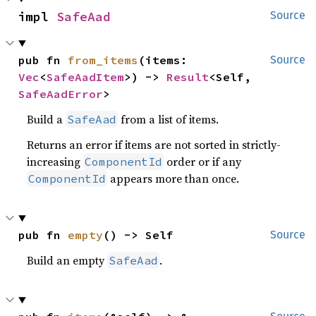
impl 
SafeAad
Source
pub fn 
from_items
(items: 
Source
Vec
<
SafeAadItem
>) -> 
Result
<Self, 
SafeAadError
>
Build a
from a list of items.
SafeAad
Returns an error if items are not sorted in strictly-
increasing
order or if any
ComponentId
appears more than once.
ComponentId
pub fn 
empty
() -> Self
Source
Build an empty
.
SafeAad