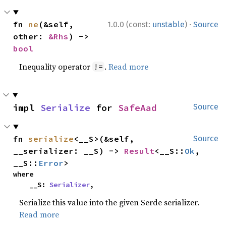
·
fn 
ne
(&self, 
1.0.0 (const:
unstable
)
Source
other: 
&Rhs
) -> 
bool
Inequality operator
.
Read more
!=
impl 
Serialize
 for 
SafeAad
Source
fn 
serialize
<__S>(&self, 
Source
__serializer: __S) -> 
Result
<__S::
Ok
, 
__S::
Error
>
where

    __S: 
Serializer
,
Serialize this value into the given Serde serializer.
Read more