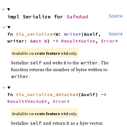
impl Serialize for 
SafeAad
Source
fn 
tls_serialize
<W: 
Write
>(&self, 
Source
writer: 
&mut W
) -> 
Result
<
usize
, 
Error
>
Available on
crate feature
only.
std
Serialize
and write it to the
. The
self
writer
function returns the number of bytes written to
.
writer
fn 
tls_serialize_detached
(&self) -> 
Result
<
Vec
<
u8
>, 
Error
>
Available on
crate feature
only.
std
Serialize
and return it as a byte vector.
self