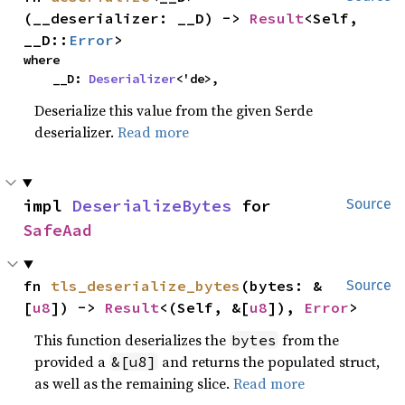
(__deserializer: __D) -> 
Result
<Self, 
__D::
Error
>
where

    __D: 
Deserializer
<'de>,
Deserialize this value from the given Serde
deserializer.
Read more
impl 
DeserializeBytes
 for 
Source
SafeAad
fn 
tls_deserialize_bytes
(bytes: &
Source
[
u8
]) -> 
Result
<(Self, &[
u8
]), 
Error
>
This function deserializes the
from the
bytes
provided a
and returns the populated struct,
&[u8]
as well as the remaining slice.
Read more