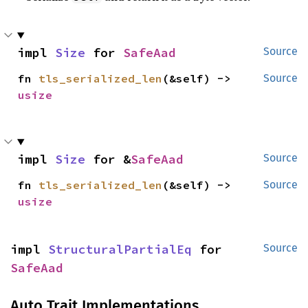
impl 
Size
 for 
SafeAad
Source
fn 
tls_serialized_len
(&self) -> 
Source
usize
impl 
Size
 for &
SafeAad
Source
fn 
tls_serialized_len
(&self) -> 
Source
usize
impl 
StructuralPartialEq
 for 
Source
SafeAad
Auto Trait Implementations