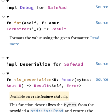
impl 
Debug
 for 
SafeAad
Source
fn 
fmt
(&self, f: &mut 
Source
Formatter
<'_>) -> 
Result
Formats the value using the given formatter.
Read
more
impl Deserialize for 
SafeAad
Source
fn 
tls_deserialize
<R: 
Read
>(bytes: 
Source
&mut R
) -> 
Result
<Self, 
Error
>
Available on
crate feature
only.
std
This function deserializes the
from the
bytes
provided a
and returns the
std::io::Read