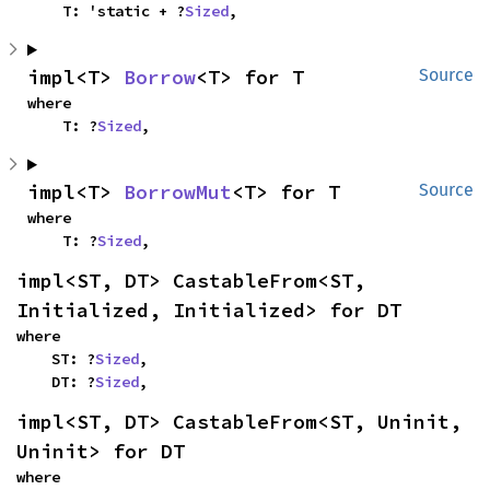
    T: 'static + ?
Sized
,
impl<T> 
Borrow
<T> for T
Source
where

    T: ?
Sized
,
impl<T> 
BorrowMut
<T> for T
Source
where

    T: ?
Sized
,
impl<ST, DT> CastableFrom<ST, 
Initialized, Initialized> for DT
where

    ST: ?
Sized
,

    DT: ?
Sized
,
impl<ST, DT> CastableFrom<ST, Uninit, 
Uninit> for DT
where
