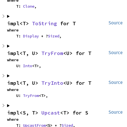
where

    T: 
Clone
,
impl<T> 
ToString
 for T
Source
where

    T: 
Display
 + ?
Sized
,
impl<T, U> 
TryFrom
<U> for T
Source
where

    U: 
Into
<T>,
impl<T, U> 
TryInto
<U> for T
Source
where

    U: 
TryFrom
<T>,
impl<S, T> 
Upcast
<T> for S
Source
where

    T: 
UpcastFrom
<S> + ?
Sized
,
