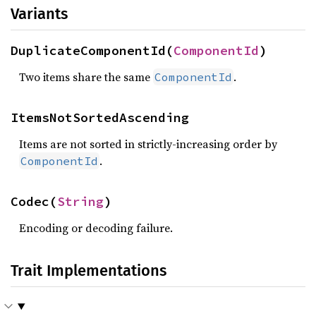
Variants
DuplicateComponentId(
ComponentId
)
Two items share the same
.
ComponentId
ItemsNotSortedAscending
Items are not sorted in strictly-increasing order by
.
ComponentId
Codec(
String
)
Encoding or decoding failure.
Trait Implementations