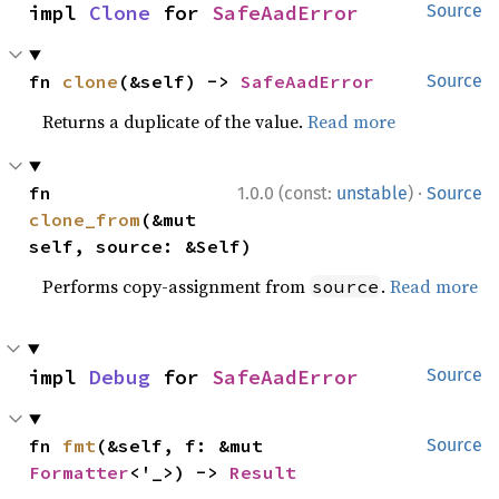
impl 
Clone
 for 
SafeAadError
Source
fn 
clone
(&self) -> 
SafeAadError
Source
Returns a duplicate of the value.
Read more
·
fn 
1.0.0 (const:
unstable
)
Source
clone_from
(&mut 
self, source: &Self)
Performs copy-assignment from
.
Read more
source
impl 
Debug
 for 
SafeAadError
Source
fn 
fmt
(&self, f: &mut 
Source
Formatter
<'_>) -> 
Result