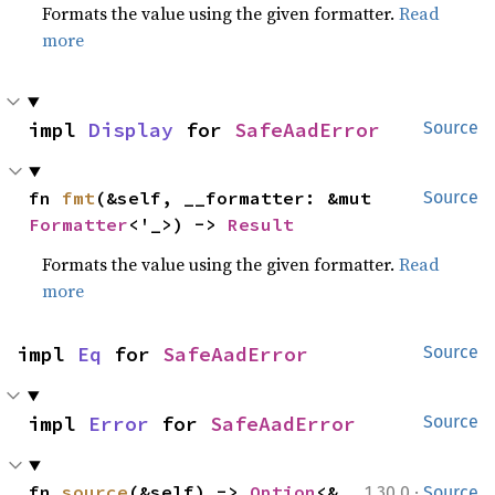
Formats the value using the given formatter.
Read
more
impl 
Display
 for 
SafeAadError
Source
fn 
fmt
(&self, __formatter: &mut 
Source
Formatter
<'_>) -> 
Result
Formats the value using the given formatter.
Read
more
impl 
Eq
 for 
SafeAadError
Source
impl 
Error
 for 
SafeAadError
Source
·
fn 
source
(&self) -> 
Option
<&
1.30.0
Source