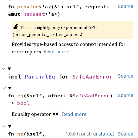
fn 
provide
<'a>(&'a self, request: 
Source
&mut 
Request
<'a>)
🔬
This is a nightly-only experimental API.
(
)
error_generic_member_access
Provides type-based access to context intended for
error reports.
Read more
impl 
PartialEq
 for 
SafeAadError
Source
fn 
eq
(&self, other: &
SafeAadError
) 
Source
-> 
bool
Equality operator
.
Read more
==
·
fn 
ne
(&self, 
1.0.0 (const:
unstable
)
Source