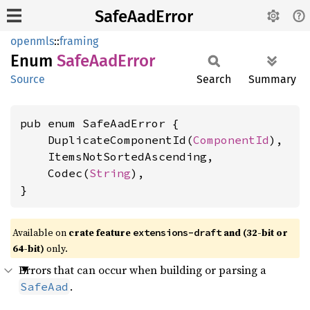
SafeAadError
openmls
::
framing
Enum
Safe
AadError
Source
Search
Summary
pub enum SafeAadError {

    DuplicateComponentId(
ComponentId
),

    ItemsNotSortedAscending,

    Codec(
String
),

}
Available on
crate feature
and (32-bit or
extensions-draft
64-bit)
only.
Errors that can occur when building or parsing a
.
SafeAad