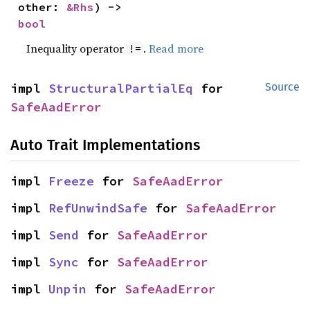
other: 
&Rhs
) -> 
bool
Inequality operator
.
Read more
!=
impl 
StructuralPartialEq
 for 
Source
SafeAadError
Auto Trait Implementations
impl 
Freeze
 for 
SafeAadError
impl 
RefUnwindSafe
 for 
SafeAadError
impl 
Send
 for 
SafeAadError
impl 
Sync
 for 
SafeAadError
impl 
Unpin
 for 
SafeAadError