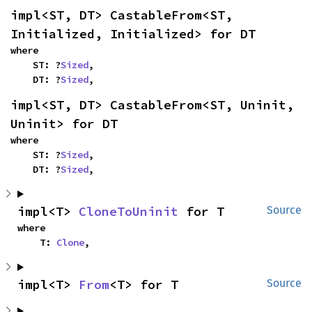
impl<ST, DT> CastableFrom<ST, 
Initialized, Initialized> for DT
where

    ST: ?
Sized
,

    DT: ?
Sized
,
impl<ST, DT> CastableFrom<ST, Uninit, 
Uninit> for DT
where

    ST: ?
Sized
,

    DT: ?
Sized
,
impl<T> 
CloneToUninit
 for T
Source
where

    T: 
Clone
,
impl<T> 
From
<T> for T
Source