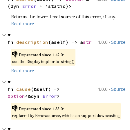
(dyn 
Error
 + 'static)>
Returns the lower-level source of this error, if any.
Read more
·
fn 
description
(&self) -> &
str
1.0.0
Source
👎
Deprecated since 1.42.0:
use the Display impl or to_string()
Read more
·
fn 
cause
(&self) -> 
1.0.0
Source
Option
<&dyn 
Error
>
👎
Deprecated since 1.33.0:
replaced by Error::source, which can support downcasting