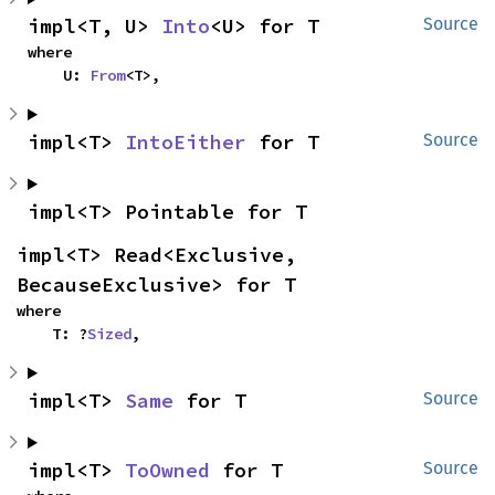
impl<T, U> 
Into
<U> for T
Source
where

    U: 
From
<T>,
impl<T> 
IntoEither
 for T
Source
impl<T> Pointable for T
impl<T> Read<Exclusive, 
BecauseExclusive> for T
where

    T: ?
Sized
,
impl<T> 
Same
 for T
Source
impl<T> 
ToOwned
 for T
Source