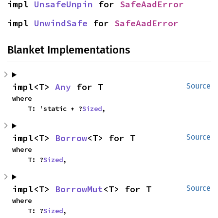
impl 
UnsafeUnpin
 for 
SafeAadError
impl 
UnwindSafe
 for 
SafeAadError
Blanket Implementations
impl<T> 
Any
 for T
Source
where

    T: 'static + ?
Sized
,
impl<T> 
Borrow
<T> for T
Source
where

    T: ?
Sized
,
impl<T> 
BorrowMut
<T> for T
Source
where

    T: ?
Sized
,