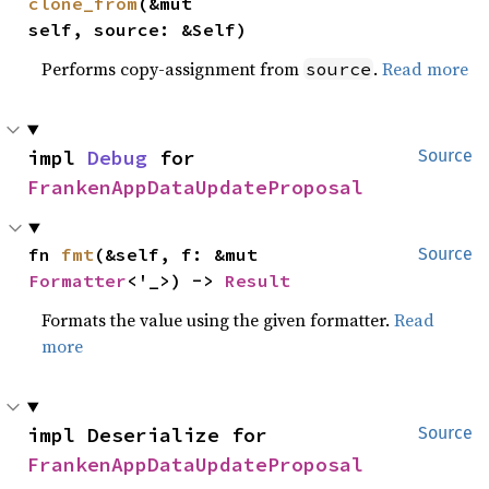
clone_from
(&mut 
self, source: &Self)
Performs copy-assignment from
.
Read more
source
impl 
Debug
 for 
Source
FrankenAppDataUpdateProposal
fn 
fmt
(&self, f: &mut 
Source
Formatter
<'_>) -> 
Result
Formats the value using the given formatter.
Read
more
impl Deserialize for 
Source
FrankenAppDataUpdateProposal