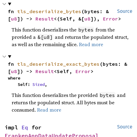
fn 
tls_deserialize_bytes
(bytes: &
Source
[
u8
]) -> 
Result
<(Self, &[
u8
]), 
Error
>
This function deserializes the
from the
bytes
provided a
and returns the populated struct,
&[u8]
as well as the remaining slice.
Read more
fn 
tls_deserialize_exact_bytes
(bytes: &
[
u8
]) -> 
Result
<Self, 
Error
>
where

    Self: 
Sized
,
This function deserializes the provided
and
bytes
returns the populated struct. All bytes must be
consumed.
Read more
impl 
Eq
 for 
Source
FrankenAppDataUpdateProposal