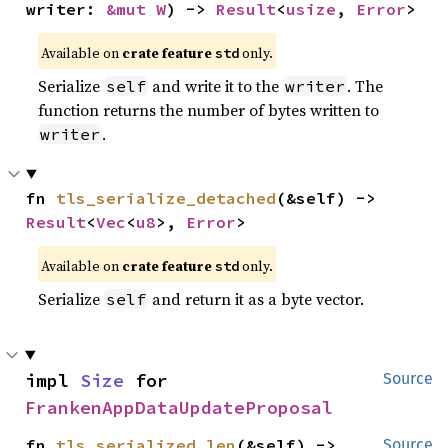
writer: 
&mut W
) -> 
Result
<
usize
, 
Error
>
Available on
crate feature
only.
std
Serialize
and write it to the
. The
self
writer
function returns the number of bytes written to
.
writer
fn 
tls_serialize_detached
(&self) -> 
Result
<
Vec
<
u8
>, 
Error
>
Available on
crate feature
only.
std
Serialize
and return it as a byte vector.
self
impl 
Size
 for 
Source
FrankenAppDataUpdateProposal
fn 
tls_serialized_len
(&self) -> 
Source