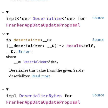
impl<'de> 
Deserialize
<'de> for 
Source
FrankenAppDataUpdateProposal
fn 
deserialize
<__D>
Source
(__deserializer: __D) -> 
Result
<Self, 
__D::
Error
>
where

    __D: 
Deserializer
<'de>,
Deserialize this value from the given Serde
deserializer.
Read more
impl 
DeserializeBytes
 for 
Source
FrankenAppDataUpdateProposal