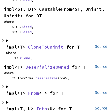
impl<ST, DT> CastableFrom<ST, Uninit, 
Uninit> for DT
where

    ST: ?
Sized
,

    DT: ?
Sized
,
impl<T> 
CloneToUninit
 for T
Source
where

    T: 
Clone
,
impl<T> 
DeserializeOwned
 for T
Source
where

    T: for<'de> 
Deserialize
<'de>,
impl<T> 
From
<T> for T
Source
impl<T, U> 
Into
<U> for T
Source