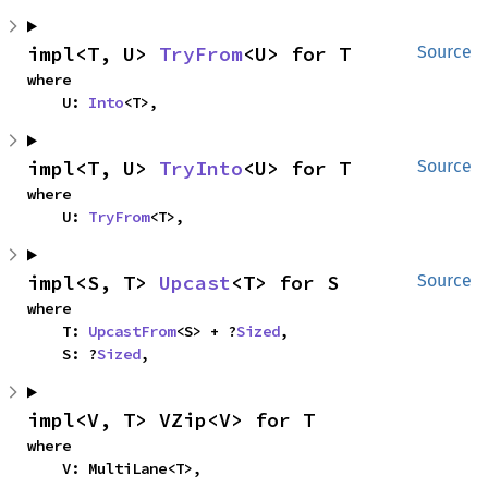
impl<T, U> 
TryFrom
<U> for T
Source
where

    U: 
Into
<T>,
impl<T, U> 
TryInto
<U> for T
Source
where

    U: 
TryFrom
<T>,
impl<S, T> 
Upcast
<T> for S
Source
where

    T: 
UpcastFrom
<S> + ?
Sized
,

    S: ?
Sized
,
impl<V, T> VZip<V> for T
where

    V: MultiLane<T>,