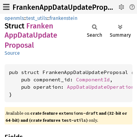
FrankenAppDataUpdateProposal
openmls
::
test_utils
::
frankenstein
Struct
Franken
AppData
Update
Search
Summary
Proposal
Source
pub struct FrankenAppDataUpdateProposal {

    pub component_id: 
ComponentId
,

    pub operation: 
AppDataUpdateOperation
,
}
Available on
crate feature
and (32-bit or
extensions-draft
64-bit) and (crate features
)
only.
test-utils