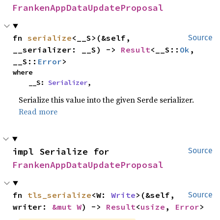
FrankenAppDataUpdateProposal
fn 
serialize
<__S>(&self, 
Source
__serializer: __S) -> 
Result
<__S::
Ok
, 
__S::
Error
>
where

    __S: 
Serializer
,
Serialize this value into the given Serde serializer.
Read more
impl Serialize for 
Source
FrankenAppDataUpdateProposal
fn 
tls_serialize
<W: 
Write
>(&self, 
Source
writer: 
&mut W
) -> 
Result
<
usize
, 
Error
>