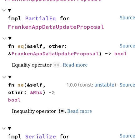
impl 
PartialEq
 for 
Source
FrankenAppDataUpdateProposal
fn 
eq
(&self, other: 
Source
&
FrankenAppDataUpdateProposal
) -> 
bool
Equality operator
.
Read more
==
·
fn 
ne
(&self, 
1.0.0 (const:
unstable
)
Source
other: 
&Rhs
) -> 
bool
Inequality operator
.
Read more
!=
impl 
Serialize
 for 
Source