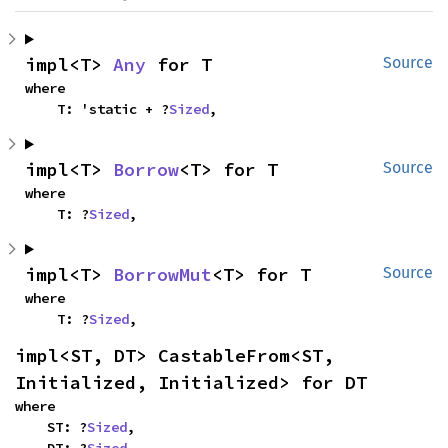
impl<T> 
Any
 for T
Source
where

    T: 'static + ?
Sized
,
impl<T> 
Borrow
<T> for T
Source
where

    T: ?
Sized
,
impl<T> 
BorrowMut
<T> for T
Source
where

    T: ?
Sized
,
impl<ST, DT> CastableFrom<ST, 
Initialized, Initialized> for DT
where

    ST: ?
Sized
,

    DT: ?
Sized
,