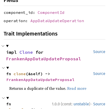
Fields
component_id:
ComponentId
operation:
AppDataUpdateOperation
Trait Implementations
impl 
Clone
 for 
Source
FrankenAppDataUpdateProposal
fn 
clone
(&self) -> 
Source
FrankenAppDataUpdateProposal
Returns a duplicate of the value.
Read more
·
fn 
1.0.0 (const:
unstable
)
Source