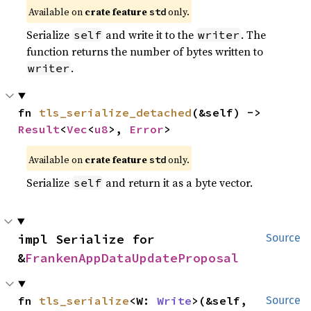
Available on
crate feature
only.
std
Serialize
and write it to the
. The
self
writer
function returns the number of bytes written to
.
writer
fn 
tls_serialize_detached
(&self) -> 
Result
<
Vec
<
u8
>, 
Error
>
Available on
crate feature
only.
std
Serialize
and return it as a byte vector.
self
impl Serialize for 
Source
&
FrankenAppDataUpdateProposal
fn 
tls_serialize
<W: 
Write
>(&self, 
Source