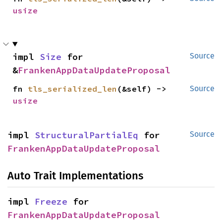
usize
impl 
Size
 for 
Source
&
FrankenAppDataUpdateProposal
fn 
tls_serialized_len
(&self) -> 
Source
usize
impl 
StructuralPartialEq
 for 
Source
FrankenAppDataUpdateProposal
Auto Trait Implementations
impl 
Freeze
 for 
FrankenAppDataUpdateProposal