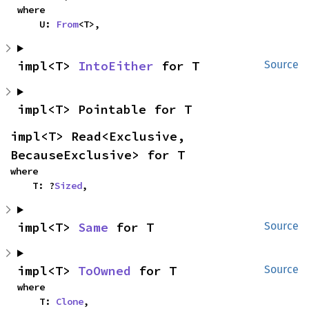
where

    U: 
From
<T>,
impl<T> 
IntoEither
 for T
Source
impl<T> Pointable for T
impl<T> Read<Exclusive, 
BecauseExclusive> for T
where

    T: ?
Sized
,
impl<T> 
Same
 for T
Source
impl<T> 
ToOwned
 for T
Source
where

    T: 
Clone
,