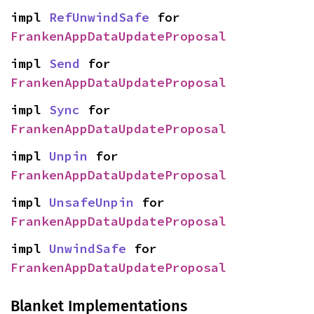
impl 
RefUnwindSafe
 for 
FrankenAppDataUpdateProposal
impl 
Send
 for 
FrankenAppDataUpdateProposal
impl 
Sync
 for 
FrankenAppDataUpdateProposal
impl 
Unpin
 for 
FrankenAppDataUpdateProposal
impl 
UnsafeUnpin
 for 
FrankenAppDataUpdateProposal
impl 
UnwindSafe
 for 
FrankenAppDataUpdateProposal
Blanket Implementations