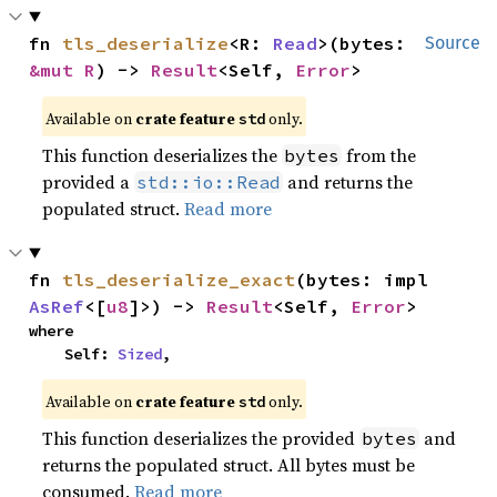
fn 
tls_deserialize
<R: 
Read
>(bytes: 
Source
&mut R
) -> 
Result
<Self, 
Error
>
Available on
crate feature
only.
std
This function deserializes the
from the
bytes
provided a
and returns the
std::io::Read
populated struct.
Read more
fn 
tls_deserialize_exact
(bytes: impl 
AsRef
<[
u8
]>) -> 
Result
<Self, 
Error
>
where

    Self: 
Sized
,
Available on
crate feature
only.
std
This function deserializes the provided
and
bytes
returns the populated struct. All bytes must be
consumed.
Read more