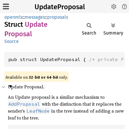
UpdateProposal
openmls
::
messages
::
proposals
Struct
Update
Proposal
Search
Summary
Source
pub struct UpdateProposal { 
/* private fi
Available on
32-bit or 64-bit
only.
Update Proposal.
An Update proposal is a similar mechanism to
with the distinction that it replaces the
AddProposal
sender’s
in the tree instead of adding a new
LeafNode
leaf to the tree.