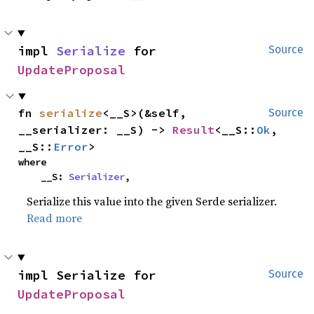
impl 
Serialize
 for 
Source
UpdateProposal
fn 
serialize
<__S>(&self, 
Source
__serializer: __S) -> 
Result
<__S::
Ok
, 
__S::
Error
>
where

    __S: 
Serializer
,
Serialize this value into the given Serde serializer.
Read more
impl Serialize for 
Source
UpdateProposal