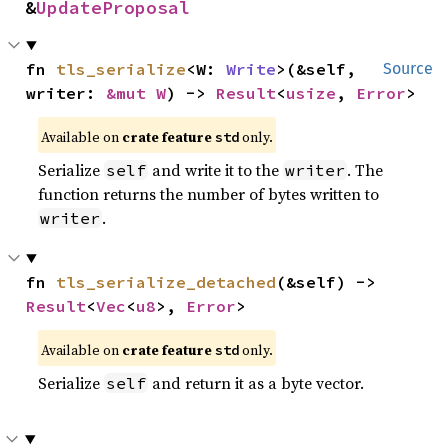
&
UpdateProposal
fn 
tls_serialize
<W: 
Write
>(&self, 
Source
writer: 
&mut W
) -> 
Result
<
usize
, 
Error
>
Available on
crate feature
only.
std
Serialize
and write it to the
. The
self
writer
function returns the number of bytes written to
.
writer
fn 
tls_serialize_detached
(&self) -> 
Result
<
Vec
<
u8
>, 
Error
>
Available on
crate feature
only.
std
Serialize
and return it as a byte vector.
self