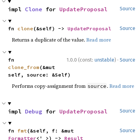
impl 
Clone
 for 
UpdateProposal
Source
fn 
clone
(&self) -> 
UpdateProposal
Source
Returns a duplicate of the value.
Read more
·
fn 
1.0.0 (const:
unstable
)
Source
clone_from
(&mut 
self, source: &Self)
Performs copy-assignment from
.
Read more
source
impl 
Debug
 for 
UpdateProposal
Source
fn 
fmt
(&self, f: &mut 
Source
Formatter
<'_>) -> 
Result