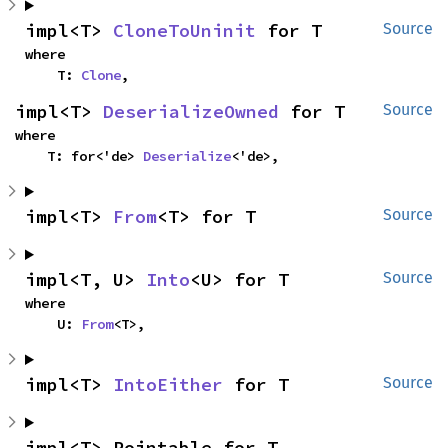
impl<T> 
CloneToUninit
 for T
Source
where

    T: 
Clone
,
impl<T> 
DeserializeOwned
 for T
Source
where

    T: for<'de> 
Deserialize
<'de>,
impl<T> 
From
<T> for T
Source
impl<T, U> 
Into
<U> for T
Source
where

    U: 
From
<T>,
impl<T> 
IntoEither
 for T
Source
impl<T> Pointable for T