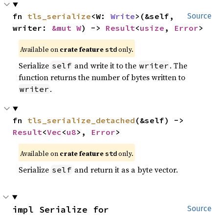
fn 
tls_serialize
<W: 
Write
>(&self, 
Source
writer: 
&mut W
) -> 
Result
<
usize
, 
Error
>
Available on
crate feature
only.
std
Serialize
and write it to the
. The
self
writer
function returns the number of bytes written to
.
writer
fn 
tls_serialize_detached
(&self) -> 
Result
<
Vec
<
u8
>, 
Error
>
Available on
crate feature
only.
std
Serialize
and return it as a byte vector.
self
impl Serialize for 
Source