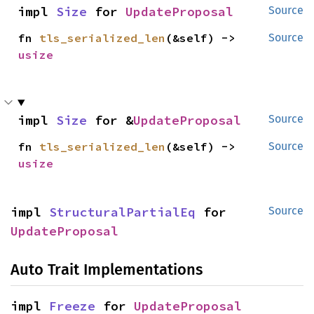
impl 
Size
 for 
UpdateProposal
Source
fn 
tls_serialized_len
(&self) -> 
Source
usize
impl 
Size
 for &
UpdateProposal
Source
fn 
tls_serialized_len
(&self) -> 
Source
usize
impl 
StructuralPartialEq
 for 
Source
UpdateProposal
Auto Trait Implementations
impl 
Freeze
 for 
UpdateProposal