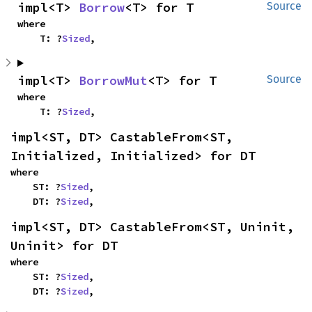
impl<T> 
Borrow
<T> for T
Source
where

    T: ?
Sized
,
impl<T> 
BorrowMut
<T> for T
Source
where

    T: ?
Sized
,
impl<ST, DT> CastableFrom<ST, 
Initialized, Initialized> for DT
where

    ST: ?
Sized
,

    DT: ?
Sized
,
impl<ST, DT> CastableFrom<ST, Uninit, 
Uninit> for DT
where

    ST: ?
Sized
,

    DT: ?
Sized
,