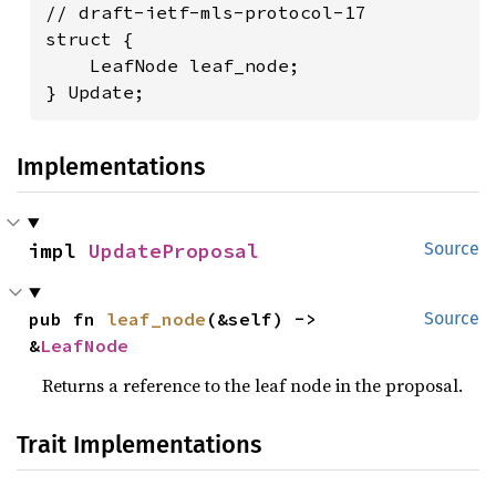
// draft-ietf-mls-protocol-17

struct {

    LeafNode leaf_node;

} Update;
Implementations
impl 
UpdateProposal
Source
pub fn 
leaf_node
(&self) -> 
Source
&
LeafNode
Returns a reference to the leaf node in the proposal.
Trait Implementations