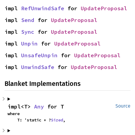
impl 
RefUnwindSafe
 for 
UpdateProposal
impl 
Send
 for 
UpdateProposal
impl 
Sync
 for 
UpdateProposal
impl 
Unpin
 for 
UpdateProposal
impl 
UnsafeUnpin
 for 
UpdateProposal
impl 
UnwindSafe
 for 
UpdateProposal
Blanket Implementations
impl<T> 
Any
 for T
Source
where

    T: 'static + ?
Sized
,