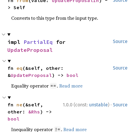
fn 
from
(value: 
UpdateProposalIn
) -
Source
> Self
Converts to this type from the input type.
impl 
PartialEq
 for 
Source
UpdateProposal
fn 
eq
(&self, other: 
Source
&
UpdateProposal
) -> 
bool
Equality operator
.
Read more
==
·
fn 
ne
(&self, 
1.0.0 (const:
unstable
)
Source
other: 
&Rhs
) -> 
bool
Inequality operator
.
Read more
!=