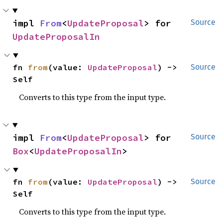
impl 
From
<
UpdateProposal
> for 
Source
UpdateProposalIn
fn 
from
(value: 
UpdateProposal
) -> 
Source
Self
Converts to this type from the input type.
impl 
From
<
UpdateProposal
> for 
Source
Box
<
UpdateProposalIn
>
fn 
from
(value: 
UpdateProposal
) -> 
Source
Self
Converts to this type from the input type.