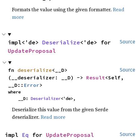
Formats the value using the given formatter.
Read
more
impl<'de> 
Deserialize
<'de> for 
Source
UpdateProposal
fn 
deserialize
<__D>
Source
(__deserializer: __D) -> 
Result
<Self, 
__D::
Error
>
where

    __D: 
Deserializer
<'de>,
Deserialize this value from the given Serde
deserializer.
Read more
impl 
Eq
 for 
UpdateProposal
Source