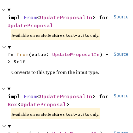
impl 
From
<
UpdateProposalIn
> for 
Source
UpdateProposal
Available on
crate features
only.
test-utils
fn 
from
(value: 
UpdateProposalIn
) -
Source
> Self
Converts to this type from the input type.
impl 
From
<
UpdateProposalIn
> for 
Source
Box
<
UpdateProposal
>
Available on
crate features
only.
test-utils