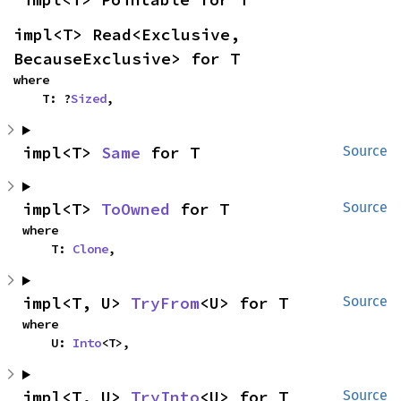
impl<T> Read<Exclusive, 
BecauseExclusive> for T
where

    T: ?
Sized
,
impl<T> 
Same
 for T
Source
impl<T> 
ToOwned
 for T
Source
where

    T: 
Clone
,
impl<T, U> 
TryFrom
<U> for T
Source
where

    U: 
Into
<T>,
impl<T, U> 
TryInto
<U> for T
Source