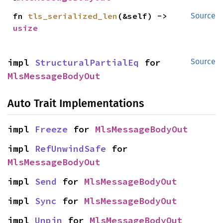
fn 
tls_serialized_len
(&self) -> 
Source
usize
impl 
StructuralPartialEq
 for 
Source
MlsMessageBodyOut
Auto Trait Implementations
impl 
Freeze
 for 
MlsMessageBodyOut
impl 
RefUnwindSafe
 for 
MlsMessageBodyOut
impl 
Send
 for 
MlsMessageBodyOut
impl 
Sync
 for 
MlsMessageBodyOut
impl 
Unpin
 for 
MlsMessageBodyOut