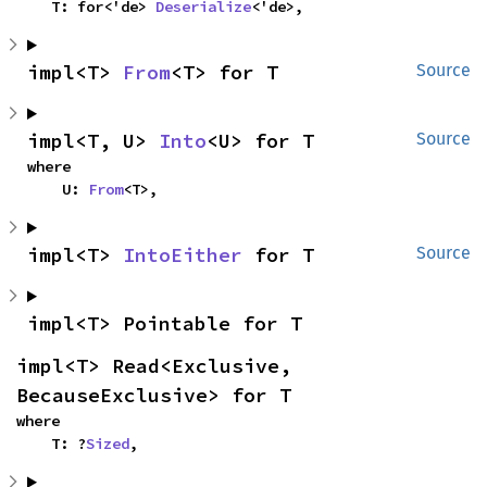
    T: for<'de> 
Deserialize
<'de>,
impl<T> 
From
<T> for T
Source
impl<T, U> 
Into
<U> for T
Source
where

    U: 
From
<T>,
impl<T> 
IntoEither
 for T
Source
impl<T> Pointable for T
impl<T> Read<Exclusive, 
BecauseExclusive> for T
where

    T: ?
Sized
,