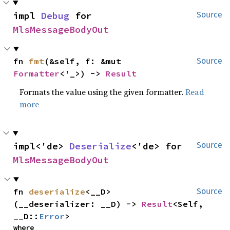
impl 
Debug
 for 
Source
MlsMessageBodyOut
fn 
fmt
(&self, f: &mut 
Source
Formatter
<'_>) -> 
Result
Formats the value using the given formatter.
Read
more
impl<'de> 
Deserialize
<'de> for 
Source
MlsMessageBodyOut
fn 
deserialize
<__D>
Source
(__deserializer: __D) -> 
Result
<Self, 
__D::
Error
>
where
