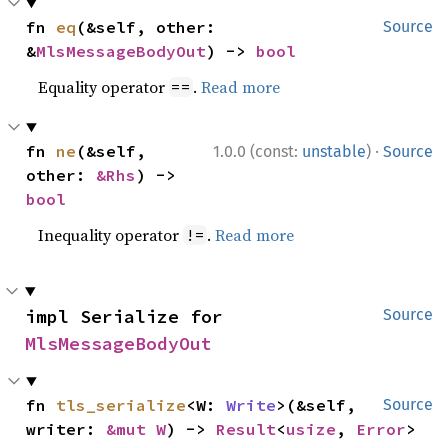
fn 
eq
(&self, other: 
Source
&
MlsMessageBodyOut
) -> 
bool
Equality operator
.
Read more
==
·
fn 
ne
(&self, 
1.0.0 (const:
unstable
)
Source
other: 
&Rhs
) -> 
bool
Inequality operator
.
Read more
!=
impl Serialize for 
Source
MlsMessageBodyOut
fn 
tls_serialize
<W: 
Write
>(&self, 
Source
writer: 
&mut W
) -> 
Result
<
usize
, 
Error
>