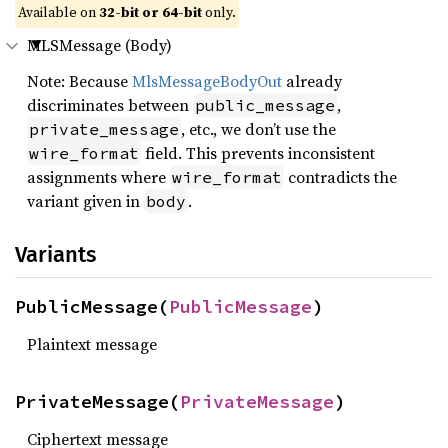
Available on
32-bit or 64-bit
only.
MLSMessage (Body)
Note: Because
MlsMessageBodyOut
already
discriminates between
,
public_message
, etc., we don’t use the
private_message
field. This prevents inconsistent
wire_format
assignments where
contradicts the
wire_format
variant given in
.
body
Variants
PublicMessage(
PublicMessage
)
Plaintext message
PrivateMessage(
PrivateMessage
)
Ciphertext message