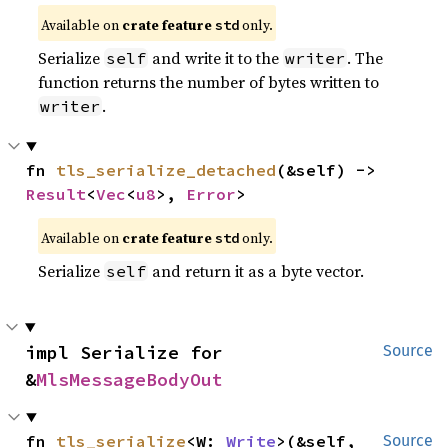
Available on
crate feature
only.
std
Serialize
and write it to the
. The
self
writer
function returns the number of bytes written to
.
writer
fn 
tls_serialize_detached
(&self) -> 
Result
<
Vec
<
u8
>, 
Error
>
Available on
crate feature
only.
std
Serialize
and return it as a byte vector.
self
impl Serialize for 
Source
&
MlsMessageBodyOut
fn 
tls_serialize
<W: 
Write
>(&self, 
Source