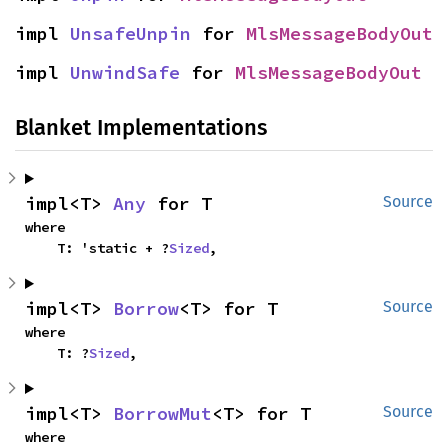
impl 
UnsafeUnpin
 for 
MlsMessageBodyOut
impl 
UnwindSafe
 for 
MlsMessageBodyOut
Blanket Implementations
impl<T> 
Any
 for T
Source
where

    T: 'static + ?
Sized
,
impl<T> 
Borrow
<T> for T
Source
where

    T: ?
Sized
,
impl<T> 
BorrowMut
<T> for T
Source
where
