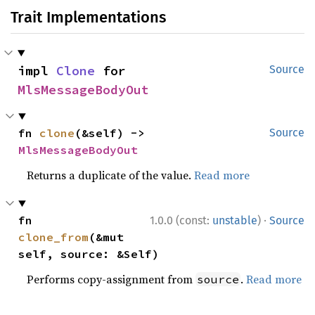
Trait Implementations
impl 
Clone
 for 
Source
MlsMessageBodyOut
fn 
clone
(&self) -> 
Source
MlsMessageBodyOut
Returns a duplicate of the value.
Read more
·
fn 
1.0.0 (const:
unstable
)
Source
clone_from
(&mut 
self, source: &Self)
Performs copy-assignment from
.
Read more
source