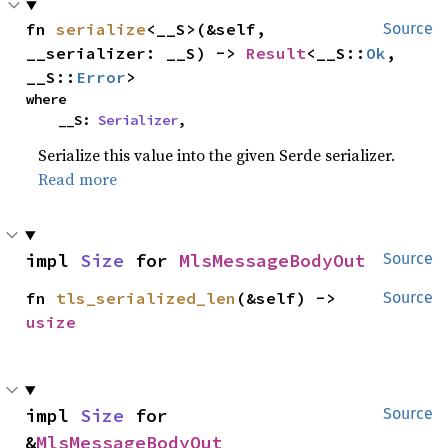
fn 
serialize
<__S>(&self, 
Source
__serializer: __S) -> 
Result
<__S::
Ok
, 
__S::
Error
>
where

    __S: 
Serializer
,
Serialize this value into the given Serde serializer.
Read more
impl 
Size
 for 
MlsMessageBodyOut
Source
fn 
tls_serialized_len
(&self) -> 
Source
usize
impl 
Size
 for 
Source
&
MlsMessageBodyOut