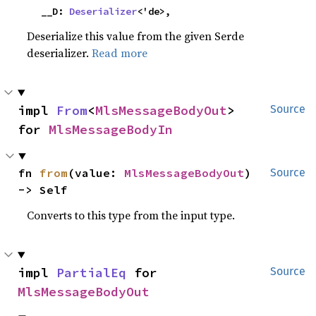
    __D: 
Deserializer
<'de>,
Deserialize this value from the given Serde
deserializer.
Read more
impl 
From
<
MlsMessageBodyOut
> 
Source
for 
MlsMessageBodyIn
fn 
from
(value: 
MlsMessageBodyOut
) 
Source
-> Self
Converts to this type from the input type.
impl 
PartialEq
 for 
Source
MlsMessageBodyOut