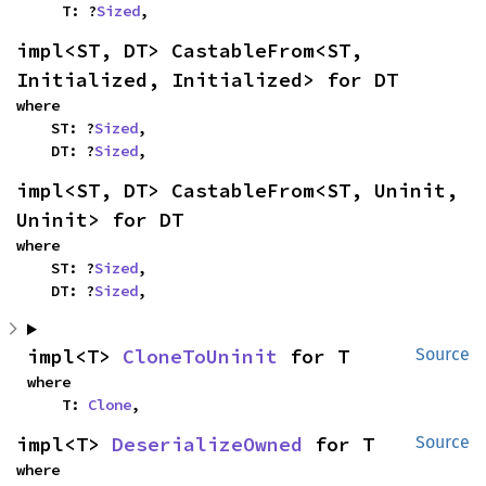
    T: ?
Sized
,
impl<ST, DT> CastableFrom<ST, 
Initialized, Initialized> for DT
where

    ST: ?
Sized
,

    DT: ?
Sized
,
impl<ST, DT> CastableFrom<ST, Uninit, 
Uninit> for DT
where

    ST: ?
Sized
,

    DT: ?
Sized
,
impl<T> 
CloneToUninit
 for T
Source
where

    T: 
Clone
,
impl<T> 
DeserializeOwned
 for T
Source
where
