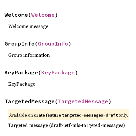
Welcome(
Welcome
)
Welcome message
GroupInfo(
GroupInfo
)
Group information
KeyPackage(
KeyPackage
)
KeyPackage
TargetedMessage(
TargetedMessage
)
Available on
crate feature
only.
targeted-messages-draft
Targeted message (draft-ietf-mls-targeted-messages)