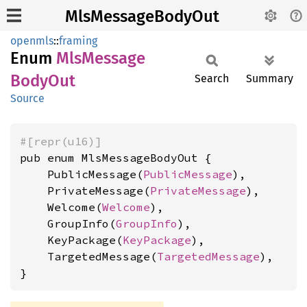
MlsMessageBodyOut
openmls
::
framing
Enum
MlsMessage
Body
Out
Search
Summary
Source
#[repr(u16)]
pub enum MlsMessageBodyOut {

    PublicMessage(
PublicMessage
),

    PrivateMessage(
PrivateMessage
),

    Welcome(
Welcome
),

    GroupInfo(
GroupInfo
),

    KeyPackage(
KeyPackage
),

    TargetedMessage(
TargetedMessage
),

}