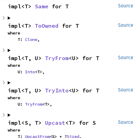
impl<T> 
Same
 for T
Source
impl<T> 
ToOwned
 for T
Source
where

    T: 
Clone
,
impl<T, U> 
TryFrom
<U> for T
Source
where

    U: 
Into
<T>,
impl<T, U> 
TryInto
<U> for T
Source
where

    U: 
TryFrom
<T>,
impl<S, T> 
Upcast
<T> for S
Source
where

    T: 
UpcastFrom
<S> + ?
Sized
,
