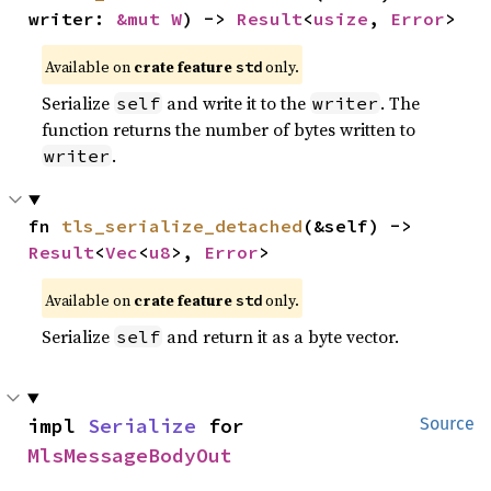
writer: 
&mut W
) -> 
Result
<
usize
, 
Error
>
Available on
crate feature
only.
std
Serialize
and write it to the
. The
self
writer
function returns the number of bytes written to
.
writer
fn 
tls_serialize_detached
(&self) -> 
Result
<
Vec
<
u8
>, 
Error
>
Available on
crate feature
only.
std
Serialize
and return it as a byte vector.
self
impl 
Serialize
 for 
Source
MlsMessageBodyOut