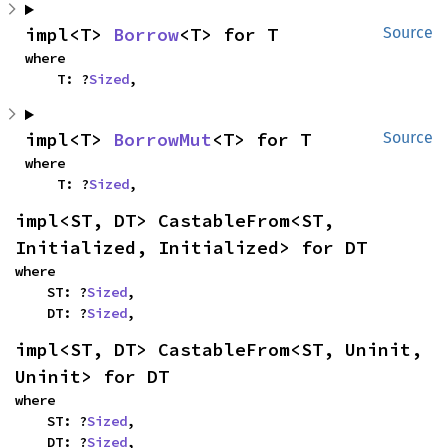
impl<T> 
Borrow
<T> for T
Source
where

    T: ?
Sized
,
impl<T> 
BorrowMut
<T> for T
Source
where

    T: ?
Sized
,
impl<ST, DT> CastableFrom<ST, 
Initialized, Initialized> for DT
where

    ST: ?
Sized
,

    DT: ?
Sized
,
impl<ST, DT> CastableFrom<ST, Uninit, 
Uninit> for DT
where

    ST: ?
Sized
,

    DT: ?
Sized
,