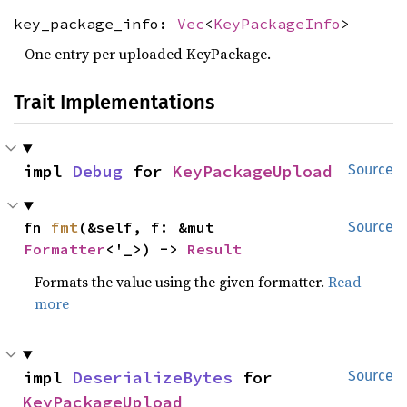
key_package_info:
Vec
<
KeyPackageInfo
>
One entry per uploaded KeyPackage.
Trait Implementations
impl 
Debug
 for 
KeyPackageUpload
Source
fn 
fmt
(&self, f: &mut 
Source
Formatter
<'_>) -> 
Result
Formats the value using the given formatter.
Read
more
impl 
DeserializeBytes
 for 
Source
KeyPackageUpload