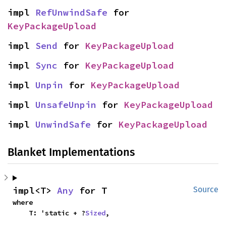
impl 
RefUnwindSafe
 for 
KeyPackageUpload
impl 
Send
 for 
KeyPackageUpload
impl 
Sync
 for 
KeyPackageUpload
impl 
Unpin
 for 
KeyPackageUpload
impl 
UnsafeUnpin
 for 
KeyPackageUpload
impl 
UnwindSafe
 for 
KeyPackageUpload
Blanket Implementations
impl<T> 
Any
 for T
Source
where

    T: 'static + ?
Sized
,