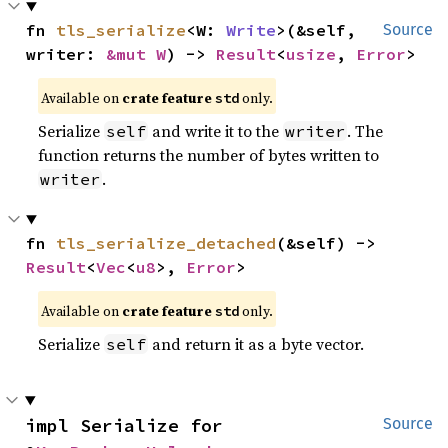
fn 
tls_serialize
<W: 
Write
>(&self, 
Source
writer: 
&mut W
) -> 
Result
<
usize
, 
Error
>
Available on
crate feature
only.
std
Serialize
and write it to the
. The
self
writer
function returns the number of bytes written to
.
writer
fn 
tls_serialize_detached
(&self) -> 
Result
<
Vec
<
u8
>, 
Error
>
Available on
crate feature
only.
std
Serialize
and return it as a byte vector.
self
impl Serialize for 
Source