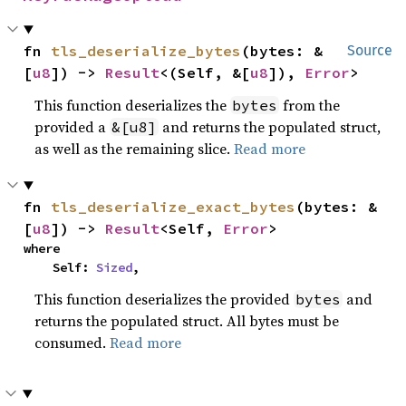
fn 
tls_deserialize_bytes
(bytes: &
Source
[
u8
]) -> 
Result
<(Self, &[
u8
]), 
Error
>
This function deserializes the
from the
bytes
provided a
and returns the populated struct,
&[u8]
as well as the remaining slice.
Read more
fn 
tls_deserialize_exact_bytes
(bytes: &
[
u8
]) -> 
Result
<Self, 
Error
>
where

    Self: 
Sized
,
This function deserializes the provided
and
bytes
returns the populated struct. All bytes must be
consumed.
Read more