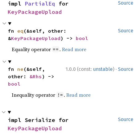
impl 
PartialEq
 for 
Source
KeyPackageUpload
fn 
eq
(&self, other: 
Source
&
KeyPackageUpload
) -> 
bool
Equality operator
.
Read more
==
·
fn 
ne
(&self, 
1.0.0 (const:
unstable
)
Source
other: 
&Rhs
) -> 
bool
Inequality operator
.
Read more
!=
impl Serialize for 
Source
KeyPackageUpload