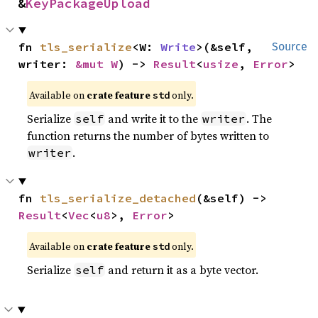
&
KeyPackageUpload
fn 
tls_serialize
<W: 
Write
>(&self, 
Source
writer: 
&mut W
) -> 
Result
<
usize
, 
Error
>
Available on
crate feature
only.
std
Serialize
and write it to the
. The
self
writer
function returns the number of bytes written to
.
writer
fn 
tls_serialize_detached
(&self) -> 
Result
<
Vec
<
u8
>, 
Error
>
Available on
crate feature
only.
std
Serialize
and return it as a byte vector.
self