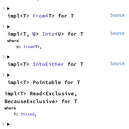
impl<T> 
From
<T> for T
Source
impl<T, U> 
Into
<U> for T
Source
where

    U: 
From
<T>,
impl<T> 
IntoEither
 for T
Source
impl<T> Pointable for T
impl<T> Read<Exclusive, 
BecauseExclusive> for T
where

    T: ?
Sized
,