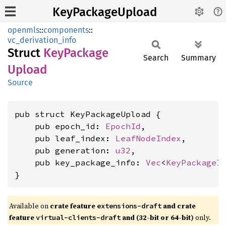
KeyPackageUpload
openmls
::
components
::
vc_derivation_info
Struct
KeyPackage
Search
Summary
Upload
Source
pub struct KeyPackageUpload {

    pub epoch_id: 
EpochId
,

    pub leaf_index: 
LeafNodeIndex
,

    pub generation: 
u32
,

    pub key_package_info: 
Vec
<
KeyPackageI
}
Available on
crate feature
and crate
extensions-draft
feature
and (32-bit or 64-bit)
only.
virtual-clients-draft