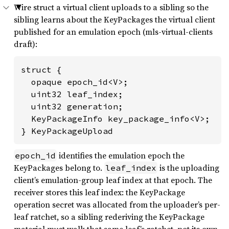
Wire struct a virtual client uploads to a sibling so the
sibling learns about the KeyPackages the virtual client
published for an emulation epoch (mls-virtual-clients
draft):
struct {

  opaque epoch_id<V>;

  uint32 leaf_index;

  uint32 generation;

  KeyPackageInfo key_package_info<V>;

} KeyPackageUpload
identifies the emulation epoch the
epoch_id
KeyPackages belong to.
is the uploading
leaf_index
client’s emulation-group leaf index at that epoch. The
receiver stores this leaf index: the KeyPackage
operation secret was allocated from the uploader’s per-
leaf ratchet, so a sibling rederiving the KeyPackage