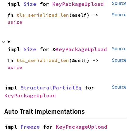
impl 
Size
 for 
KeyPackageUpload
Source
fn 
tls_serialized_len
(&self) -> 
Source
usize
impl 
Size
 for &
KeyPackageUpload
Source
fn 
tls_serialized_len
(&self) -> 
Source
usize
impl 
StructuralPartialEq
 for 
Source
KeyPackageUpload
Auto Trait Implementations
impl 
Freeze
 for 
KeyPackageUpload