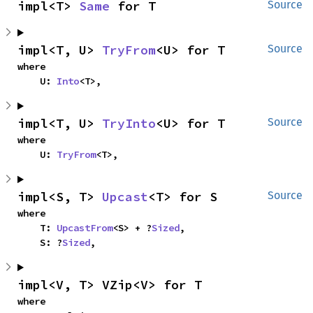
impl<T> 
Same
 for T
Source
impl<T, U> 
TryFrom
<U> for T
Source
where

    U: 
Into
<T>,
impl<T, U> 
TryInto
<U> for T
Source
where

    U: 
TryFrom
<T>,
impl<S, T> 
Upcast
<T> for S
Source
where

    T: 
UpcastFrom
<S> + ?
Sized
,

    S: ?
Sized
,
impl<V, T> VZip<V> for T
where
