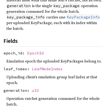
material must walk that same leaf’s ratchet, not its own.
is the single
operation
generation
key_package
generation consumed for the whole batch.
carries one
key_package_info
KeyPackageInfo
per uploaded KeyPackage, each with its index within
the batch.
Fields
epoch_id:
EpochId
Emulation epoch the uploaded KeyPackages belong to.
leaf_index:
LeafNodeIndex
Uploading client’s emulation-group leaf index at that
epoch.
generation:
u32
Operation-ratchet generation consumed for the whole
batch.