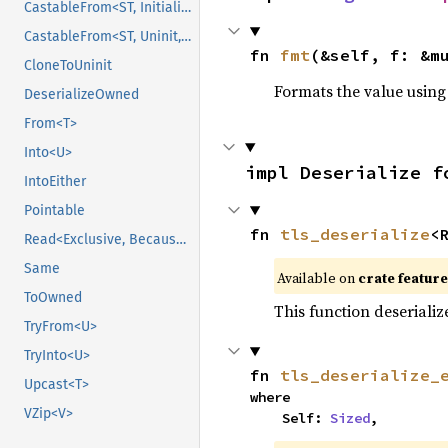
CastableFrom<ST, Initialized, Initialized>
CastableFrom<ST, Uninit, Uninit>
fn 
fmt
(&self, f: &m
CloneToUninit
Formats the value using
DeserializeOwned
From<T>
Into<U>
impl Deserialize f
IntoEither
Pointable
fn 
tls_deserialize
<
Read<Exclusive, BecauseExclusive>
Same
Available on
crate featur
ToOwned
This function deserializ
TryFrom<U>
TryInto<U>
fn 
tls_deserialize_
Upcast<T>
where

VZip<V>
    Self: 
Sized
,