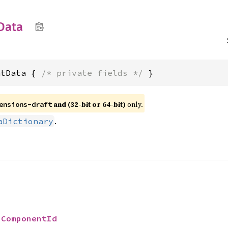
Data
ntData { 
/* private fields */
 }
and (32-bit or 64-bit)
only.
ensions-draft
.
aDictionary
 
ComponentId