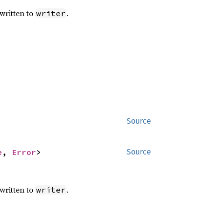
written to
.
writer
Source
e
, 
Error
>
Source
written to
.
writer