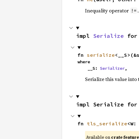
Inequality operator
!=
impl 
Serialize
 for
fn 
serialize
<__S>(&
where

    __S: 
Serializer
,
Serialize this value into
impl Serialize for
fn 
tls_serialize
<W:
Available on
crate featur