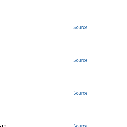
Source
Source
Source
elf
Source