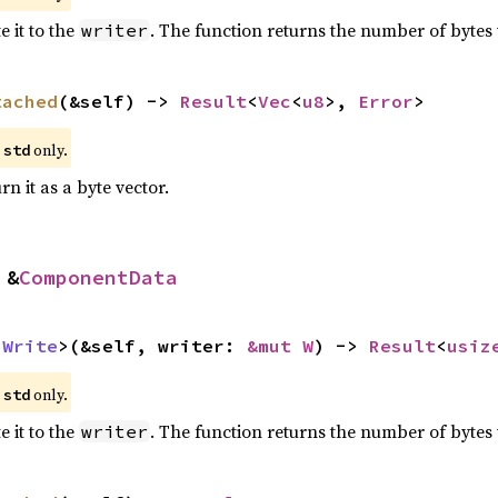
 it to the
. The function returns the number of bytes 
writer
tached
(&self) -> 
Result
<
Vec
<
u8
>, 
Error
>
e
only.
std
n it as a byte vector.
 &
ComponentData
 
Write
>(&self, writer: 
&mut W
) -> 
Result
<
usiz
e
only.
std
 it to the
. The function returns the number of bytes 
writer