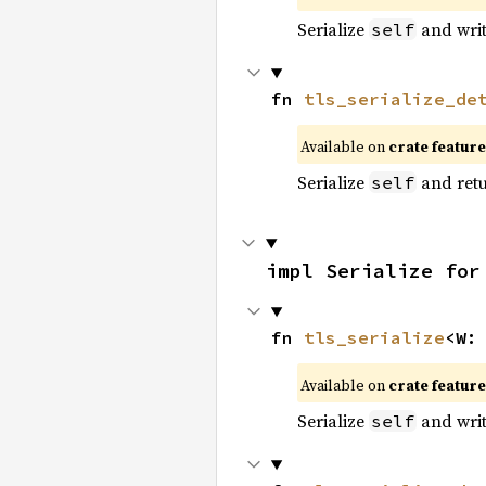
Serialize
and write
self
fn 
tls_serialize_de
Available on
crate featur
Serialize
and retur
self
impl Serialize for
fn 
tls_serialize
<W:
Available on
crate featur
Serialize
and write
self