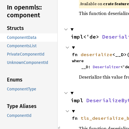
Available on
crate featur
In openmls::
This function deseriali
component
Structs
impl<'de> 
Deserial
ComponentData
ComponentsList
fn 
deserialize
<__D>
PrivateComponentId
where

UnknownComponentId
    __D: 
Deserializer
<'d
Deserialize this value f
Enums
ComponentType
impl 
DeserializeBy
Type Aliases
ComponentId
fn 
tls_deserialize_
This function deserializ