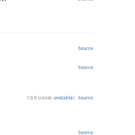
Source
Source
·
1.0.0 (const:
unstable
)
Source
Source