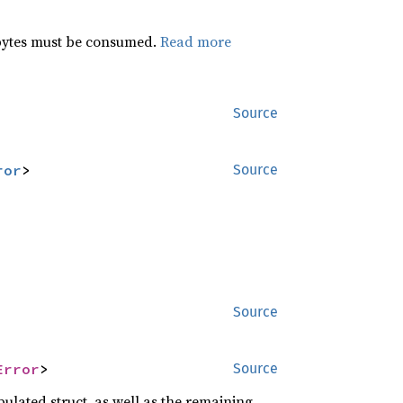
 bytes must be consumed.
Read more
Source
ror
>
Source
Source
Error
>
Source
ulated struct, as well as the remaining