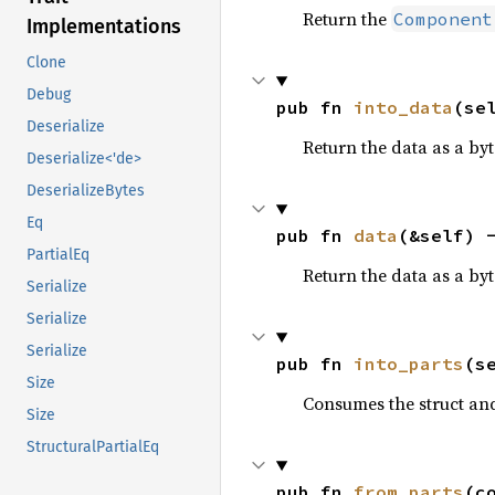
Return the
Component
Implementations
Clone
Debug
pub fn 
into_data
(se
Deserialize
Return the data as a byte
Deserialize<'de>
DeserializeBytes
Eq
pub fn 
data
(&self) 
PartialEq
Return the data as a byte
Serialize
Serialize
Serialize
pub fn 
into_parts
(s
Size
Consumes the struct and
Size
StructuralPartialEq
pub fn 
from_parts
(c