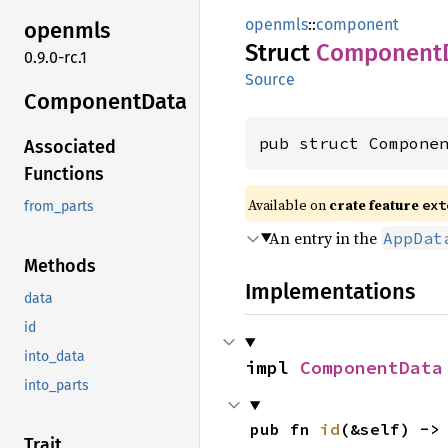
openmls
::
component
openmls
Struct
Component
0.9.0-rc.1
Source
Component
Data
pub struct Compone
Associated
Functions
Available on
crate feature
ext
from_parts
An entry in the
AppDat
Methods
Implementations
data
id
into_data
impl 
ComponentData
into_parts
pub fn 
id
(&self) ->
Trait