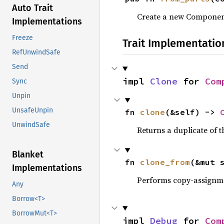
Auto Trait
Create a new Componen
Implementations
Freeze
Trait Implementatio
RefUnwindSafe
Send
impl 
Clone
 for 
Com
Sync
Unpin
UnsafeUnpin
fn 
clone
(&self) -> 
UnwindSafe
Returns a duplicate of t
Blanket
fn 
clone_from
(&mut 
Implementations
Performs copy-assignm
Any
Borrow<T>
BorrowMut<T>
impl 
Debug
 for 
Com