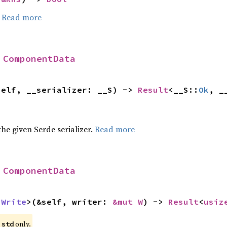
.
Read more
 
ComponentData
self, __serializer: __S) -> 
Result
<__S::
Ok
, _
 the given Serde serializer.
Read more
 
ComponentData
 
Write
>(&self, writer: 
&mut W
) -> 
Result
<
usiz
e
only.
std