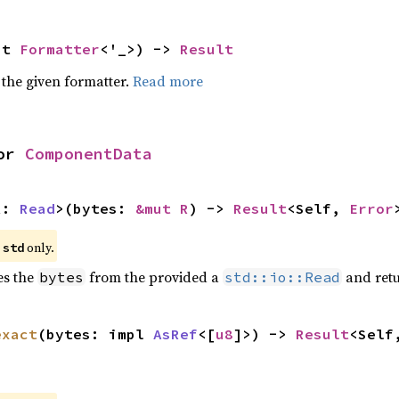
ut 
Formatter
<'_>) -> 
Result
 the given formatter.
Read more
or 
ComponentData
R: 
Read
>(bytes: 
&mut R
) -> 
Result
<Self, 
Error
e
only.
std
es the
from the provided a
and retu
bytes
std::io::Read
exact
(bytes: impl 
AsRef
<[
u8
]>) -> 
Result
<Self