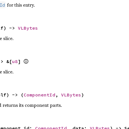
for this entry.
Id
lf) -> 
VLBytes
 slice.
ⓘ
-> &[
u8
] 
 slice.
elf) -> (
ComponentId
, 
VLBytes
)
 returns its component parts.
omponent_id: 
ComponentId
, data: 
VLBytes
) -> S