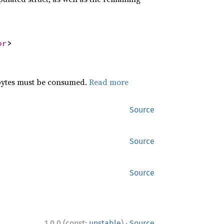
or
>
 bytes must be consumed.
Read more
Source
Source
Source
·
1.0.0 (const:
unstable
)
Source