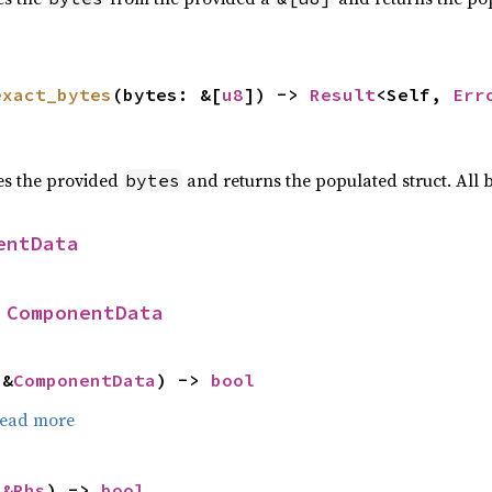
exact_bytes
(bytes: &[
u8
]) -> 
Result
<Self, 
Err
zes the provided
and returns the populated struct. All
bytes
entData
 
ComponentData
 &
ComponentData
) -> 
bool
ead more
 
&Rhs
) -> 
bool