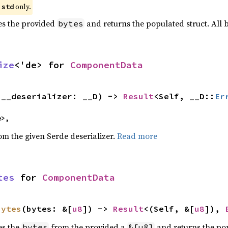
e
only.
std
zes the provided
and returns the populated struct. All
bytes
ize
<'de> for 
ComponentData
(__deserializer: __D) -> 
Result
<Self, __D::
Er
e>,
rom the given Serde deserializer.
Read more
tes
 for 
ComponentData
bytes
(bytes: &[
u8
]) -> 
Result
<(Self, &[
u8
]), 
es the
from the provided a
and returns the pop
bytes
&[u8]