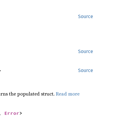
Source
Source
>
Source
rns the populated struct.
Read more
, 
Error
>