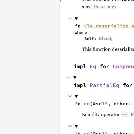
slice.
Read more
fn 
tls_deserialize_
where

    Self: 
Sized
,
This function deseriali
impl 
Eq
 for 
Compon
impl 
PartialEq
 for
fn 
eq
(&self, other:
Equality operator
.
R
==
fn 
ne
(&self, other: