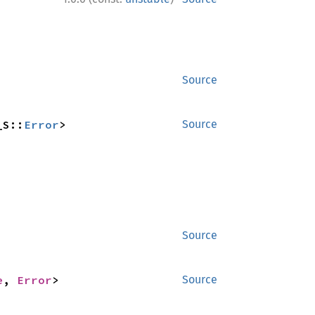
Source
_S::
Error
>
Source
Source
e
, 
Error
>
Source