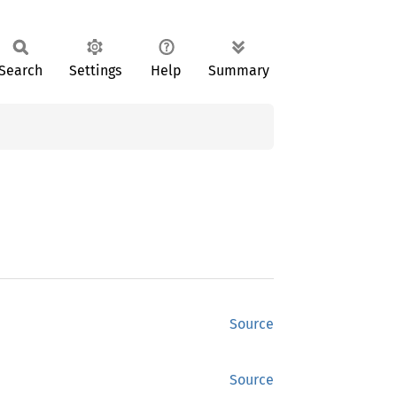
Search
Settings
Help
Summary
Source
Source