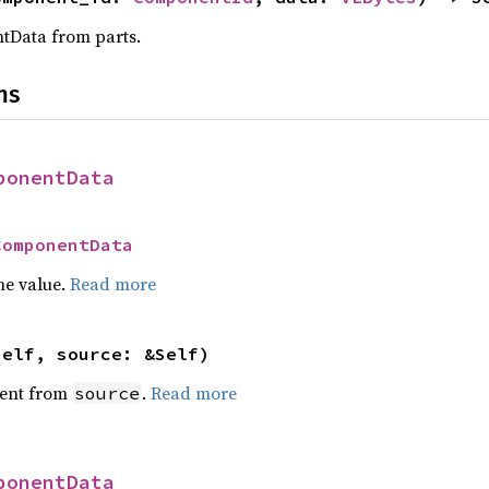
tData from parts.
ns
ponentData
ComponentData
he value.
Read more
self, source: &Self)
ent from
.
Read more
source
ponentData