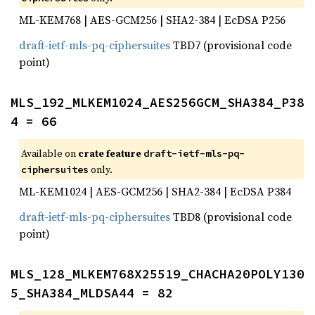
ML-KEM768 | AES-GCM256 | SHA2-384 | EcDSA P256
draft-ietf-mls-pq-ciphersuites
TBD7 (provisional code
point)
MLS_192_MLKEM1024_AES256GCM_SHA384_P38
4 = 66
Available on
crate feature
draft-ietf-mls-pq-
only.
ciphersuites
ML-KEM1024 | AES-GCM256 | SHA2-384 | EcDSA P384
draft-ietf-mls-pq-ciphersuites
TBD8 (provisional code
point)
MLS_128_MLKEM768X25519_CHACHA20POLY130
5_SHA384_MLDSA44 = 82