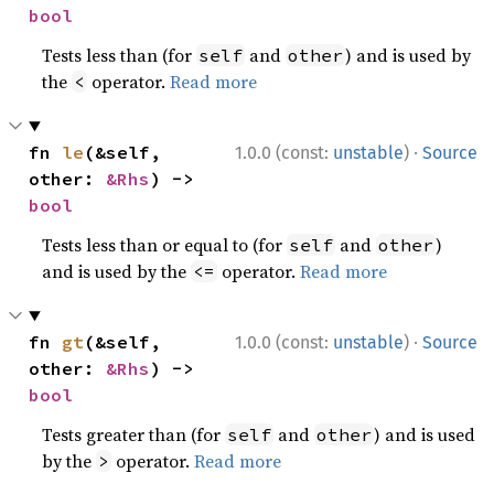
bool
Tests less than (for
and
) and is used by
self
other
the
operator.
Read more
<
·
fn 
le
(&self, 
1.0.0 (const:
unstable
)
Source
other: 
&Rhs
) -> 
bool
Tests less than or equal to (for
and
)
self
other
and is used by the
operator.
Read more
<=
·
fn 
gt
(&self, 
1.0.0 (const:
unstable
)
Source
other: 
&Rhs
) -> 
bool
Tests greater than (for
and
) and is used
self
other
by the
operator.
Read more
>