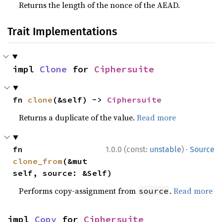
Returns the length of the nonce of the AEAD.
Trait Implementations
impl 
Clone
 for 
Ciphersuite
fn 
clone
(&self) -> 
Ciphersuite
Returns a duplicate of the value.
Read more
·
fn 
1.0.0 (const:
unstable
)
Source
clone_from
(&mut 
self, source: &Self)
Performs copy-assignment from
.
Read more
source
impl 
Copy
 for 
Ciphersuite