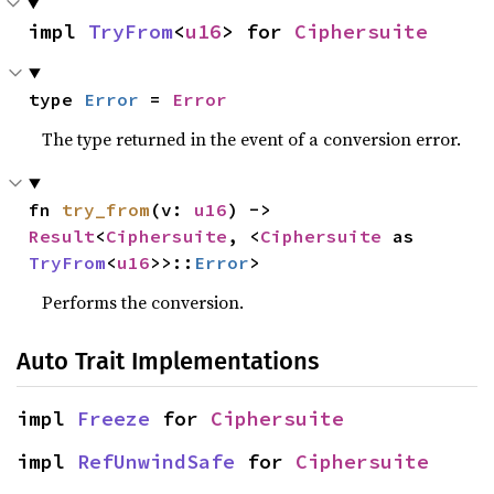
impl 
TryFrom
<
u16
> for 
Ciphersuite
type 
Error
 = 
Error
The type returned in the event of a conversion error.
fn 
try_from
(v: 
u16
) -> 
Result
<
Ciphersuite
, <
Ciphersuite
 as 
TryFrom
<
u16
>>::
Error
>
Performs the conversion.
Auto Trait Implementations
impl 
Freeze
 for 
Ciphersuite
impl 
RefUnwindSafe
 for 
Ciphersuite