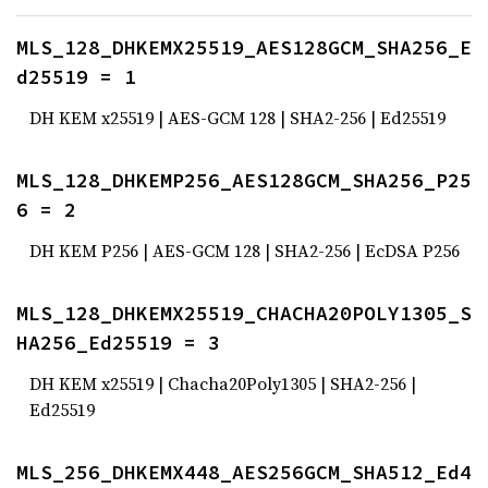
MLS_128_DHKEMX25519_AES128GCM_SHA256_E
d25519 = 1
DH KEM x25519 | AES-GCM 128 | SHA2-256 | Ed25519
MLS_128_DHKEMP256_AES128GCM_SHA256_P25
6 = 2
DH KEM P256 | AES-GCM 128 | SHA2-256 | EcDSA P256
MLS_128_DHKEMX25519_CHACHA20POLY1305_S
HA256_Ed25519 = 3
DH KEM x25519 | Chacha20Poly1305 | SHA2-256 |
Ed25519
MLS_256_DHKEMX448_AES256GCM_SHA512_Ed4