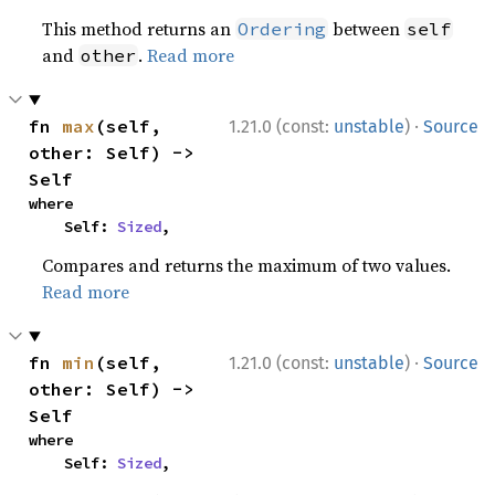
This method returns an
between
Ordering
self
and
.
Read more
other
·
fn 
max
(self, 
1.21.0 (const:
unstable
)
Source
other: Self) -> 
Self
where

    Self: 
Sized
,
Compares and returns the maximum of two values.
Read more
·
fn 
min
(self, 
1.21.0 (const:
unstable
)
Source
other: Self) -> 
Self
where

    Self: 
Sized
,