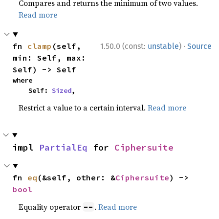
Compares and returns the minimum of two values.
Read more
·
fn 
clamp
(self, 
1.50.0 (const:
unstable
)
Source
min: Self, max: 
Self) -> Self
where

    Self: 
Sized
,
Restrict a value to a certain interval.
Read more
impl 
PartialEq
 for 
Ciphersuite
fn 
eq
(&self, other: &
Ciphersuite
) -> 
bool
Equality operator
.
Read more
==