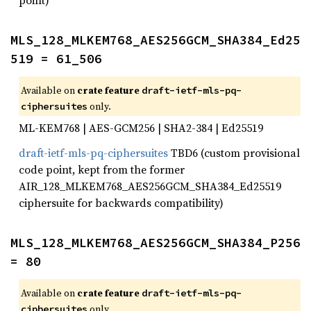
point)
MLS_128_MLKEM768_AES256GCM_SHA384_Ed25
519 = 61_506
Available on
crate feature
draft-ietf-mls-pq-
only.
ciphersuites
ML-KEM768 | AES-GCM256 | SHA2-384 | Ed25519
draft-ietf-mls-pq-ciphersuites
TBD6 (custom provisional
code point, kept from the former
AIR_128_MLKEM768_AES256GCM_SHA384_Ed25519
ciphersuite for backwards compatibility)
MLS_128_MLKEM768_AES256GCM_SHA384_P256 
= 80
Available on
crate feature
draft-ietf-mls-pq-
only.
ciphersuites