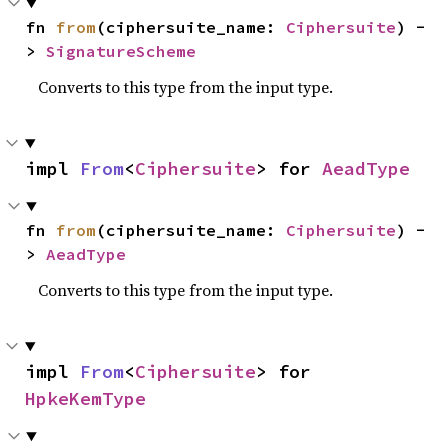
fn 
from
(ciphersuite_name: 
Ciphersuite
) -
> 
SignatureScheme
Converts to this type from the input type.
impl 
From
<
Ciphersuite
> for 
AeadType
fn 
from
(ciphersuite_name: 
Ciphersuite
) -
> 
AeadType
Converts to this type from the input type.
impl 
From
<
Ciphersuite
> for 
HpkeKemType