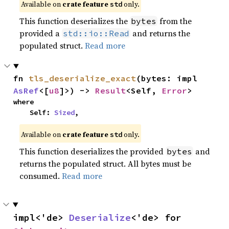
Available on
crate feature
only.
std
This function deserializes the
from the
bytes
provided a
and returns the
std::io::Read
populated struct.
Read more
fn 
tls_deserialize_exact
(bytes: impl 
AsRef
<[
u8
]>) -> 
Result
<Self, 
Error
>
where

    Self: 
Sized
,
Available on
crate feature
only.
std
This function deserializes the provided
and
bytes
returns the populated struct. All bytes must be
consumed.
Read more
impl<'de> 
Deserialize
<'de> for 