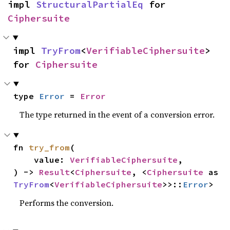
impl 
StructuralPartialEq
 for 
Ciphersuite
impl 
TryFrom
<
VerifiableCiphersuite
> 
for 
Ciphersuite
type 
Error
 = 
Error
The type returned in the event of a conversion error.
fn 
try_from
(

    value: 
VerifiableCiphersuite
,

) -> 
Result
<
Ciphersuite
, <
Ciphersuite
 as 
TryFrom
<
VerifiableCiphersuite
>>::
Error
>
Performs the conversion.