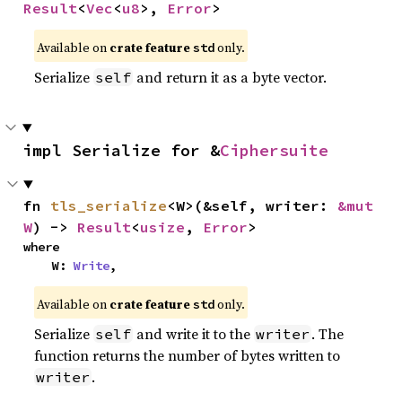
Result
<
Vec
<
u8
>, 
Error
>
Available on
crate feature
only.
std
Serialize
and return it as a byte vector.
self
impl Serialize for &
Ciphersuite
fn 
tls_serialize
<W>(&self, writer: 
&mut 
W
) -> 
Result
<
usize
, 
Error
>
where

    W: 
Write
,
Available on
crate feature
only.
std
Serialize
and write it to the
. The
self
writer
function returns the number of bytes written to
.
writer