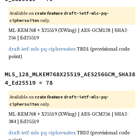
Available on
crate feature
draft-ietf-mls-pq-
only.
ciphersuites
ML-KEM768 + X25519 (XWing) | AES-GCM128 | SHA2-
256 | Ed25519
draft-ietf-mls-pq-ciphersuites
TBD1 (provisional code
point)
MLS_128_MLKEM768X25519_AES256GCM_SHA38
4_Ed25519 = 78
Available on
crate feature
draft-ietf-mls-pq-
only.
ciphersuites
ML-KEM768 + X25519 (XWing) | AES-GCM256 | SHA2-
384 | Ed25519
draft-ietf-mls-pq-ciphersuites
TBD2 (provisional code