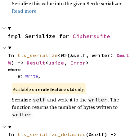
Serialize this value into the given Serde serializer.
Read more
impl Serialize for 
Ciphersuite
fn 
tls_serialize
<W>(&self, writer: 
&mut 
W
) -> 
Result
<
usize
, 
Error
>
where

    W: 
Write
,
Available on
crate feature
only.
std
Serialize
and write it to the
. The
self
writer
function returns the number of bytes written to
.
writer
fn 
tls_serialize_detached
(&self) -> 