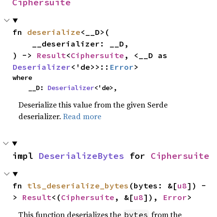
Ciphersuite
fn 
deserialize
<__D>(

    __deserializer: __D,

) -> 
Result
<
Ciphersuite
, <__D as 
Deserializer
<'de>>::
Error
>
where

    __D: 
Deserializer
<'de>,
Deserialize this value from the given Serde
deserializer.
Read more
impl 
DeserializeBytes
 for 
Ciphersuite
fn 
tls_deserialize_bytes
(bytes: &[
u8
]) -
> 
Result
<(
Ciphersuite
, &[
u8
]), 
Error
>
This function deserializes the
from the
bytes