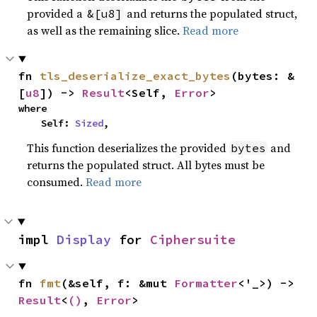
provided a
and returns the populated struct,
&[u8]
as well as the remaining slice.
Read more
fn 
tls_deserialize_exact_bytes
(bytes: &
[
u8
]) -> 
Result
<Self, 
Error
>
where

    Self: 
Sized
,
This function deserializes the provided
and
bytes
returns the populated struct. All bytes must be
consumed.
Read more
impl 
Display
 for 
Ciphersuite
fn 
fmt
(&self, f: &mut 
Formatter
<'_>) -> 
Result
<
()
, 
Error
>