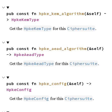
pub const fn 
hpke_kem_algorithm
(&self) -
> 
HpkeKemType
Get the
for this
.
HpkeKemType
Ciphersuite
pub const fn 
hpke_aead_algorithm
(&self) 
-> 
HpkeAeadType
Get the
for this
.
HpkeAeadType
Ciphersuite
pub const fn 
hpke_config
(&self) -> 
HpkeConfig
Get the
for this
.
HpkeConfig
Ciphersuite