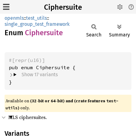
Ciphersuite
openmls
::
test_utils
::
single_group_test_framework
Enum
Ciphersuite
Search
Summary
#[repr(u16)]
Show 17 variants
}
Available on
(32-bit or 64-bit) and (crate features
test-
)
only.
utils
MLS ciphersuites.
Variants