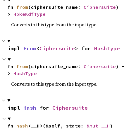
fn 
from
(ciphersuite_name: 
Ciphersuite
) -
> 
HpkeKdfType
Converts to this type from the input type.
impl 
From
<
Ciphersuite
> for 
HashType
fn 
from
(ciphersuite_name: 
Ciphersuite
) -
> 
HashType
Converts to this type from the input type.
impl 
Hash
 for 
Ciphersuite
fn 
hash
<__H>(&self, state: 
&mut __H
)