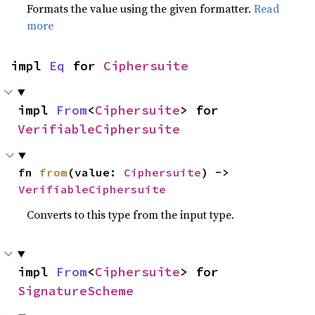
Formats the value using the given formatter.
Read
more
impl 
Eq
 for 
Ciphersuite
impl 
From
<
Ciphersuite
> for 
VerifiableCiphersuite
fn 
from
(value: 
Ciphersuite
) -> 
VerifiableCiphersuite
Converts to this type from the input type.
impl 
From
<
Ciphersuite
> for 
SignatureScheme