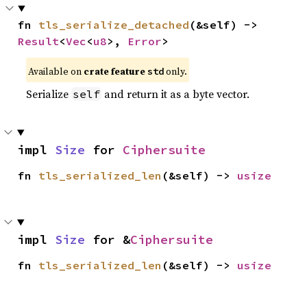
fn 
tls_serialize_detached
(&self) -> 
Result
<
Vec
<
u8
>, 
Error
>
Available on
crate feature
only.
std
Serialize
and return it as a byte vector.
self
impl 
Size
 for 
Ciphersuite
fn 
tls_serialized_len
(&self) -> 
usize
impl 
Size
 for &
Ciphersuite
fn 
tls_serialized_len
(&self) -> 
usize