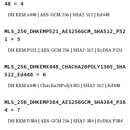
48 = 4
DH KEM x448 | AES-GCM 256 | SHA2-512 | Ed448
MLS_256_DHKEMP521_AES256GCM_SHA512_P52
1 = 5
DH KEM P521 | AES-GCM 256 | SHA2-512 | EcDSA P521
MLS_256_DHKEMX448_CHACHA20POLY1305_SHA
512_Ed448 = 6
DH KEM x448 | Chacha20Poly1305 | SHA2-512 | Ed448
MLS_256_DHKEMP384_AES256GCM_SHA384_P38
4 = 7
DH KEM P384 | AES-GCM 256 | SHA2-384 | EcDSA P384