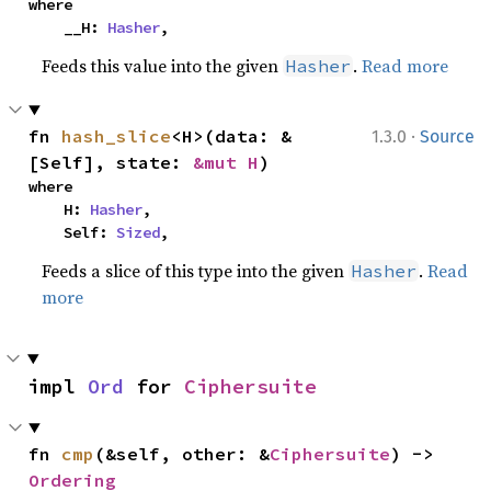
where

    __H: 
Hasher
,
Feeds this value into the given
.
Read more
Hasher
·
fn 
hash_slice
<H>(data: &
1.3.0
Source
[Self], state: 
&mut H
)
where

    H: 
Hasher
,

    Self: 
Sized
,
Feeds a slice of this type into the given
.
Read
Hasher
more
impl 
Ord
 for 
Ciphersuite
fn 
cmp
(&self, other: &
Ciphersuite
) -> 
Ordering