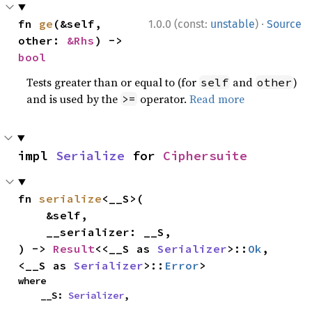
·
fn 
ge
(&self, 
1.0.0 (const:
unstable
)
Source
other: 
&Rhs
) -> 
bool
Tests greater than or equal to (for
and
)
self
other
and is used by the
operator.
Read more
>=
impl 
Serialize
 for 
Ciphersuite
fn 
serialize
<__S>(

    &self,

    __serializer: __S,

) -> 
Result
<<__S as 
Serializer
>::
Ok
, 
<__S as 
Serializer
>::
Error
>
where

    __S: 
Serializer
,