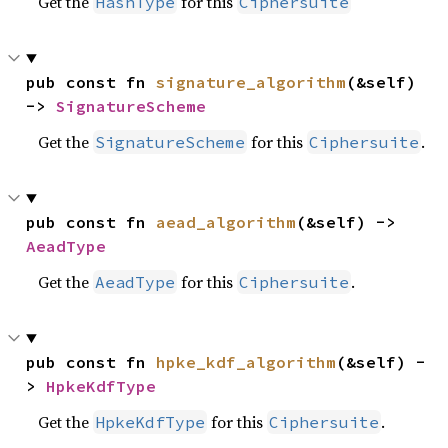
Get the
for this
HashType
Ciphersuite
pub const fn 
signature_algorithm
(&self) 
-> 
SignatureScheme
Get the
for this
.
SignatureScheme
Ciphersuite
pub const fn 
aead_algorithm
(&self) -> 
AeadType
Get the
for this
.
AeadType
Ciphersuite
pub const fn 
hpke_kdf_algorithm
(&self) -
> 
HpkeKdfType
Get the
for this
.
HpkeKdfType
Ciphersuite