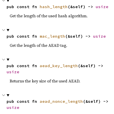
pub const fn 
hash_length
(&self) -> 
usize
Get the length of the used hash algorithm.
pub const fn 
mac_length
(&self) -> 
usize
Get the length of the AEAD tag.
pub const fn 
aead_key_length
(&self) -> 
usize
Returns the key size of the used AEAD.
pub const fn 
aead_nonce_length
(&self) -> 
usize