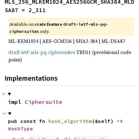
MLS_256_MLKEM1024_AES256GCM_SHA384_MLD
SA87 = 2_311
Available on
crate feature
draft-ietf-mls-pq-
only.
ciphersuites
ML-KEM1024 | AES-GCM256 | SHA2-384 | ML-DSA87
draft-ietf-mls-pq-ciphersuites
TBD11 (provisional code
point)
Implementations
impl 
Ciphersuite
pub const fn 
hash_algorithm
(&self) -> 
HashType