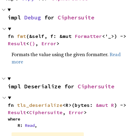
impl 
Debug
 for 
Ciphersuite
fn 
fmt
(&self, f: &mut 
Formatter
<'_>) -> 
Result
<
()
, 
Error
>
Formats the value using the given formatter.
Read
more
impl Deserialize for 
Ciphersuite
fn 
tls_deserialize
<R>(bytes: 
&mut R
) -> 
Result
<
Ciphersuite
, 
Error
>
where

    R: 
Read
,