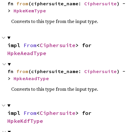
fn 
from
(ciphersuite_name: 
Ciphersuite
) -
> 
HpkeKemType
Converts to this type from the input type.
impl 
From
<
Ciphersuite
> for 
HpkeAeadType
fn 
from
(ciphersuite_name: 
Ciphersuite
) -
> 
HpkeAeadType
Converts to this type from the input type.
impl 
From
<
Ciphersuite
> for 
HpkeKdfType