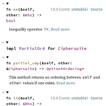
·
fn 
ne
(&self, 
1.0.0 (const:
unstable
)
Source
other: 
&Rhs
) -> 
bool
Inequality operator
.
Read more
!=
impl 
PartialOrd
 for 
Ciphersuite
fn 
partial_cmp
(&self, other: 
&
Ciphersuite
) -> 
Option
<
Ordering
>
This method returns an ordering between
and
self
values if one exists.
Read more
other
·
fn 
lt
(&self, 
1.0.0 (const:
unstable
)
Source
other: 
&Rhs
) -> 