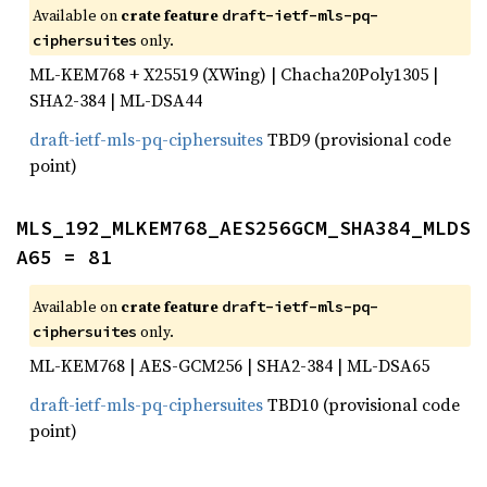
Available on
crate feature
draft-ietf-mls-pq-
only.
ciphersuites
ML-KEM768 + X25519 (XWing) | Chacha20Poly1305 |
SHA2-384 | ML-DSA44
draft-ietf-mls-pq-ciphersuites
TBD9 (provisional code
point)
MLS_192_MLKEM768_AES256GCM_SHA384_MLDS
A65 = 81
Available on
crate feature
draft-ietf-mls-pq-
only.
ciphersuites
ML-KEM768 | AES-GCM256 | SHA2-384 | ML-DSA65
draft-ietf-mls-pq-ciphersuites
TBD10 (provisional code
point)