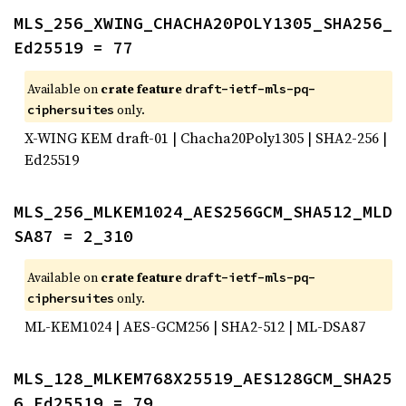
MLS_256_XWING_CHACHA20POLY1305_SHA256_
Ed25519 = 77
Available on
crate feature
draft-ietf-mls-pq-
only.
ciphersuites
X-WING KEM draft-01 | Chacha20Poly1305 | SHA2-256 |
Ed25519
MLS_256_MLKEM1024_AES256GCM_SHA512_MLD
SA87 = 2_310
Available on
crate feature
draft-ietf-mls-pq-
only.
ciphersuites
ML-KEM1024 | AES-GCM256 | SHA2-512 | ML-DSA87
MLS_128_MLKEM768X25519_AES128GCM_SHA25
6_Ed25519 = 79