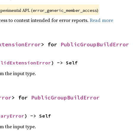
xperimental API. (
)
error_generic_member_access
ess to context intended for error reports.
Read more
xtensionError
> for 
PublicGroupBuildError
alidExtensionError
) -> Self
om the input type.
rror
> for 
PublicGroupBuildError
raryError
) -> Self
om the input type.