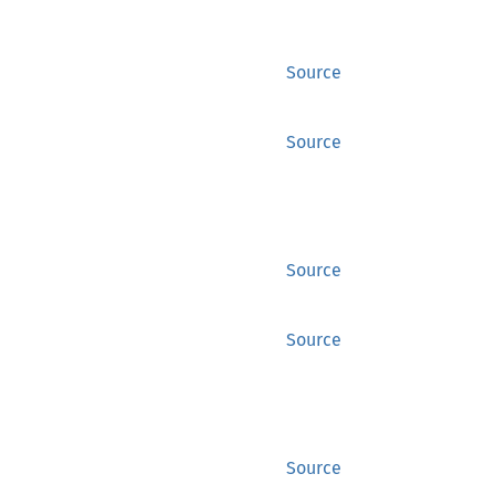
Source
Source
Source
Source
Source