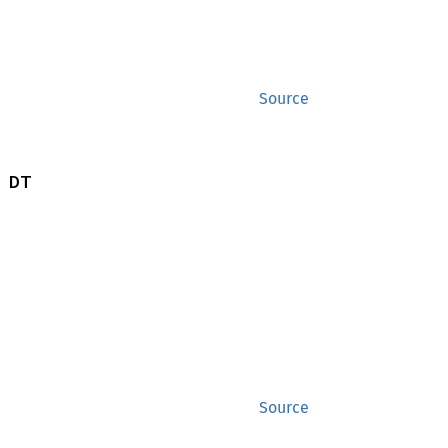
Source
 DT
Source