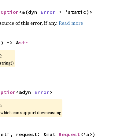
 
Option
<&(dyn 
Error
 + 'static)>
ource of this error, if any.
Read more
f) -> &
str
0:
string()
Option
<&dyn 
Error
>
0:
, which can support downcasting
self, request: &mut 
Request
<'a>)