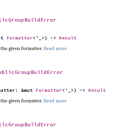
licGroupBuildError
ut 
Formatter
<'_>) -> 
Result
 the given formatter.
Read more
ublicGroupBuildError
matter: &mut 
Formatter
<'_>) -> 
Result
 the given formatter.
Read more
licGroupBuildError