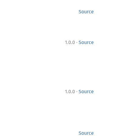
Source
·
1.0.0
Source
·
1.0.0
Source
Source