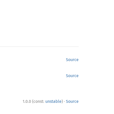
Source
Source
·
1.0.0 (const:
unstable
)
Source