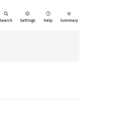
Search
Settings
Help
Summary