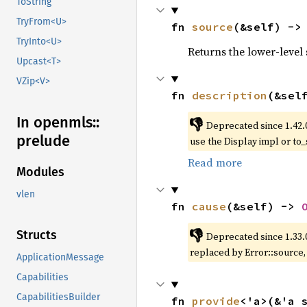
ToString
TryFrom<U>
fn 
source
(&self) ->
TryInto<U>
Returns the lower-level s
Upcast<T>
VZip<V>
fn 
description
(&sel
In openmls::
👎
Deprecated since 1.42.
prelude
use the Display impl or to_
Read more
Modules
vlen
fn 
cause
(&self) -> 
👎
Structs
Deprecated since 1.33.
replaced by Error::source
ApplicationMessage
Capabilities
CapabilitiesBuilder
fn 
provide
<'a>(&'a 