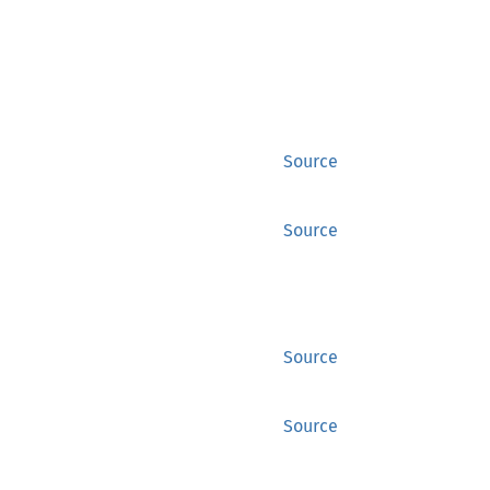
Source
Source
Source
Source