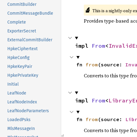
CommitBuilder
🔬
This is a nightly-only e
CommitMessageBundle
Provides type-based acc
Complete
ExporterSecret
ExternalCommitBuilder
impl 
From
<
InvalidE
HpkeCiphertext
HpkeConfig
fn 
from
(source: 
Inv
HpkeKeyPair
Converts to this type fr
HpkePrivateKey
Initial
LeafNode
impl 
From
<
LibraryE
LeafNodeIndex
LeafNodeParameters
fn 
from
(source: 
Lib
LoadedPsks
MlsMessageIn
Converts to this type fr