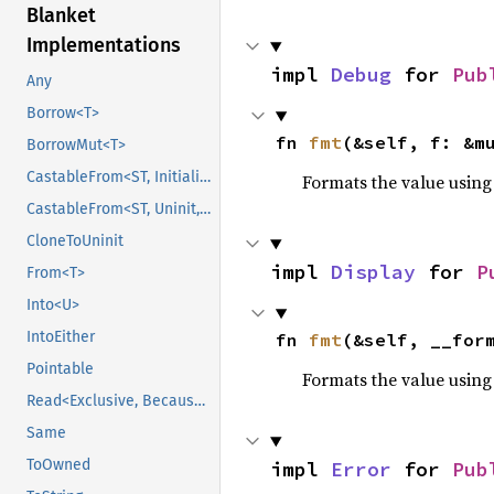
Blanket
Implementations
impl 
Debug
 for 
Pub
Any
Borrow<T>
fn 
fmt
(&self, f: &m
BorrowMut<T>
CastableFrom<ST, Initialized, Initialized>
Formats the value using
CastableFrom<ST, Uninit, Uninit>
CloneToUninit
impl 
Display
 for 
P
From<T>
Into<U>
IntoEither
fn 
fmt
(&self, __for
Pointable
Formats the value using
Read<Exclusive, BecauseExclusive>
Same
ToOwned
impl 
Error
 for 
Pub