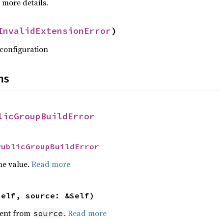
 more details.
InvalidExtensionError
)
 configuration
ns
licGroupBuildError
PublicGroupBuildError
he value.
Read more
self, source: &Self)
ent from
.
Read more
source