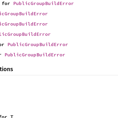
 for 
PublicGroupBuildError
icGroupBuildError
icGroupBuildError
licGroupBuildError
or 
PublicGroupBuildError
r 
PublicGroupBuildError
tions
for T