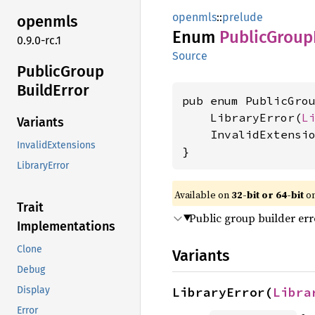
openmls
::
prelude
openmls
Enum
Public
Group
0.9.0-rc.1
Source
Public
Group
Build
Error
pub enum PublicGrou
    LibraryError(
L
Variants
    InvalidExtensi
InvalidExtensions
}
LibraryError
Available on
32-bit or 64-bit
on
Trait
Public group builder err
Implementations
Clone
Variants
Debug
LibraryError(
Libra
Display
Error