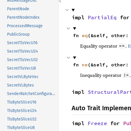
MlsMessageOut
ParentNode
impl 
PartialEq
 for
ParentNodeIndex
ProcessedMessage
PublicGroup
fn 
eq
(&self, other:
SecretTlsVecU16
Equality operator
.
R
==
SecretTlsVecU24
SecretTlsVecU32
fn 
ne
(&self, other:
SecretTlsVecU8
Inequality operator
!=
SecretVLByteVec
SecretVLBytes
impl 
StructuralPar
SenderRatchetConfiguration
TlsByteSliceU16
Auto Trait Implemen
TlsByteSliceU24
TlsByteSliceU32
impl 
Freeze
 for 
Pu
TlsByteSliceU8