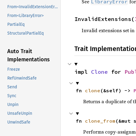
See
for
LibraryError
From<InvalidExtensionError>
From<LibraryError>
InvalidExtensions(
PartialEq
Invalid extensions set in
StructuralPartialEq
Trait Implementatio
Auto Trait
Implementations
Freeze
impl 
Clone
 for 
Pub
RefUnwindSafe
Send
fn 
clone
(&self) -> 
Sync
Returns a duplicate of t
Unpin
UnsafeUnpin
fn 
clone_from
(&mut 
UnwindSafe
Performs copy-assignm