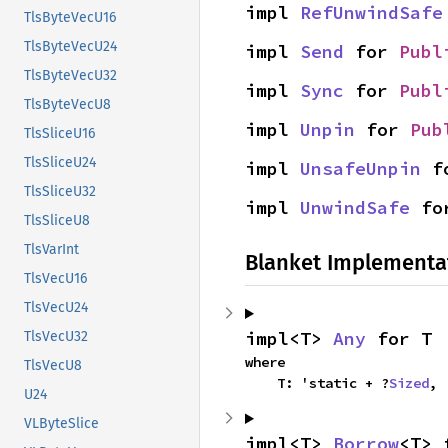
impl 
RefUnwindSafe
TlsByteVecU16
TlsByteVecU24
impl 
Send
 for 
Publ
TlsByteVecU32
impl 
Sync
 for 
Publ
TlsByteVecU8
impl 
Unpin
 for 
Pub
TlsSliceU16
TlsSliceU24
impl 
UnsafeUnpin
 f
TlsSliceU32
impl 
UnwindSafe
 fo
TlsSliceU8
TlsVarInt
Blanket Implementa
TlsVecU16
TlsVecU24
impl<T> 
Any
 for T
TlsVecU32
where

TlsVecU8
    T: 'static + ?
Sized
,
U24
VLByteSlice
impl<T> 
Borrow
<T> 