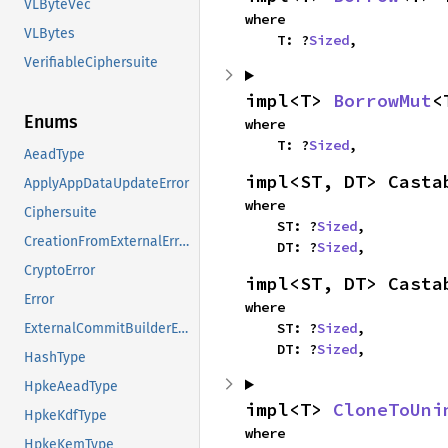
VLByteVec
where

VLBytes
    T: ?
Sized
,
VerifiableCiphersuite
impl<T> 
BorrowMut
<
Enums
where

    T: ?
Sized
,
AeadType
impl<ST, DT> Casta
ApplyAppDataUpdateError
where

Ciphersuite
    ST: ?
Sized
,

CreationFromExternalError
    DT: ?
Sized
,
CryptoError
impl<ST, DT> Casta
Error
where

    ST: ?
Sized
,

ExternalCommitBuilderError
    DT: ?
Sized
,
HashType
HpkeAeadType
impl<T> 
CloneToUni
HpkeKdfType
where

HpkeKemType