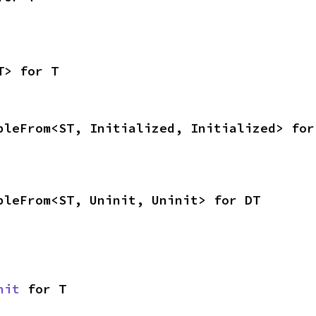
T> for T
bleFrom<ST, Initialized, Initialized> for
bleFrom<ST, Uninit, Uninit> for DT
nit
 for T