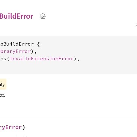
Build
Error
pBuildError {

ibraryError
),

ons(
InvalidExtensionError
),

ly.
or.
ryError
)