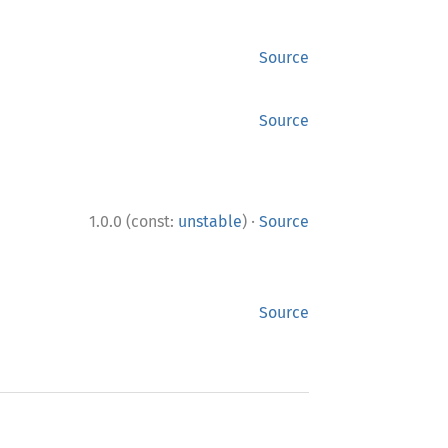
Source
Source
·
1.0.0 (const:
unstable
)
Source
Source