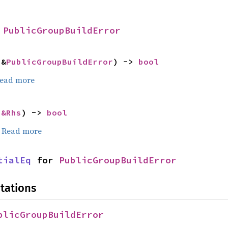
 
PublicGroupBuildError
 &
PublicGroupBuildError
) -> 
bool
ead more
 
&Rhs
) -> 
bool
.
Read more
tialEq
 for 
PublicGroupBuildError
tations
blicGroupBuildError