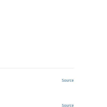
Source
Source