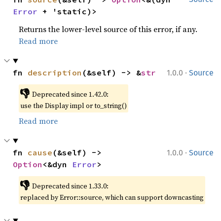
Error
 + 'static)>
Returns the lower-level source of this error, if any.
Read more
·
fn 
description
(&self) -> &
str
1.0.0
Source
👎
Deprecated since 1.42.0:
use the Display impl or to_string()
Read more
·
fn 
cause
(&self) -> 
1.0.0
Source
Option
<&dyn 
Error
>
👎
Deprecated since 1.33.0:
replaced by Error::source, which can support downcasting