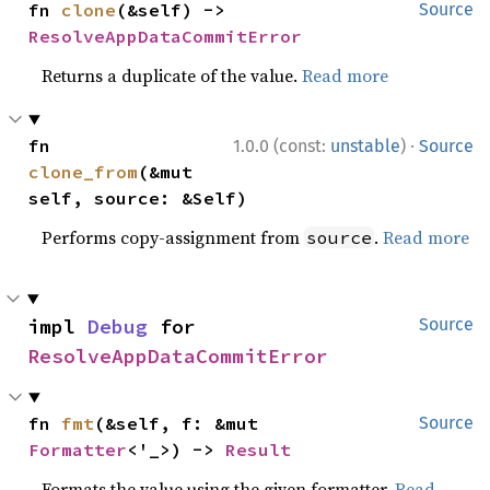
fn 
clone
(&self) -> 
Source
ResolveAppDataCommitError
Returns a duplicate of the value.
Read more
·
fn 
1.0.0 (const:
unstable
)
Source
clone_from
(&mut 
self, source: &Self)
Performs copy-assignment from
.
Read more
source
impl 
Debug
 for 
Source
ResolveAppDataCommitError
fn 
fmt
(&self, f: &mut 
Source
Formatter
<'_>) -> 
Result
Formats the value using the given formatter.
Read