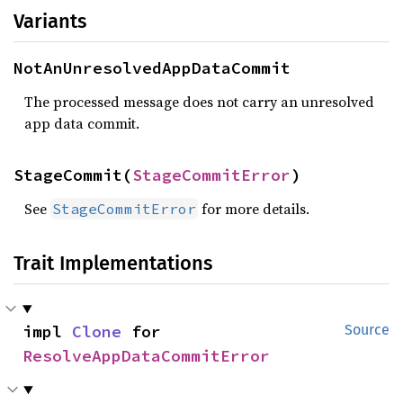
Variants
NotAnUnresolvedAppDataCommit
The processed message does not carry an unresolved
app data commit.
StageCommit(
StageCommitError
)
See
for more details.
StageCommitError
Trait Implementations
impl 
Clone
 for 
Source
ResolveAppDataCommitError