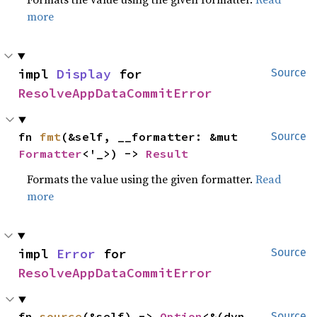
more
impl 
Display
 for 
Source
ResolveAppDataCommitError
fn 
fmt
(&self, __formatter: &mut 
Source
Formatter
<'_>) -> 
Result
Formats the value using the given formatter.
Read
more
impl 
Error
 for 
Source
ResolveAppDataCommitError
fn 
source
(&self) -> 
Option
<&(dyn 
Source