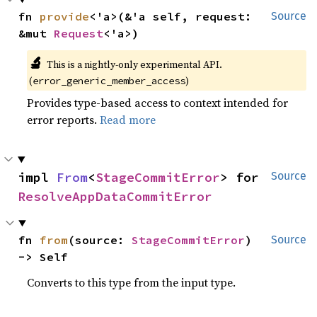
fn 
provide
<'a>(&'a self, request: 
Source
&mut 
Request
<'a>)
🔬
This is a nightly-only experimental API.
(
)
error_generic_member_access
Provides type-based access to context intended for
error reports.
Read more
impl 
From
<
StageCommitError
> for 
Source
ResolveAppDataCommitError
fn 
from
(source: 
StageCommitError
) 
Source
-> Self
Converts to this type from the input type.