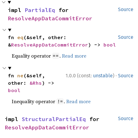
impl 
PartialEq
 for 
Source
ResolveAppDataCommitError
fn 
eq
(&self, other: 
Source
&
ResolveAppDataCommitError
) -> 
bool
Equality operator
.
Read more
==
·
fn 
ne
(&self, 
1.0.0 (const:
unstable
)
Source
other: 
&Rhs
) -> 
bool
Inequality operator
.
Read more
!=
impl 
StructuralPartialEq
 for 
Source
ResolveAppDataCommitError