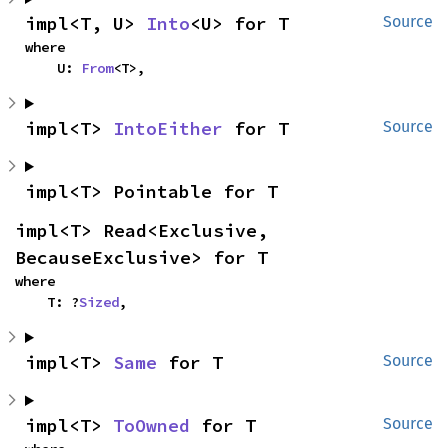
impl<T, U> 
Into
<U> for T
Source
where

    U: 
From
<T>,
impl<T> 
IntoEither
 for T
Source
impl<T> Pointable for T
impl<T> Read<Exclusive, 
BecauseExclusive> for T
where

    T: ?
Sized
,
impl<T> 
Same
 for T
Source
impl<T> 
ToOwned
 for T
Source