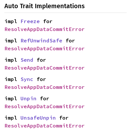
Auto Trait Implementations
impl 
Freeze
 for 
ResolveAppDataCommitError
impl 
RefUnwindSafe
 for 
ResolveAppDataCommitError
impl 
Send
 for 
ResolveAppDataCommitError
impl 
Sync
 for 
ResolveAppDataCommitError
impl 
Unpin
 for 
ResolveAppDataCommitError
impl 
UnsafeUnpin
 for 
ResolveAppDataCommitError