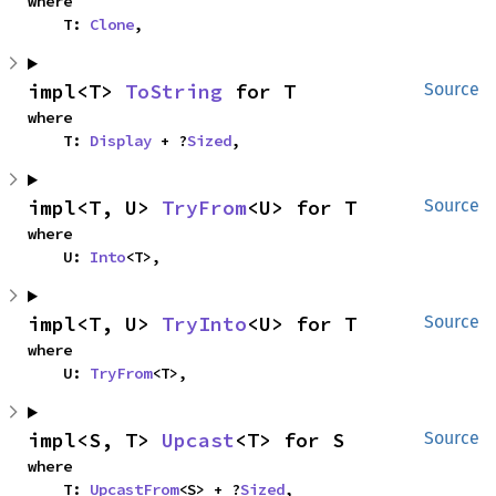
where

    T: 
Clone
,
impl<T> 
ToString
 for T
Source
where

    T: 
Display
 + ?
Sized
,
impl<T, U> 
TryFrom
<U> for T
Source
where

    U: 
Into
<T>,
impl<T, U> 
TryInto
<U> for T
Source
where

    U: 
TryFrom
<T>,
impl<S, T> 
Upcast
<T> for S
Source
where

    T: 
UpcastFrom
<S> + ?
Sized
,
