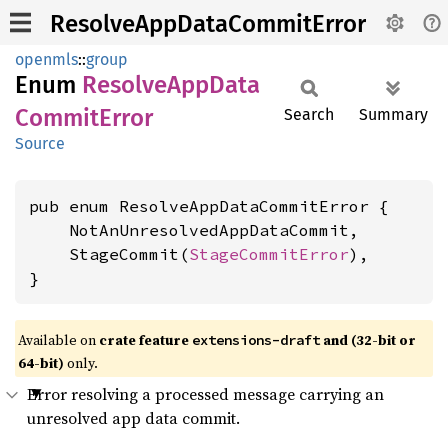
ResolveAppDataCommitError
openmls
::
group
Enum
Resolve
AppData
Commit
Error
Search
Summary
Source
pub enum ResolveAppDataCommitError {

    NotAnUnresolvedAppDataCommit,

    StageCommit(
StageCommitError
),

}
Available on
crate feature
and (32-bit or
extensions-draft
64-bit)
only.
Error resolving a processed message carrying an
unresolved app data commit.