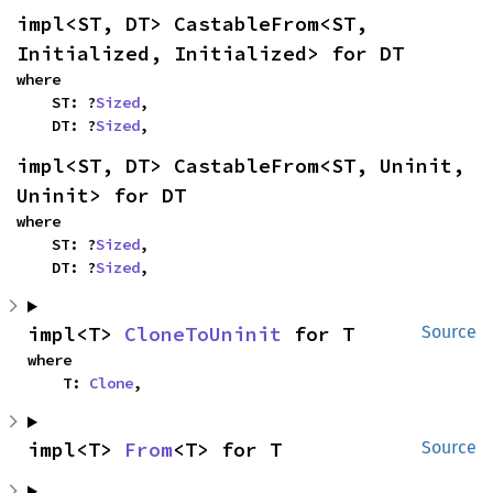
impl<ST, DT> CastableFrom<ST, 
Initialized, Initialized> for DT
where

    ST: ?
Sized
,

    DT: ?
Sized
,
impl<ST, DT> CastableFrom<ST, Uninit, 
Uninit> for DT
where

    ST: ?
Sized
,

    DT: ?
Sized
,
impl<T> 
CloneToUninit
 for T
Source
where

    T: 
Clone
,
impl<T> 
From
<T> for T
Source