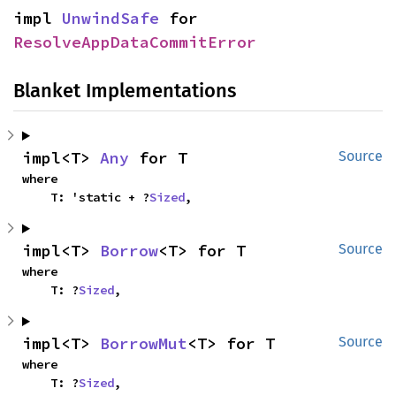
impl 
UnwindSafe
 for 
ResolveAppDataCommitError
Blanket Implementations
impl<T> 
Any
 for T
Source
where

    T: 'static + ?
Sized
,
impl<T> 
Borrow
<T> for T
Source
where

    T: ?
Sized
,
impl<T> 
BorrowMut
<T> for T
Source
where

    T: ?
Sized
,