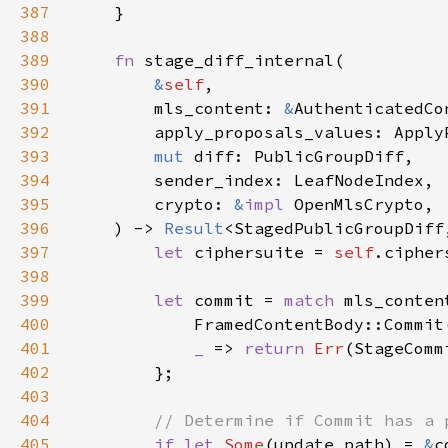
387
388
389
fn 
390
&
self
391
        mls_content: 
&
392
393
mut 
394
395
        crypto: 
&
impl 
396
    ) -> 
Result
397
let 
ciphersuite = 
self
398
399
let 
commit = 
match 
400
401
_ 
=> 
return 
Err
402
403
404
405
if let 
Some
(update_path) = 
&