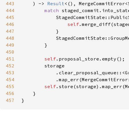
443
    ) -> 
Result
444
match 
445
446
self
447
448
            StagedCommitState::GroupM
449
450
451
self
452
453
            .clear_proposal_queue::<G
454
            .map_err(MergeCommitError
455
self
456
457