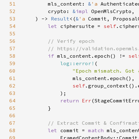
51
        mls_content: 
&
'a 
52
        crypto: 
&
impl 
53
    ) -> 
Result
<(
&
'a 
54
let 
ciphersuite = 
self
55
56
57
58
if 
mls_content.epoch() != 
sel
59
log::error!
60
"Epoch mismatch. Got 
61
62
self
63
64
return 
Err
65
66
67
68
let 
commit = 
match 
69