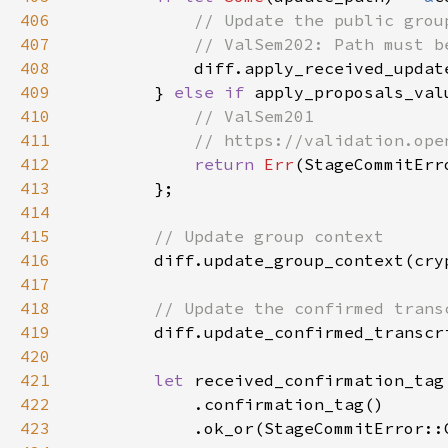
406
407
408
diff.apply_received_updat
409
        } 
else if 
410
411
412
return 
Err
413
414
415
416
diff.update_group_context(cry
417
418
419
diff.update_confirmed_transcr
420
421
let 
422
423
            .ok_or(StageCommitError::