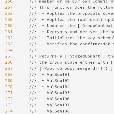
256
257
258
259
260
261
262
263
264
265
266
267
268
269
270
271
272
273
274