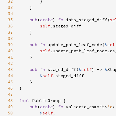
32
33
34
35
pub
(
crate
) 
fn 
into_staged_diff(
se
36
self
37
38
39
pub fn 
update_path_leaf_node(
&
sel
40
self
41
42
43
pub fn 
staged_diff(
&
self
) -> 
&
44
&
self
45
46
47
48
impl 
49
pub
(
crate
) 
fn 
validate_commit<
'a
50
&
self