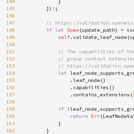
144
145
        })
?
146
147
148
if let 
Some
(update_path) = 
&
149
self
.validate_leaf_node(u
150
151
152
153
154
let 
155
156
157
                .contains_extensions(
158
159
if 
160
return 
Err
161
162