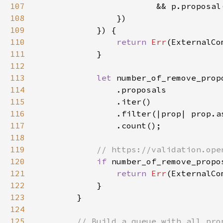
107
108
109
110
return 
Err
111
112
113
let 
114
115
116
117
118
119
120
if 
number_of_remove_propo
121
return 
Err
122
123
124
125