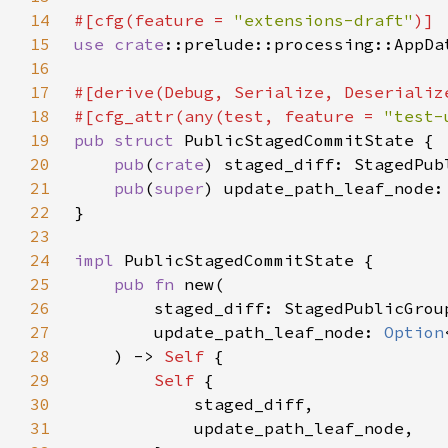
14
#[cfg(feature = 
"extensions-draft"
15
use 
crate
16
17
18
#[cfg_attr(any(test, feature = 
"test-
19
pub struct 
20
pub
(
crate
21
pub
(
super
) update_path_leaf_node:
22
23
24
impl 
25
pub fn 
26
27
        update_path_leaf_node: 
Option
28
    ) -> 
Self 
29
Self 
30
31