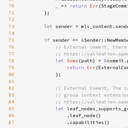
70
_ 
=> 
return 
Err
71
72
73
let 
74
75
if 
sender == 
&
76
77
78
let 
Some
(path) = 
&
commit.
79
return 
Err
80
81
82
83
84
85
let 
86
87