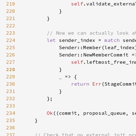
219
self
.validate_externa
220
221
222
223
224
let 
sender_index = 
match 
225
            Sender::Member(leaf_index
226
227
self
.leftmost_free_in
228
229
_ 
230
return 
Err
231
232
233
234
Ok
235
236
237