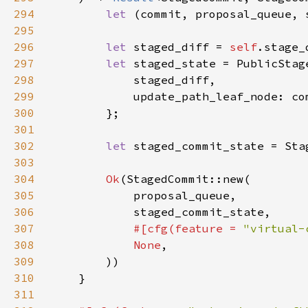
294
let 
(commit, proposal_queue, 
295
296
let 
staged_diff = 
self
.stage_
297
let 
298
299
300
301
302
let 
303
304
Ok
305
306
307
#[cfg(feature = 
"virtual-
308
None
309
310
311