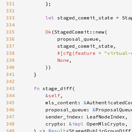
331
332
333
let 
334
335
Ok
336
337
338
#[cfg(feature = 
"virtual-
339
None
340
341
342
343
fn 
344
&
self
345
        mls_content: 
&
346
        proposal_queue: 
&
347
348
        crypto: 
&
impl 
349
    ) -> 
Result