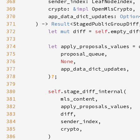
368
369
        crypto: 
&
impl 
370
        app_data_dict_updates: 
Option
371
    ) -> 
Result
372
let 
mut 
diff = 
self
373
374
let 
375
376
None
377
378
        )
?
379
380
self
381
382
383
384
385
386