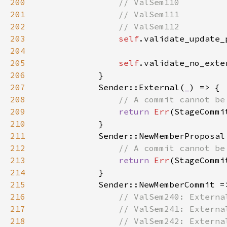
200
201
202
203
self
.validate_update_
204
205
self
.validate_no_exte
206
207
            Sender::External(
_
208
209
return 
Err
210
211
212
213
return 
Err
214
215
216
217
218