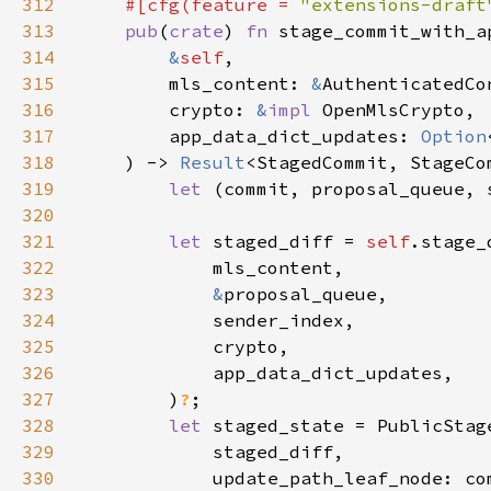
312
#[cfg(feature = 
"extensions-draft
313
pub
(
crate
) 
fn 
314
&
self
315
        mls_content: 
&
316
        crypto: 
&
impl 
317
        app_data_dict_updates: 
Option
318
    ) -> 
Result
319
let 
(commit, proposal_queue, 
320
321
let 
staged_diff = 
self
322
323
&
324
325
326
327
        )
?
328
let 
329
330