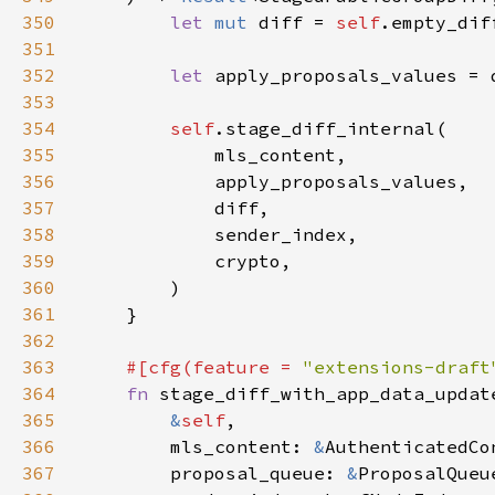
350
let 
mut 
diff = 
self
351
352
let 
apply_proposals_values = 
353
354
self
355
356
357
358
359
360
361
362
363
#[cfg(feature = 
"extensions-draft
364
fn 
365
&
self
366
        mls_content: 
&
367
        proposal_queue: 
&