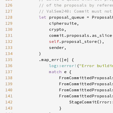
126
127
128
let 
129
130
131
132
self
133
134
135
136
log::error!
(
"Error buildi
137
match 
138
139
140
141
142
143