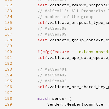
182
self
.validate_remove_proposal
183
184
185
self
.validate_proposal_type_s
186
187
188
self
.validate_group_context_e
189
190
#[cfg(feature = 
"extensions-d
191
self
.validate_app_data_update
192
193
194
195
196
self
.validate_pre_shared_key_
197
198
match 
199