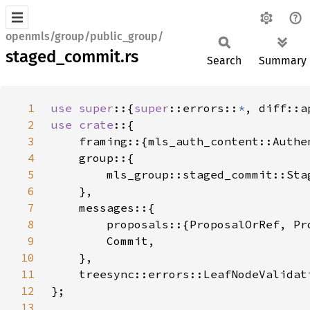
openmls/group/public_group/
staged_commit.rs
Search
Summary
1
use super
::{
super
::errors::
*
, diff::a
2
use crate
3
4
5
6
7
8
9
10
11
12
13