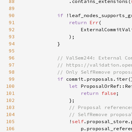
88
                .contains_extensions(
89
90
if 
91
return 
Err
92
93
94
95
96
97
98
99
if 
100
let 
ProposalOrRef::Re
101
return 
false
102
103
104
105
!
self
106