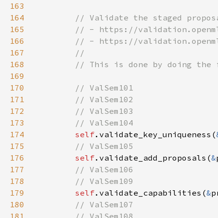
163
164
165
166
167
168
169
170
171
172
173
174
self
.validate_key_uniqueness(
175
176
self
.validate_add_proposals(
&
177
178
179
self
.validate_capabilities(
&
p
180
181