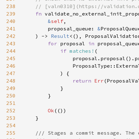
238
239
fn 
240
&
self
241
        proposal_queue: 
&
242
    ) -> 
Result
243
for 
proposal 
in 
244
if 
matches!
245
246
247
248
return 
Err
249
250
251
252
Ok
253
254
255