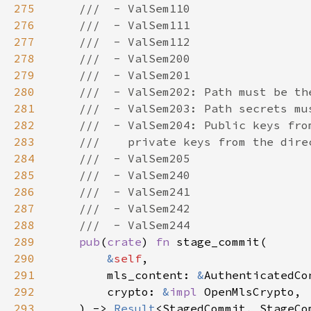
275
276
277
278
279
280
281
282
283
284
285
286
287
288
289
pub
(
crate
) 
fn 
290
&
self
291
        mls_content: 
&
292
        crypto: 
&
impl 
293
    ) -> 
Result