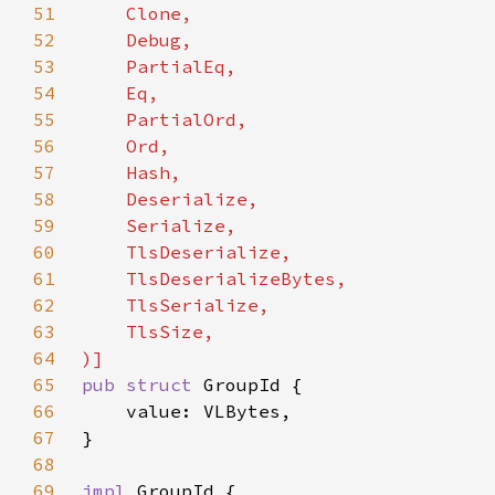
51
52
53
54
55
56
57
58
59
60
61
62
63
64
65
pub struct 
66
67
68
69
impl 