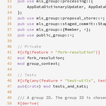
32
pub use 
33
34
35
pub use 
mls_group::proposal_store::
*
36
pub use 
37
pub use 
mls_group::{Member, 
*
38
pub use 
public_group::
*
39
40
41
#[cfg(feature = 
"fork-resolution"
42
mod 
43
mod 
44
45
46
#[cfg(any(feature = 
"test-utils"
47
pub
(
crate
) 
mod 
48
49
50