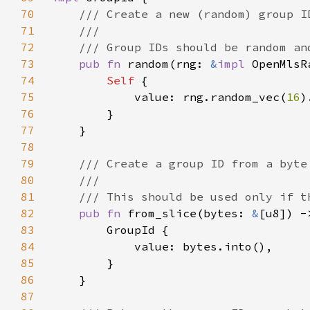
70
71
72
73
pub fn 
random(rng: 
&
impl 
OpenMlsR
74
Self 
75
            value: rng.random_vec(
16
)
76
77
78
79
80
81
82
pub fn 
from_slice(bytes: 
&
[u8]) -
83
84
85
86
87