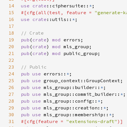
14
use 
crate
::ciphersuite::
*
15
#[cfg(all(test, feature = 
"generate-k
16
use 
crate
::utils::
*
17
18
19
pub
(
crate
) 
mod 
20
pub
(
crate
) 
mod 
21
pub
(
crate
) 
mod 
22
23
24
pub use 
errors::
*
25
pub use 
26
pub use 
mls_group::builder::
*
27
pub use 
mls_group::commit_builder::
*
28
pub use 
mls_group::config::
*
29
pub use 
mls_group::creation::
*
30
pub use 
mls_group::membership::
*
31
#[cfg(feature = 
"extensions-draft"