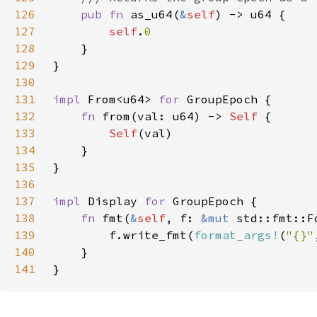
126
pub fn 
as_u64(
&
self
127
self
.
128
129
130
131
impl 
From<u64> 
for 
132
fn 
from(val: u64) -> 
Self 
133
Self
134
135
136
137
impl 
Display 
for 
138
fn 
fmt(
&
self
, f: 
&mut 
std::fmt::F
139
        f.write_fmt(
format_args!
(
"{}"
140
141