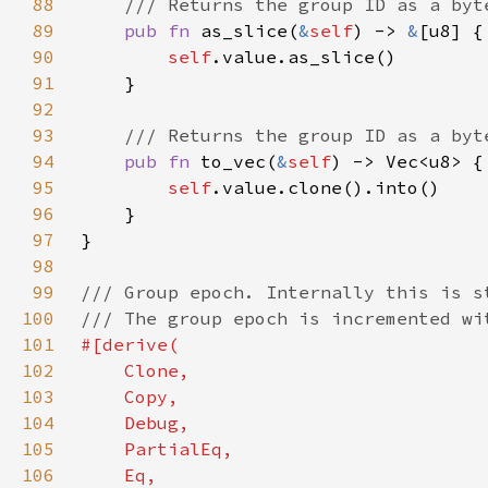
88
89
pub fn 
as_slice(
&
self
) -> 
&
90
self
91
92
93
94
pub fn 
to_vec(
&
self
95
self
96
97
98
99
100
101
102
103
104
105
106