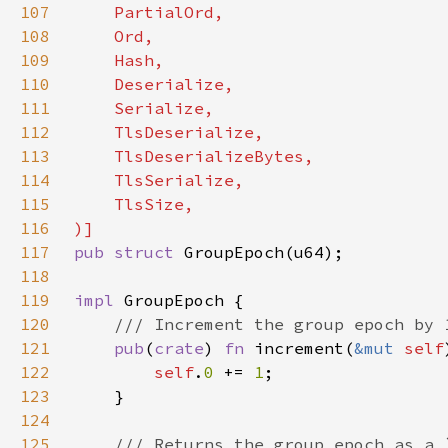
107
108
109
110
111
112
113
114
115
116
117
pub struct 
118
119
impl 
120
121
pub
(
crate
) 
fn 
increment(
&mut 
self
122
self
.
0 
+= 
1
123
124
125