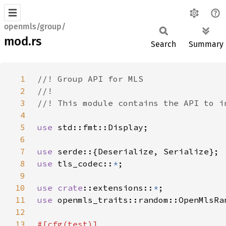
openmls/group/
mod.rs
Search
Summary
1
2
3
4
5
use 
6
7
use 
8
use 
tls_codec::
*
9
10
use 
crate
::extensions::
*
11
use 
12
13