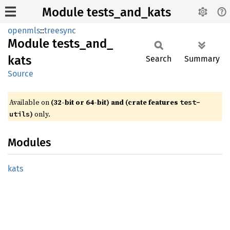
Module tests_and_kats
openmls
::
treesync
Module
tests_
and_
kats
Search
Summary
Source
Available on
(32-bit or 64-bit) and (crate features
test-
)
only.
utils
Modules
kats