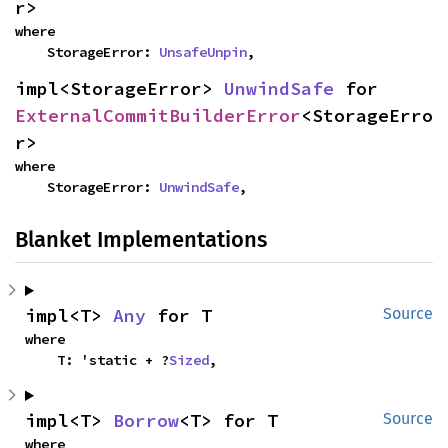
r>
where

    StorageError: 
UnsafeUnpin
,
impl<StorageError> 
UnwindSafe
 for 
ExternalCommitBuilderError
<StorageErro
r>
where

    StorageError: 
UnwindSafe
,
Blanket Implementations
impl<T> 
Any
 for T
Source
where

    T: 'static + ?
Sized
,
impl<T> 
Borrow
<T> for T
Source
where
