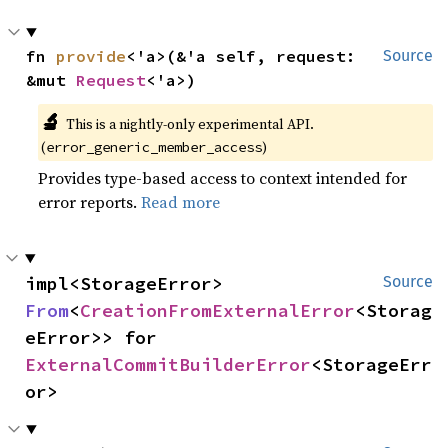
fn 
provide
<'a>(&'a self, request: 
Source
&mut 
Request
<'a>)
🔬
This is a nightly-only experimental API.
(
)
error_generic_member_access
Provides type-based access to context intended for
error reports.
Read more
impl<StorageError> 
Source
From
<
CreationFromExternalError
<Storag
eError>> for 
ExternalCommitBuilderError
<StorageErr
or>