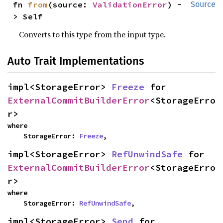
fn 
from
(source: 
ValidationError
) -
Source
> Self
Converts to this type from the input type.
Auto Trait Implementations
impl<StorageError> 
Freeze
 for 
ExternalCommitBuilderError
<StorageErro
r>
where

    StorageError: 
Freeze
,
impl<StorageError> 
RefUnwindSafe
 for 
ExternalCommitBuilderError
<StorageErro
r>
where

    StorageError: 
RefUnwindSafe
,
impl<StorageError> 
Send
 for 