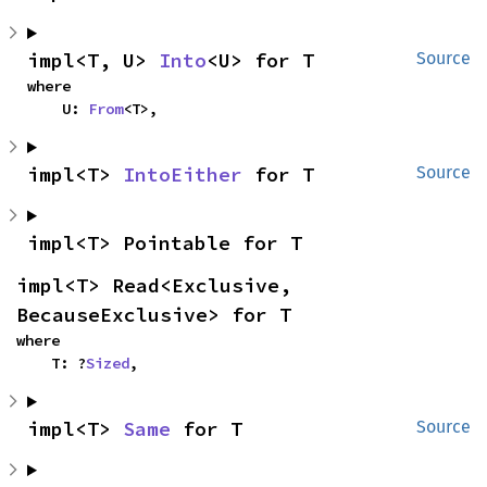
impl<T, U> 
Into
<U> for T
Source
where

    U: 
From
<T>,
impl<T> 
IntoEither
 for T
Source
impl<T> Pointable for T
impl<T> Read<Exclusive, 
BecauseExclusive> for T
where

    T: ?
Sized
,
impl<T> 
Same
 for T
Source