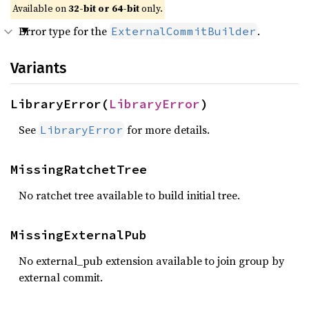
Available on
32-bit or 64-bit
only.
Error type for the
.
ExternalCommitBuilder
Variants
LibraryError(
LibraryError
)
See
for more details.
LibraryError
MissingRatchetTree
No ratchet tree available to build initial tree.
MissingExternalPub
No external_pub extension available to join group by
external commit.