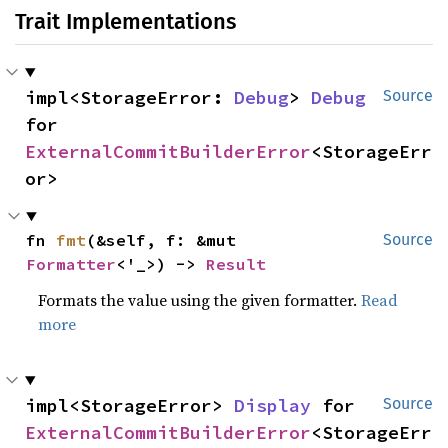
Trait Implementations
impl<StorageError: 
Debug
> 
Debug
Source
for 
ExternalCommitBuilderError
<StorageErr
or>
fn 
fmt
(&self, f: &mut 
Source
Formatter
<'_>) -> 
Result
Formats the value using the given formatter.
Read
more
impl<StorageError> 
Display
 for 
Source
ExternalCommitBuilderError
<StorageErr