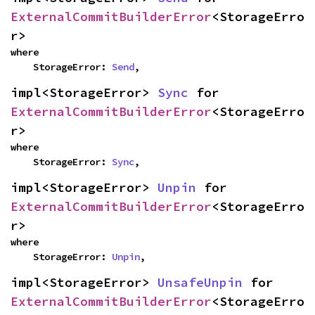
ExternalCommitBuilderError
<StorageErro
r>
where

    StorageError: 
Send
,
impl<StorageError> 
Sync
 for 
ExternalCommitBuilderError
<StorageErro
r>
where

    StorageError: 
Sync
,
impl<StorageError> 
Unpin
 for 
ExternalCommitBuilderError
<StorageErro
r>
where

    StorageError: 
Unpin
,
impl<StorageError> 
UnsafeUnpin
 for 
ExternalCommitBuilderError
<StorageErro