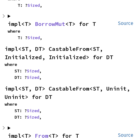
    T: ?
Sized
,
impl<T> 
BorrowMut
<T> for T
Source
where

    T: ?
Sized
,
impl<ST, DT> CastableFrom<ST, 
Initialized, Initialized> for DT
where

    ST: ?
Sized
,

    DT: ?
Sized
,
impl<ST, DT> CastableFrom<ST, Uninit, 
Uninit> for DT
where

    ST: ?
Sized
,

    DT: ?
Sized
,
impl<T> 
From
<T> for T
Source