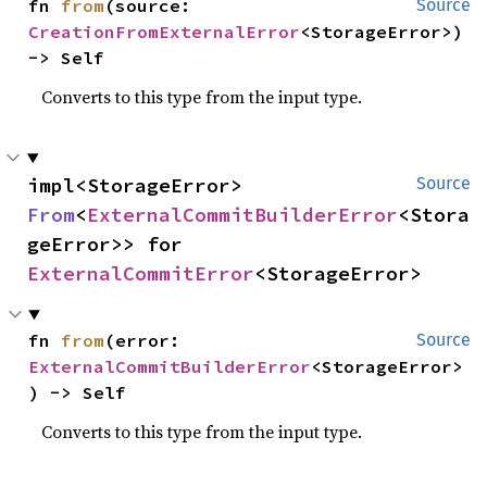
fn 
from
(source: 
Source
CreationFromExternalError
<StorageError>) 
-> Self
Converts to this type from the input type.
impl<StorageError> 
Source
From
<
ExternalCommitBuilderError
<Stora
geError>> for 
ExternalCommitError
<StorageError>
fn 
from
(error: 
Source
ExternalCommitBuilderError
<StorageError>
) -> Self
Converts to this type from the input type.