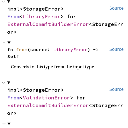
impl<StorageError> 
Source
From
<
LibraryError
> for 
ExternalCommitBuilderError
<StorageErr
or>
fn 
from
(source: 
LibraryError
) -> 
Source
Self
Converts to this type from the input type.
impl<StorageError> 
Source
From
<
ValidationError
> for 
ExternalCommitBuilderError
<StorageErr
or>