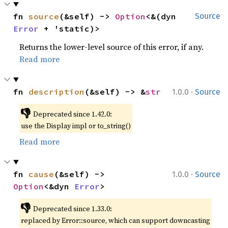
fn 
source
(&self) -> 
Option
<&(dyn 
Source
Error
 + 'static)>
Returns the lower-level source of this error, if any.
Read more
·
fn 
description
(&self) -> &
str
1.0.0
Source
👎
Deprecated since 1.42.0:
use the Display impl or to_string()
Read more
·
fn 
cause
(&self) -> 
1.0.0
Source
Option
<&dyn 
Error
>
👎
Deprecated since 1.33.0:
replaced by Error::source, which can support downcasting