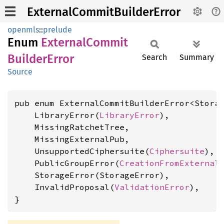
ExternalCommitBuilderError
openmls
::
prelude
Enum
External
Commit
Builder
Error
Search
Summary
Source
pub enum ExternalCommitBuilderError<Storag
    LibraryError(
LibraryError
),

    MissingRatchetTree,

    MissingExternalPub,

    UnsupportedCiphersuite(
Ciphersuite
),

    PublicGroupError(
CreationFromExternal
    StorageError(StorageError),

    InvalidProposal(
ValidationError
),

}