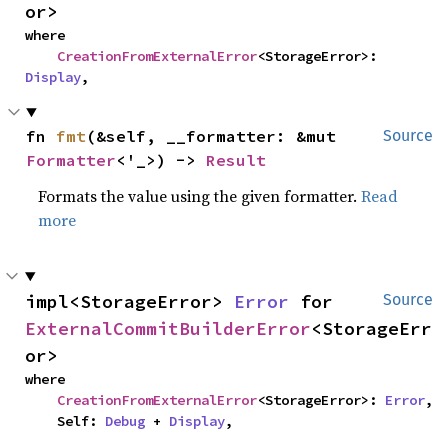
or>
where

CreationFromExternalError
<StorageError>: 
Display
,
fn 
fmt
(&self, __formatter: &mut 
Source
Formatter
<'_>) -> 
Result
Formats the value using the given formatter.
Read
more
impl<StorageError> 
Error
 for 
Source
ExternalCommitBuilderError
<StorageErr
or>
where

CreationFromExternalError
<StorageError>: 
Error
,

    Self: 
Debug
 + 
Display
,