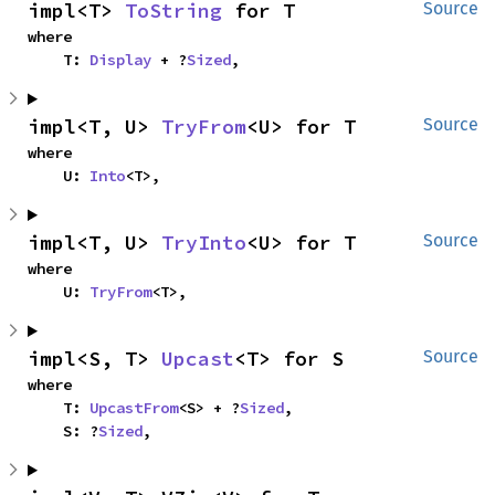
impl<T> 
ToString
 for T
Source
where

    T: 
Display
 + ?
Sized
,
impl<T, U> 
TryFrom
<U> for T
Source
where

    U: 
Into
<T>,
impl<T, U> 
TryInto
<U> for T
Source
where

    U: 
TryFrom
<T>,
impl<S, T> 
Upcast
<T> for S
Source
where

    T: 
UpcastFrom
<S> + ?
Sized
,

    S: ?
Sized
,