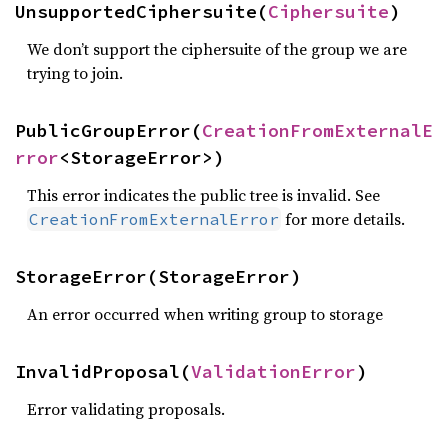
UnsupportedCiphersuite(
Ciphersuite
)
We don’t support the ciphersuite of the group we are
trying to join.
PublicGroupError(
CreationFromExternalE
rror
<StorageError>)
This error indicates the public tree is invalid. See
for more details.
CreationFromExternalError
StorageError(StorageError)
An error occurred when writing group to storage
InvalidProposal(
ValidationError
)
Error validating proposals.