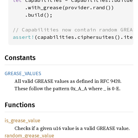
let 
capabilities = Capabilities::builder(
    .with_grease(provider.rand())

    .build();

assert!
(capabilities.ciphersuites().iter
Constants
GREASE_
VALUES
All valid GREASE values as defined in RFC 9420.
These follow the pattern 0x_A_A where _ is 0-E.
Functions
is_
grease_
value
Checks if a given u16 value is a valid GREASE value.
random_
grease_
value