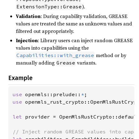
).
ExtensionType::Grease
Validation
: During capability validation, GREASE
values are treated the same as unknown values and
filtered out appropriately.
Injection
: Library users can inject random GREASE
values into capabilities using the
method or by
Capabilities::with_grease
manually adding
variants.
Grease
Example
use 
openmls::prelude::
*
use 
openmls_rust_crypto::OpenMlsRustCrypt
let 
provider = OpenMlsRustCrypto::default