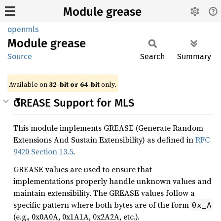
Module grease
openmls
Module
grease
Source
Search
Summary
Available on
32-bit or 64-bit
only.
GREASE Support for MLS
This module implements GREASE (Generate Random
Extensions And Sustain Extensibility) as defined in
RFC
9420 Section 13.5
.
GREASE values are used to ensure that
implementations properly handle unknown values and
maintain extensibility. The GREASE values follow a
specific pattern where both bytes are of the form
0x_A
(e.g., 0x0A0A, 0x1A1A, 0x2A2A, etc.).