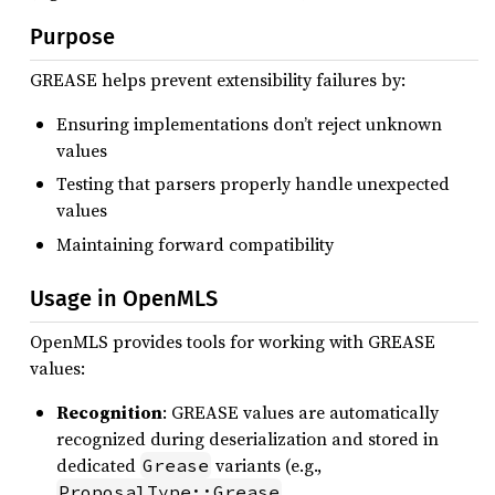
Purpose
GREASE helps prevent extensibility failures by:
Ensuring implementations don’t reject unknown
values
Testing that parsers properly handle unexpected
values
Maintaining forward compatibility
Usage in OpenMLS
OpenMLS provides tools for working with GREASE
values:
Recognition
: GREASE values are automatically
recognized during deserialization and stored in
dedicated
variants (e.g.,
Grease
,
ProposalType::Grease