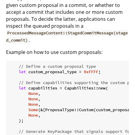
given custom proposal in a commit, or whether to
accept a commit that includes one or more custom
proposals. To decide the latter, applications can
inspect the queued proposals in a
ProcessedMessageContent::StagedCommitMessage(stage
.
d_commit)
Example on how to use custom proposals:
// Define a custom proposal type
let
 custom_proposal_type = 
0xFFFF
;

// Define capabilities supporting the custom pro
let
 capabilities = Capabilities::new(

None
,

None
,

None
,

Some
(&[ProposalType::Custom(custom_proposal_t
None
,

    );

// Generate KeyPackage that signals support for 