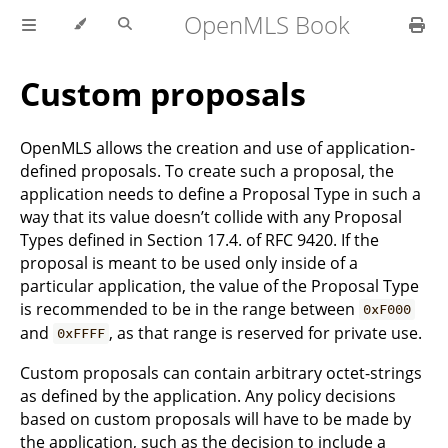
OpenMLS Book
Custom proposals
OpenMLS allows the creation and use of application-
defined proposals. To create such a proposal, the
application needs to define a Proposal Type in such a
way that its value doesn’t collide with any Proposal
Types defined in Section 17.4. of RFC 9420. If the
proposal is meant to be used only inside of a
particular application, the value of the Proposal Type
is recommended to be in the range between
0xF000
and
, as that range is reserved for private use.
0xFFFF
Custom proposals can contain arbitrary octet-strings
as defined by the application. Any policy decisions
based on custom proposals will have to be made by
the application, such as the decision to include a