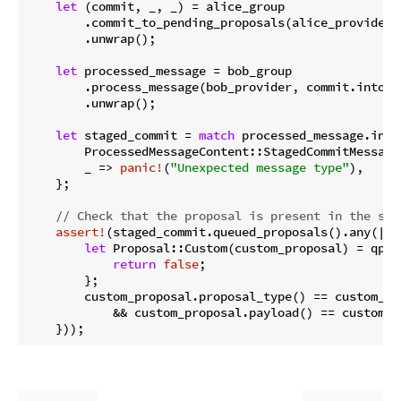
let
 (commit, _, _) = alice_group

        .commit_to_pending_proposals(alice_provider, 
        .unwrap();

let
 processed_message = bob_group

        .process_message(bob_provider, commit.into_p
        .unwrap();

let
 staged_commit = 
match
 processed_message.into
        ProcessedMessageContent::StagedCommitMessage
        _ => 
panic!
(
"Unexpected message type"
),

    };

// Check that the proposal is present in the sta
assert!
(staged_commit.queued_proposals().any(|qp|
let
 Proposal::Custom(custom_proposal) = qp.p
return
false
;

        };

        custom_proposal.proposal_type() == custom_pro
            && custom_proposal.payload() == custom_pr