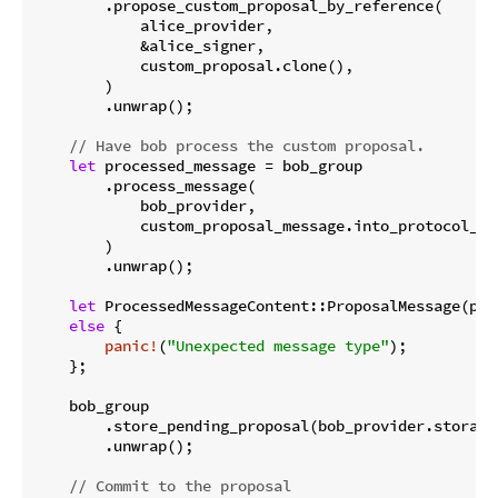
        .propose_custom_proposal_by_reference(

            alice_provider,

            &alice_signer,

            custom_proposal.clone(),

        )

        .unwrap();

// Have bob process the custom proposal.
let
 processed_message = bob_group

        .process_message(

            bob_provider,

            custom_proposal_message.into_protocol_mes
        )

        .unwrap();

let
 ProcessedMessageContent::ProposalMessage(pro
else
 {

panic!
(
"Unexpected message type"
);

    };

    bob_group

        .store_pending_proposal(bob_provider.storage(
        .unwrap();

// Commit to the proposal