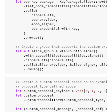
let
 bob_key_package = KeyPackageBuilder::new()

        .leaf_node_capabilities(capabilities.clone())
        .build(

            ciphersuite,

            bob_provider,

            &bob_signer,

            bob_credential_with_key,

        )

        .unwrap();

// Create a group that supports the custom propo
let
mut
 alice_group = MlsGroup::builder()

        .with_capabilities(capabilities.clone())

        .ciphersuite(ciphersuite)

        .build(alice_provider, &alice_signer, alice_
        .unwrap();
// Create a custom proposal based on an example 
// proposal type defined above
let
 custom_proposal_payload = 
vec!
[
0
, 
1
, 
2
, 
3
];

let
 custom_proposal =

        CustomProposal::new(custom_proposal_type, cu
let
 (custom_proposal_message, _proposal_ref) = al